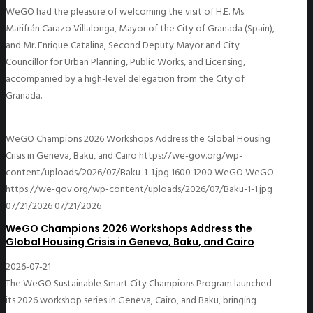
WeGO had the pleasure of welcoming the visit of H.E. Ms.
Marifrán Carazo Villalonga, Mayor of the City of Granada (Spain),
and Mr. Enrique Catalina, Second Deputy Mayor and City
Councillor for Urban Planning, Public Works, and Licensing,
accompanied by a high-level delegation from the City of
Granada.
WeGO Champions 2026 Workshops Address the Global Housing
Crisis in Geneva, Baku, and Cairo
https://we-gov.org/wp-
content/uploads/2026/07/Baku-1-1.jpg
1600
1200
WeGO
WeGO
https://we-gov.org/wp-content/uploads/2026/07/Baku-1-1.jpg
07/21/2026
07/21/2026
WeGO Champions 2026 Workshops Address the
Global Housing Crisis in Geneva, Baku, and Cairo
2026-07-21
The WeGO Sustainable Smart City Champions Program launched
its 2026 workshop series in Geneva, Cairo, and Baku, bringing