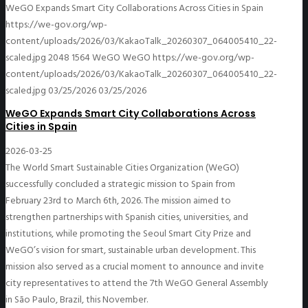
WeGO Expands Smart City Collaborations Across Cities in Spain
https://we-gov.org/wp-
content/uploads/2026/03/KakaoTalk_20260307_064005410_22-
scaled.jpg
2048
1564
WeGO
WeGO
https://we-gov.org/wp-
content/uploads/2026/03/KakaoTalk_20260307_064005410_22-
scaled.jpg
03/25/2026
03/25/2026
WeGO Expands Smart City Collaborations Across
Cities in Spain
2026-03-25
The World Smart Sustainable Cities Organization (WeGO)
successfully concluded a strategic mission to Spain from
February 23rd to March 6th, 2026. The mission aimed to
strengthen partnerships with Spanish cities, universities, and
institutions, while promoting the Seoul Smart City Prize and
WeGO’s vision for smart, sustainable urban development. This
mission also served as a crucial moment to announce and invite
city representatives to attend the 7th WeGO General Assembly
in São Paulo, Brazil, this November.