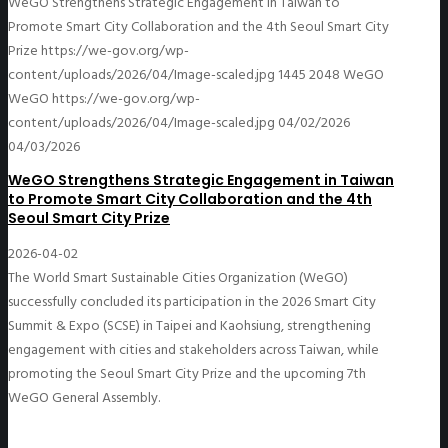
WeGO Strengthens Strategic Engagement in Taiwan to
Promote Smart City Collaboration and the 4th Seoul Smart City
Prize
https://we-gov.org/wp-
content/uploads/2026/04/Image-scaled.jpg
1445
2048
WeGO
WeGO
https://we-gov.org/wp-
content/uploads/2026/04/Image-scaled.jpg
04/02/2026
04/03/2026
WeGO Strengthens Strategic Engagement in Taiwan
to Promote Smart City Collaboration and the 4th
Seoul Smart City Prize
2026-04-02
The World Smart Sustainable Cities Organization (WeGO)
successfully concluded its participation in the 2026 Smart City
Summit & Expo (SCSE) in Taipei and Kaohsiung, strengthening
engagement with cities and stakeholders across Taiwan, while
promoting the Seoul Smart City Prize and the upcoming 7th
WeGO General Assembly.