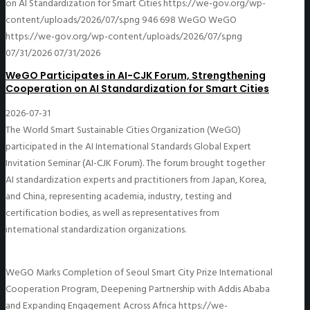
on AI Standardization for Smart Cities
https://we-gov.org/wp-
content/uploads/2026/07/s.png
946
698
WeGO
WeGO
https://we-gov.org/wp-content/uploads/2026/07/s.png
07/31/2026
07/31/2026
WeGO Participates in AI-CJK Forum, Strengthening
Cooperation on AI Standardization for Smart Cities
2026-07-31
The World Smart Sustainable Cities Organization (WeGO)
participated in the AI International Standards Global Expert
Invitation Seminar (AI-CJK Forum). The forum brought together
AI standardization experts and practitioners from Japan, Korea,
and China, representing academia, industry, testing and
certification bodies, as well as representatives from
international standardization organizations.
WeGO Marks Completion of Seoul Smart City Prize International
Cooperation Program, Deepening Partnership with Addis Ababa
and Expanding Engagement Across Africa
https://we-