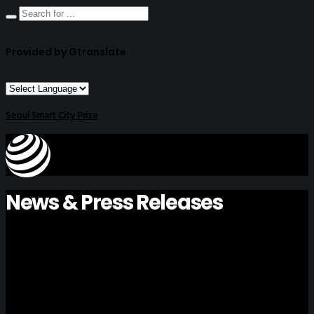
Provided by Gtranslate
Seoul Smart City Prize
News & Press Releases