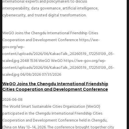
international experts and policymakers to discuss
interoperability, data governance, artificial intelligence,
cybersecurity, and trusted digital transformation.
WeGO Joins the Chengdu International Friendship Cities
Cooperation and Development Conference
https://we-
gov.org/wp-
content/uploads/2026/06/KakaoTalk_20260519_172250139_05-
scaled.jpg
2048
1536
WeGO
WeGO
https://we-gov.org/wp-
content/uploads/2026/06/KakaoTalk_20260519_172250139_05-
scaled.jpg
06/08/2026
07/31/2026
WeGO Joins the Chengdu International Friendship
Cities Cooperation and Development Conference
2026-06-08
The World Smart Sustainable Cities Organization (WeGO)
participated in the Chengdu International Friendship Cities
Cooperation and Development Conference held in Chengdu,
China on May 13–14, 2026. The conference brought together city