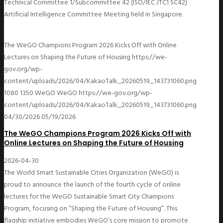
Technical Committee 1/Subcommittee 42 (ISO/IEC JTC1 SC42)
Artificial Intelligence Committee Meeting held in Singapore.
The WeGO Champions Program 2026 Kicks Off with Online
Lectures on Shaping the Future of Housing
https://we-
gov.org/wp-
content/uploads/2026/04/KakaoTalk_20260519_143731060.png
1080
1350
WeGO
WeGO
https://we-gov.org/wp-
content/uploads/2026/04/KakaoTalk_20260519_143731060.png
04/30/2026
05/19/2026
The WeGO Champions Program 2026 Kicks Off with
Online Lectures on Shaping the Future of Housing
2026-04-30
The World Smart Sustainable Cities Organization (WeGO) is
proud to announce the launch of the fourth cycle of online
lectures for the WeGO Sustainable Smart City Champions
Program, focusing on “Shaping the Future of Housing”. This
flagship initiative embodies WeGO’s core mission to promote