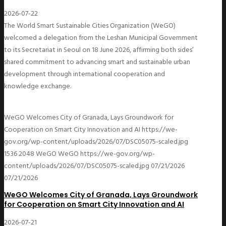
2026-07-22
The World Smart Sustainable Cities Organization (WeGO)
welcomed a delegation from the Leshan Municipal Government
to its Secretariat in Seoul on 18 June 2026, affirming both sides’
shared commitment to advancing smart and sustainable urban
development through international cooperation and
knowledge exchange.
WeGO Welcomes City of Granada, Lays Groundwork for
Cooperation on Smart City Innovation and AI
https://we-
gov.org/wp-content/uploads/2026/07/DSC05075-scaled.jpg
1536
2048
WeGO
WeGO
https://we-gov.org/wp-
content/uploads/2026/07/DSC05075-scaled.jpg
07/21/2026
07/21/2026
WeGO Welcomes City of Granada, Lays Groundwork
for Cooperation on Smart City Innovation and AI
2026-07-21