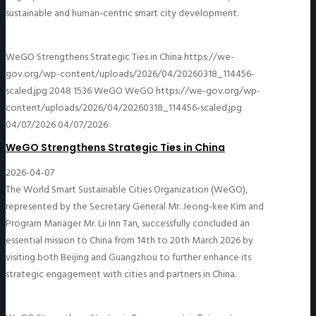
sustainable and human-centric smart city development.
WeGO Strengthens Strategic Ties in China
https://we-
gov.org/wp-content/uploads/2026/04/20260318_114456-
scaled.jpg
2048
1536
WeGO
WeGO
https://we-gov.org/wp-
content/uploads/2026/04/20260318_114456-scaled.jpg
04/07/2026
04/07/2026
WeGO Strengthens Strategic Ties in China
2026-04-07
The World Smart Sustainable Cities Organization (WeGO),
represented by the Secretary General Mr. Jeong-kee Kim and
Program Manager Mr. Lii Inn Tan, successfully concluded an
essential mission to China from 14th to 20th March 2026 by
visiting both Beijing and Guangzhou to further enhance its
strategic engagement with cities and partners in China.