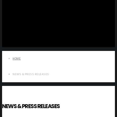
HOME
NEWS & PRESS RELEASES
NEWS & PRESS RELEASES