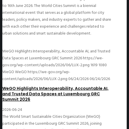
to 16th June 2026. The World Cities Summit is a biennial
international event that serves as a global platform for city
leaders, policy makers, and industry experts to gather and share
with each other their experience and challenges related to
urban solutions and smart sustainable development.
WeGO Highlights Interoperability, Accountable AI, and Trusted
Data Spaces at Luxembourg GRC Summit 2026
https://we-
gov.org/wp-content/uploads/2026/06/LUX-2.png
1619
1080
WeGO
WeGO
https://we-gov.org/wp-
content/uploads/2026/06/LUX-2.png
06/24/2026
06/24/2026
WeGO Highlights Interoperability, Accountable AI,
and Trusted Data Spaces at Luxembourg GRC
Summit 2026
2026-06-24
The World Smart Sustainable Cities Organization (WeGO)
participated in the Luxembourg GRC Summit 2026, joining