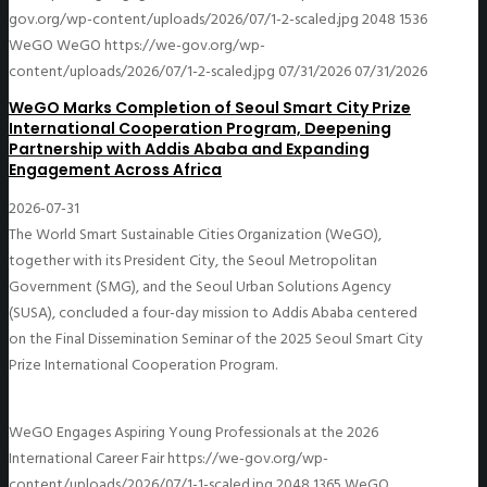
gov.org/wp-content/uploads/2026/07/1-2-scaled.jpg
2048
1536
WeGO
WeGO
https://we-gov.org/wp-
content/uploads/2026/07/1-2-scaled.jpg
07/31/2026
07/31/2026
WeGO Marks Completion of Seoul Smart City Prize
International Cooperation Program, Deepening
Partnership with Addis Ababa and Expanding
Engagement Across Africa
2026-07-31
The World Smart Sustainable Cities Organization (WeGO),
together with its President City, the Seoul Metropolitan
Government (SMG), and the Seoul Urban Solutions Agency
(SUSA), concluded a four-day mission to Addis Ababa centered
on the Final Dissemination Seminar of the 2025 Seoul Smart City
Prize International Cooperation Program.
WeGO Engages Aspiring Young Professionals at the 2026
International Career Fair
https://we-gov.org/wp-
content/uploads/2026/07/1-1-scaled.jpg
2048
1365
WeGO