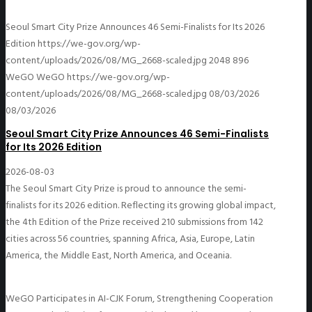
Seoul Smart City Prize Announces 46 Semi-Finalists for Its 2026
Edition
https://we-gov.org/wp-
content/uploads/2026/08/MG_2668-scaled.jpg
2048
896
WeGO
WeGO
https://we-gov.org/wp-
content/uploads/2026/08/MG_2668-scaled.jpg
08/03/2026
08/03/2026
Seoul Smart City Prize Announces 46 Semi-Finalists
for Its 2026 Edition
2026-08-03
The Seoul Smart City Prize is proud to announce the semi-
finalists for its 2026 edition. Reflecting its growing global impact,
the 4th Edition of the Prize received 210 submissions from 142
cities across 56 countries, spanning Africa, Asia, Europe, Latin
America, the Middle East, North America, and Oceania.
WeGO Participates in AI-CJK Forum, Strengthening Cooperation