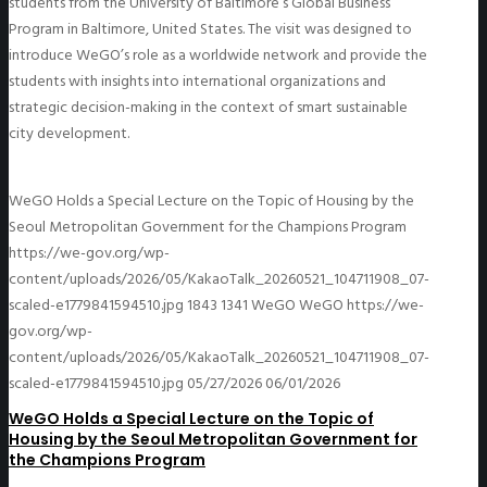
students from the University of Baltimore’s Global Business
Program in Baltimore, United States. The visit was designed to
introduce WeGO’s role as a worldwide network and provide the
students with insights into international organizations and
strategic decision-making in the context of smart sustainable
city development.
WeGO Holds a Special Lecture on the Topic of Housing by the
Seoul Metropolitan Government for the Champions Program
https://we-gov.org/wp-
content/uploads/2026/05/KakaoTalk_20260521_104711908_07-
scaled-e1779841594510.jpg
1843
1341
WeGO
WeGO
https://we-
gov.org/wp-
content/uploads/2026/05/KakaoTalk_20260521_104711908_07-
scaled-e1779841594510.jpg
05/27/2026
06/01/2026
WeGO Holds a Special Lecture on the Topic of
Housing by the Seoul Metropolitan Government for
the Champions Program