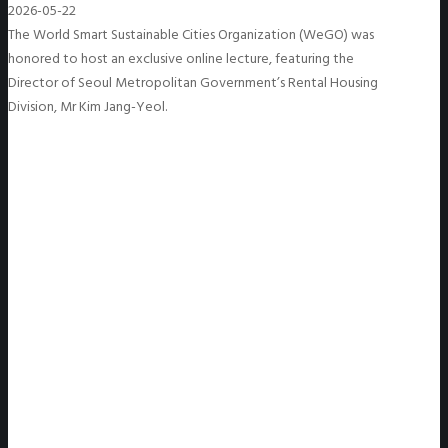
2026-05-22
The World Smart Sustainable Cities Organization (WeGO) was
honored to host an exclusive online lecture, featuring the
Director of Seoul Metropolitan Government’s Rental Housing
Division, Mr Kim Jang-Yeol.