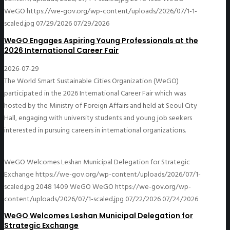
WeGO
https://we-gov.org/wp-content/uploads/2026/07/1-1-
scaled.jpg
07/29/2026
07/29/2026
WeGO Engages Aspiring Young Professionals at the
2026 International Career Fair
2026-07-29
The World Smart Sustainable Cities Organization (WeGO)
participated in the 2026 International Career Fair which was
hosted by the Ministry of Foreign Affairs and held at Seoul City
Hall, engaging with university students and young job seekers
interested in pursuing careers in international organizations.
WeGO Welcomes Leshan Municipal Delegation for Strategic
Exchange
https://we-gov.org/wp-content/uploads/2026/07/1-
scaled.jpg
2048
1409
WeGO
WeGO
https://we-gov.org/wp-
content/uploads/2026/07/1-scaled.jpg
07/22/2026
07/24/2026
WeGO Welcomes Leshan Municipal Delegation for
Strategic Exchange