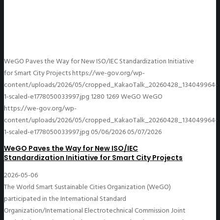
WeGO Paves the Way for New ISO/IEC Standardization Initiative
for Smart City Projects
https://we-gov.org/wp-
content/uploads/2026/05/cropped_KakaoTalk_20260428_134049964-
1-scaled-e1778050033997.jpg
1280
1269
WeGO
WeGO
https://we-gov.org/wp-
content/uploads/2026/05/cropped_KakaoTalk_20260428_134049964-
1-scaled-e1778050033997.jpg
05/06/2026
05/07/2026
WeGO Paves the Way for New ISO/IEC
Standardization Initiative for Smart City Projects
2026-05-06
The World Smart Sustainable Cities Organization (WeGO)
participated in the International Standard
Organization/International Electrotechnical Commission Joint