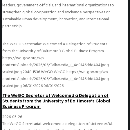
leaders, government officials, and international organizations to
strengthen global cooperation and exchange perspectives on
sustainable urban development, innovation, and international
partnership.
The WeGO Secretariat Welcomed a Delegation of Students
from the University of Baltimore’s Global Business Program
https://we-gov.org/wp-
content/uploads/2026/06/TalkMedia_i_4e0146ddd404.jpeg-
scaled.jpeg
2048
1536
WeGO
WeGO
https://we-gov.org/wp-
content/uploads/2026/06/TalkMedia_i_4e0146ddd404.jpeg-
scaled.jpeg
06/01/2026
06/01/2026
The WeGO Secretariat Welcomed a Delegation of
Students from the University of Baltimore’s Global
Business Program
2026-05-26
The WeGO Secretariat welcomed a delegation of sixteen MBA