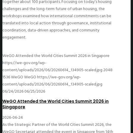
together about 100 participants. Focusing on today’s housing
challenges and the long-term future of urban housing, the
workshops examined how international commitments can be
translated into local action through governance, institutional
coordination, data-driven approaches, and community
engagement.
WeGO Attended the World Cities Summit 2026 in Singapore
https://we-gov.org/wp-
content/uploads/2026/06/20260614_134905-scaled.jpg
2048
1536
WeGO
WeGO
https://we-gov.org/wp-
content/uploads/2026/06/20260614_134905-scaled.jpg
06/24/2026
06/25/2026
WeGO Attended the World Cities Summit 2026 in
Singapore
2026-06-24
As the Strategic Partner of the World Cities Summit 2026, the
WeGO Secretariat attended the event in Singapore from 14th