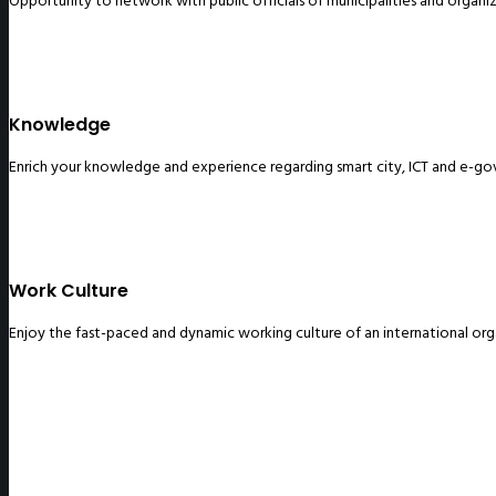
Opportunity to network with public officials of municipalities and organi
Knowledge
Enrich your knowledge and experience regarding smart city, ICT and e-g
Work Culture
Enjoy the fast-paced and dynamic working culture of an international org