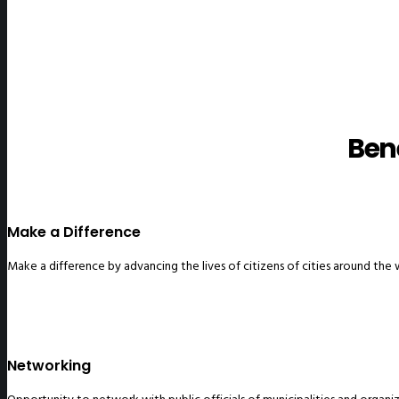
Ben
Make a Difference
Make a difference by advancing the lives of citizens of cities around the
Networking