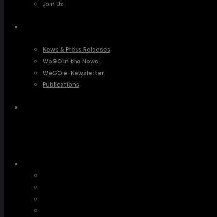
Join Us
PRESSROOM
News & Press Releases
WeGO in the News
WeGO e-Newsletter
Publications
Q&A
About Us
Greetings
Overview
Organization
Regional Offices