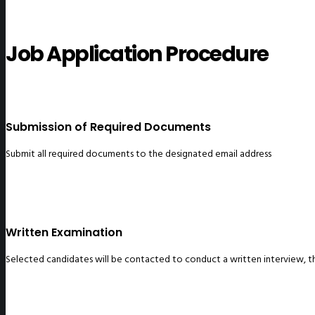
Job Application Procedure
Submission of Required Documents
Submit all required documents to the designated email address
Written Examination
Selected candidates will be contacted to conduct a written interview, thr