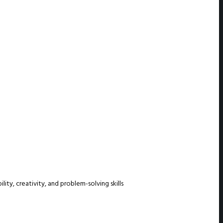
ty, creativity, and problem-solving skills