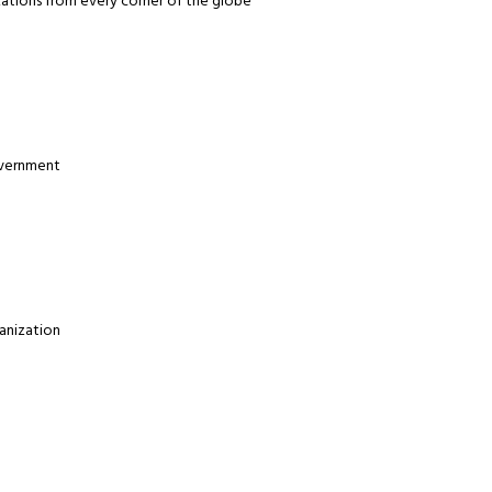
zations from every corner of the globe
overnment
anization