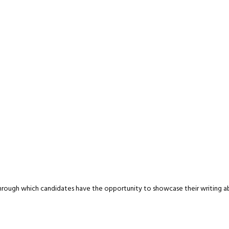
ough which candidates have the opportunity to showcase their writing abili