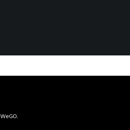
h WeGO.