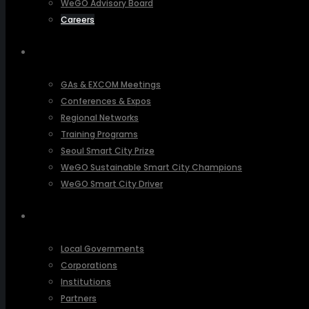
WeGO Advisory Board
Careers
ACTIVITIES
GAs & EXCOM Meetings
Conferences & Expos
Regional Networks
Training Programs
Seoul Smart City Prize
WeGO Sustainable Smart City Champions
WeGO Smart City Driver
OUR NETWORK
Local Governments
Corporations
Institutions
Partners