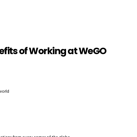
efits of Working at WeGO
 world