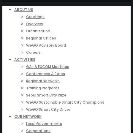
ABOUT US
Greetings
Overview
Organization
Regional Offices
WeGO Advisory Board
Careers
ACTIVITIES
GAs & EXCOM Meetings
Conferences & Expos
Regional Networks
Training Programs
Seoul Smart City Prize
WeGO Sustainable Smart City Champions
WeGO Smart City Driver
OUR NETWORK
Local Governments
Corporations