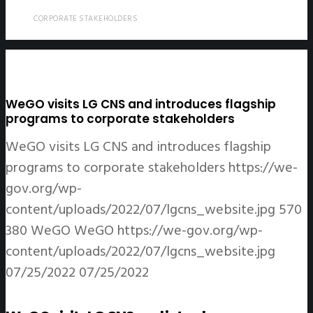
CORPORATE STAKEHOLDERS
WeGO visits LG CNS and introduces flagship
programs to corporate stakeholders
WeGO visits LG CNS and introduces flagship
programs to corporate stakeholders
https://we-
gov.org/wp-
content/uploads/2022/07/lgcns_website.jpg
570
380
WeGO
WeGO
https://we-gov.org/wp-
content/uploads/2022/07/lgcns_website.jpg
07/25/2022
07/25/2022