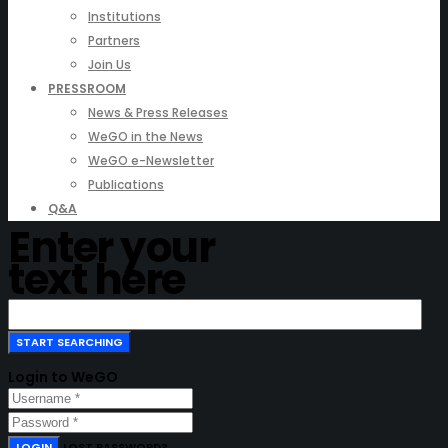
Institutions
Partners
Join Us
PRESSROOM
News & Press Releases
WeGO in the News
WeGO e-Newsletter
Publications
Q&A
Enter your
text here
Login to WeGO
LOGIN
LOST PASSWORD?