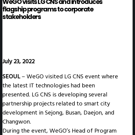
WeGO visits LG CNS and introduces
flagship programs to corporate
stakeholders
July 23, 2022
SEOUL
– WeGO visited LG CNS event where
the latest IT technologies had been
presented. LG CNS is developing several
partnership projects related to smart city
development in Sejong, Busan, Daejon, and
Changwon.
During the event, WeGO’s Head of Program