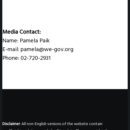
Media Contact:
Name: Pamela Paik
E-mail: pamela@we-gov.org
Phone: 02-720-2931
Disclaimer
: All non-English versions of the website contain