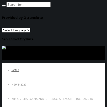
Provided by Gtranslate
Seoul Smart City Prize
HOME
NEWS-2022
WEGO VISITS LG CNS AND INTRODUCES FLAGSHIP PROGRAMS TO