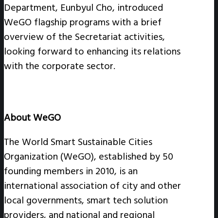
Department, Eunbyul Cho, introduced
WeGO flagship programs with a brief
overview of the Secretariat activities,
looking forward to enhancing its relations
with the corporate sector.
About WeGO
The World Smart Sustainable Cities
Organization (WeGO), established by 50
founding members in 2010, is an
international association of city and other
local governments, smart tech solution
providers, and national and regional