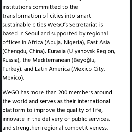
institutions committed to the
transformation of cities into smart
sustainable cities WeGO’s Secretariat is
based in Seoul and supported by regional
offices in Africa (Abuja, Nigeria), East Asia
(Chengdu, China), Eurasia (Ulyanovsk Region,
Russia), the Mediterranean (Beyoğlu,
Turkey), and Latin America (Mexico City,
Mexico).
WeGO has more than 200 members around
the world and serves as their international
platform to improve the quality of life,
innovate in the delivery of public services,
and strengthen regional competitiveness.