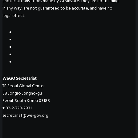
unofficial translations made by Gtranslate. They are not binding
in any way, are not guaranteed to be accurate, and have no
legal effect.
WeGO Secretariat
7F Seoul Global Center
38 Jongro Jongno-gu
Seoul, South Korea 03188
+ 82-2-720-2931
secretariat@we-gov.org