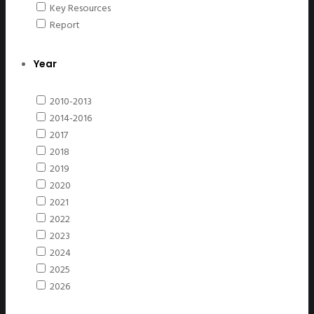
Key Resources
Report
Year
2010-2013
2014-2016
2017
2018
2019
2020
2021
2022
2023
2024
2025
2026