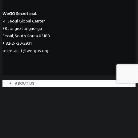
WeGO Secretariat
7F Seoul Global Center
38 Jongro Jongno-gu
Seoul, South Korea 03188
+ 82-2-720-2931
secretariat@we-gov.org
ABOUT US
Greetings
Overview
Organization
Regional Offices
WeGO Advisory Board
Careers
ACTIVITIES