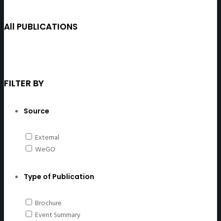
All PUBLICATIONS
FILTER BY
Source
External
WeGO
Type of Publication
Brochure
Event Summary