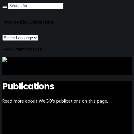
Provided by Gtranslate
Seoul Smart City Prize
Publications
Read more about WeGO's publications on this page.