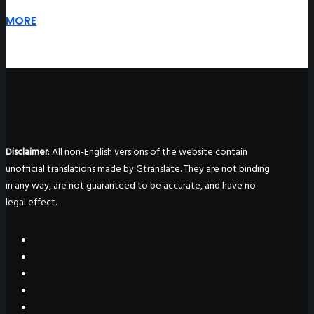
MORE
Disclaimer
: All non-English versions of the website contain
unofficial translations made by Gtranslate. They are not binding
in any way, are not guaranteed to be accurate, and have no
legal effect.