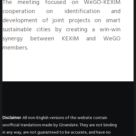
The meeting focused on WeGO-KEXIM
cooperation on identification and
development of joint projects on smart
sustainable cities by creating a win-win
synergy between KEXIM and WeGO
members.
Disclaimer
: All non-English versions of the website contain
unofficial translations made by Gtranslate. They are not binding
in any way, are not guaranteed to be accurate, and have no