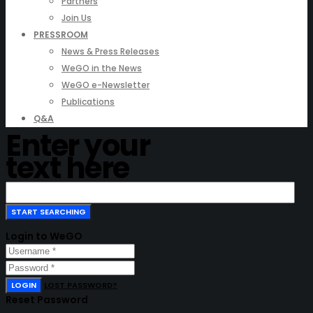
Partners
Join Us
PRESSROOM
News & Press Releases
WeGO in the News
WeGO e-Newsletter
Publications
Q&A
Enter your
text here
Login to WeGO
LOGIN
LOST PASSWORD?
Reset Password