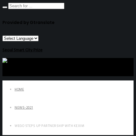
Provided by Gtranslate
Seoul Smart City Prize
HOME
NEWS-2021
WEGO STEPS UP PARTNERSHIP WITH KEXIM