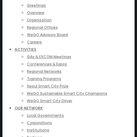
Greetings
Overview
Organization
Regional Offices
WeGO Advisory Board
Careers
ACTIVITIES
GAs & EXCOM Meetings
Conferences & Expos
Regional Networks
Training Programs
Seoul Smart City Prize
WeGO Sustainable Smart City Champions
WeGO Smart City Driver
OUR NETWORK
Local Governments
Corporations
Institutions