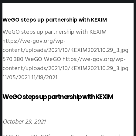
WeGO steps up partnership with KEXIM
WeGO steps up partnership with KEXIM
https://we-gov.org/wp-
content/uploads/2021/10/KEXIM2021.10.29_3.jpg
570
380
WeGO
WeGO
https://we-gov.org/wp-
content/uploads/2021/10/KEXIM2021.10.29_3.jpg
11/05/2021
11/18/2021
WeGO steps up partnership with KEXIM
October 29, 2021