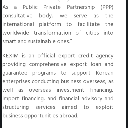
As a Public Private Partnership (PPP)
consultative body, we serve as the
international platform to facilitate the
worldwide transformation of cities into
smart and sustainable ones.”
KEXIM is an official export credit agency
providing comprehensive export loan and
guarantee programs to support Korean
enterprises conducting business overseas, as
well as overseas investment financing,
import financing, and financial advisory and
structuring services aimed to exploit
business opportunities abroad.