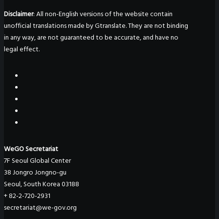
Disclaimer
: All non-English versions of the website contain
unofficial translations made by Gtranslate. They are not binding
in any way, are not guaranteed to be accurate, and have no
legal effect.
WeGO Secretariat
7F Seoul Global Center
38 Jongro Jongno-gu
Seoul, South Korea 03188
+ 82-2-720-2931
secretariat@we-gov.org