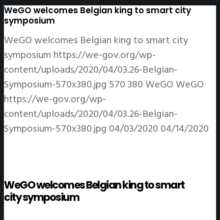
WeGO welcomes Belgian king to smart city
symposium
WeGO welcomes Belgian king to smart city
symposium
https://we-gov.org/wp-
content/uploads/2020/04/03.26-Belgian-
Symposium-570x380.jpg
570
380
WeGO
WeGO
https://we-gov.org/wp-
content/uploads/2020/04/03.26-Belgian-
Symposium-570x380.jpg
04/03/2020
04/14/2020
WeGO welcomes Belgian king to smart
city symposium