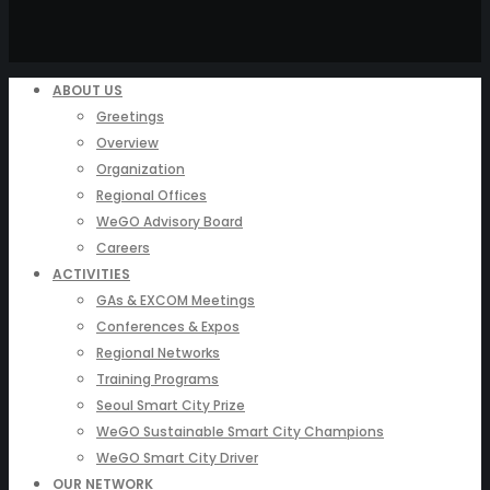
ABOUT US
Greetings
Overview
Organization
Regional Offices
WeGO Advisory Board
Careers
ACTIVITIES
GAs & EXCOM Meetings
Conferences & Expos
Regional Networks
Training Programs
Seoul Smart City Prize
WeGO Sustainable Smart City Champions
WeGO Smart City Driver
OUR NETWORK