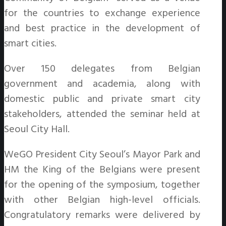
for the countries to exchange experience
and best practice in the development of
smart cities.
Over 150 delegates from Belgian
government and academia, along with
domestic public and private smart city
stakeholders, attended the seminar held at
Seoul City Hall.
WeGO President City Seoul’s Mayor Park and
HM the King of the Belgians were present
for the opening of the symposium, together
with other Belgian high-level officials.
Congratulatory remarks were delivered by