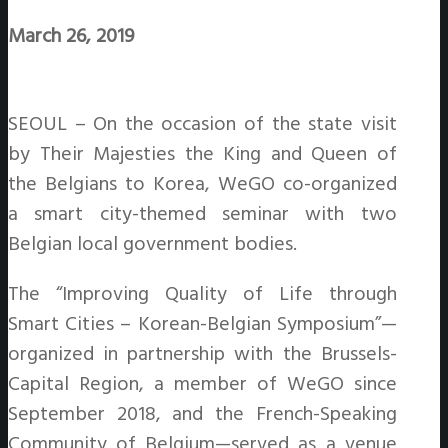
March 26, 2019
SEOUL – On the occasion of the state visit
by Their Majesties the King and Queen of
the Belgians to Korea, WeGO co-organized
a smart city-themed seminar with two
Belgian local government bodies.
The “Improving Quality of Life through
Smart Cities – Korean-Belgian Symposium”—
organized in partnership with the Brussels-
Capital Region, a member of WeGO since
September 2018, and the French-Speaking
Community of Belgium—served as a venue