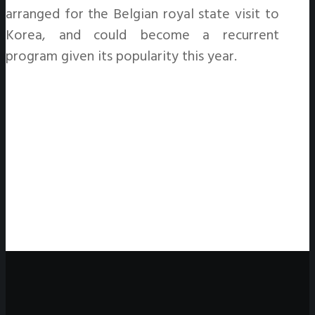
arranged for the Belgian royal state visit to
Korea, and could become a recurrent
program given its popularity this year.