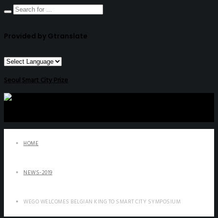
Provided by Gtranslate
Seoul Smart City Prize
HOME
NEWS-2019
WEGO WELCOMES BELGIAN KING TO SMART CITY SYMPOSIUM