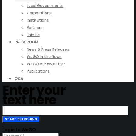
Local Governments
Corporations
Institutions
Partners
Join Us
PRESSROOM
News & Press Releases
WeGO in the News
WeGO e-Newsletter
Publications
Q&A
Enter your
text here
Login to WeGO