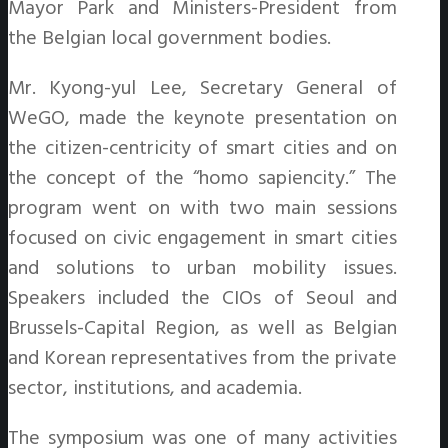
Mayor Park and Ministers-President from
the Belgian local government bodies.
Mr. Kyong-yul Lee, Secretary General of
WeGO, made the keynote presentation on
the citizen-centricity of smart cities and on
the concept of the “homo sapiencity.” The
program went on with two main sessions
focused on civic engagement in smart cities
and solutions to urban mobility issues.
Speakers included the CIOs of Seoul and
Brussels-Capital Region, as well as Belgian
and Korean representatives from the private
sector, institutions, and academia.
The symposium was one of many activities