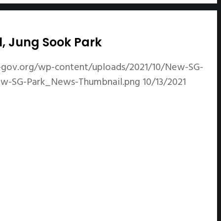
l, Jung Sook Park
-gov.org/wp-content/uploads/2021/10/New-SG-
New-SG-Park_News-Thumbnail.png
10/13/2021