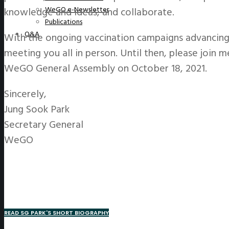
WeGO e-Newsletter
knowledge and ideas, and collaborate.
Publications
Q&A
With the ongoing vaccination campaigns advancing
meeting you all in person. Until then, please join m
WeGO General Assembly on October 18, 2021.
Sincerely,
Jung Sook Park
Secretary General
WeGO
READ SG PARK'S SHORT BIOGRAPHY