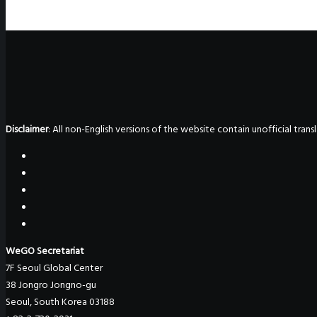
Disclaimer
: All non-English versions of the website contain unofficial tra
WeGO Secretariat
7F Seoul Global Center
38 Jongro Jongno-gu
Seoul, South Korea 03188