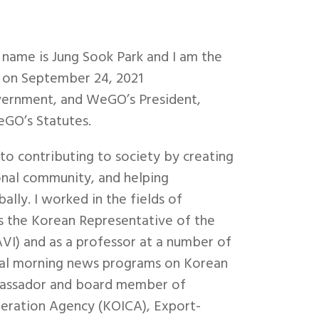
name is Jung Sook Park and I am the
 on September 24, 2021
vernment, and WeGO’s President,
GO’s Statutes.
to contributing to society by creating
onal community, and helping
ally. I worked in the fields of
as the Korean Representative of the
VI) and as a professor at a number of
veral morning news programs on Korean
ambassador and board member of
peration Agency (KOICA), Export-