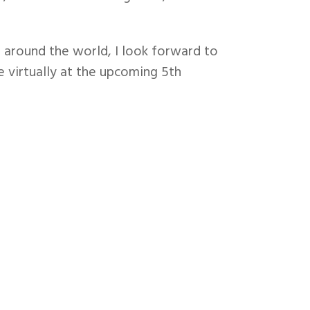
 around the world, I look forward to
e virtually at the upcoming 5th