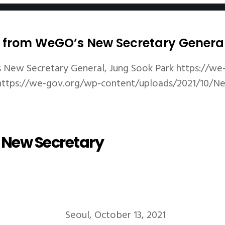
gs from WeGO’s New Secretary Genera
 New Secretary General, Jung Sook Park
https://we
https://we-gov.org/wp-content/uploads/2021/10/
s New Secretary
Seoul, October 13, 2021