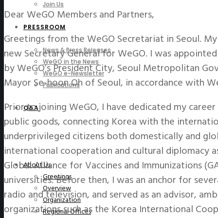
Join Us
Dear WeGO Members and Partners,
PRESSROOM
Greetings from the WeGO Secretariat in Seoul. My 
new Secretary General for WeGO. I was appointed
News & Press Releases
WeGO in the News
by WeGO’s President City, Seoul Metropolitan Go
WeGO e-Newsletter
Mayor Se-hoon Oh of Seoul, in accordance with We
Publications
Prior to joining WeGO, I have dedicated my career 
Q&A
public goods, connecting Korea with the internati
underprivileged citizens both domestically and glob
international cooperation and cultural diplomacy 
Global Alliance for Vaccines and Immunizations (GA
About Us
Greetings
universities. Before then, I was an anchor for se
Overview
radio and television, and served as an advisor, 
Organization
organizations such as the Korea International Coo
Regional Offices