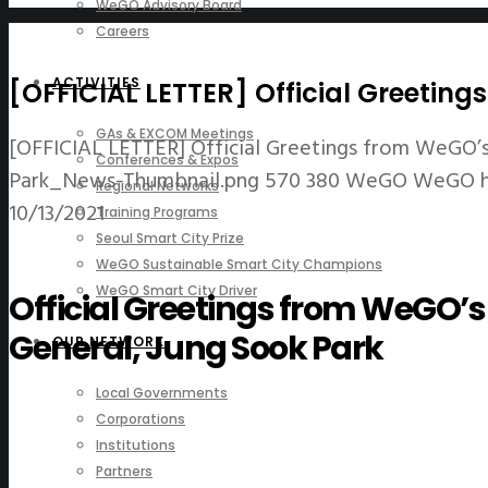
WeGO Advisory Board
Careers
ACTIVITIES
[OFFICIAL LETTER] Official Greetin
GAs & EXCOM Meetings
[OFFICIAL LETTER] Official Greetings from WeGO’s
Conferences & Expos
Park_News-Thumbnail.png
570
380
WeGO
WeGO
Regional Networks
10/13/2021
Training Programs
Seoul Smart City Prize
WeGO Sustainable Smart City Champions
WeGO Smart City Driver
Official Greetings from WeGO’
General, Jung Sook Park
OUR NETWORK
Local Governments
Corporations
Institutions
Partners