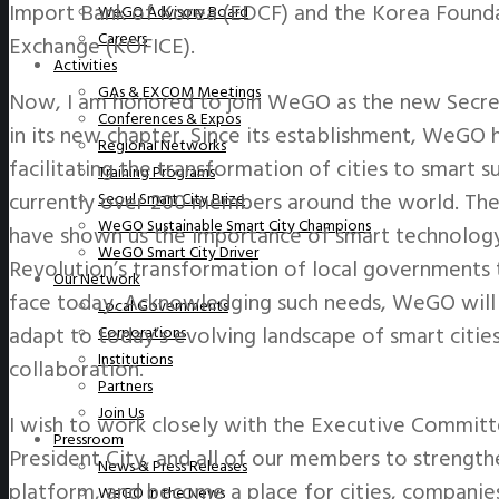
Import Bank of Korea (EDCF) and the Korea Foundat
WeGO Advisory Board
Careers
Exchange (KOFICE).
Activities
GAs & EXCOM Meetings
Now, I am honored to join WeGO as the new Secret
Conferences & Expos
in its new chapter. Since its establishment, WeGO h
Regional Networks
facilitating the transformation of cities to smart 
Training Programs
currently over 200 members around the world. The
Seoul Smart City Prize
WeGO Sustainable Smart City Champions
have shown us the importance of smart technology 
WeGO Smart City Driver
Revolution’s transformation of local governments 
Our Network
face today. Acknowledging such needs, WeGO will s
Local Governments
adapt to today’s evolving landscape of smart citi
Corporations
Institutions
collaboration.
Partners
Join Us
I wish to work closely with the Executive Committ
Pressroom
President City, and all of our members to strengt
News & Press Releases
platform, and become a place for cities, companies,
WeGO in the News