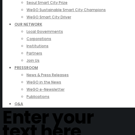
Seoul Smart City Prize
WeGO Sustainable Smart City Champions
WeGO Smart City Driver
OUR NETWORK
Local Governments
Corporations
Institutions
Partners
Join Us
PRESSROOM
News & Press Releases
WeGO in the News
WeGO e-Newsletter
Publications
Q&A
Enter your
text here