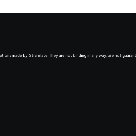
nslations made by Gtranslate. They are not binding in any way, are not guara