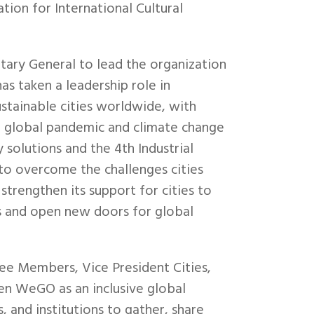
ion for International Cultural
ary General to lead the organization
as taken a leadership role in
sustainable cities worldwide, with
 global pandemic and climate change
solutions and the 4th Industrial
to overcome the challenges cities
trengthen its support for cities to
es and open new doors for global
ee Members, Vice President Cities,
hen WeGO as an inclusive global
 and institutions to gather, share