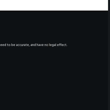
nteed to be accurate, and have no legal effect.