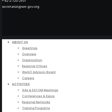
+ 82-2-720-2931
secretariat@we-gov.org
ABOUT US
Greetings
Overview
Organization
Regional Offices
WeGO Advisory Board
Careers
ACTIVITIES
GAs & EXCOM Meetings
Conferences & Expos
Regional Networks
Training Programs