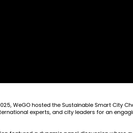
ek 2025, WeGO hosted the Sustainable Smart City C
ternational experts, and city leaders for an enga