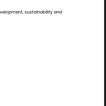
evelopment, sustainability and