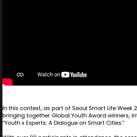
In this context, as part of Seoul Smart Life We
bringing together Global Youth Award winners, in
“Youth x Experts: A Dialogue on Smart Cities.”