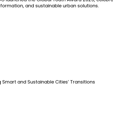
nsformation, and sustainable urban solutions.
Smart and Sustainable Cities’ Transitions