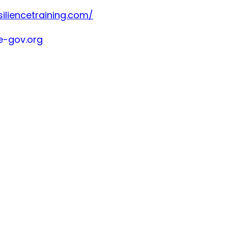
siliencetraining.com/
-gov.org