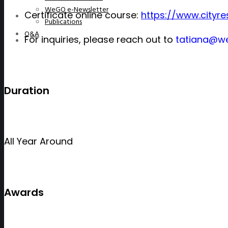
WeGO e-Newsletter
Certificate online course:
https://www.cityre
Publications
Q&A
For
inquiries
, please reach out to
tatiana@we
Duration
All Year Around
Awards