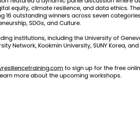
ssion featured a dynamic panel discussion where
ital equity, climate resilience, and data ethics. T
 16 outstanding winners across seven categories:
neurship, SDGs, and Culture.
g institutions, including the University of Geneva,
sity Network, Kookmin University, SUNY Korea, and 
resiliencetraining.com
to sign up for the free onl
learn more about the upcoming workshops.