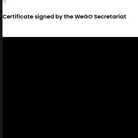
Certificate signed by the WeGO Secretariat