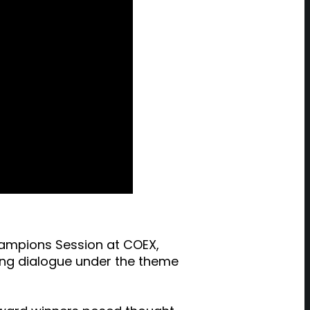
hampions Session at COEX,
ging dialogue under the theme