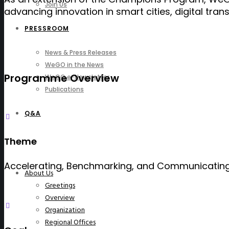
Join Us
advancing innovation in smart cities, digital tra
PRESSROOM
News & Press Releases
WeGO in the News
Programme Overview
WeGO e-Newsletter
Publications
Q&A
Theme
Accelerating, Benchmarking, and Communicating 
About Us
Greetings
Overview
Organization
Regional Offices