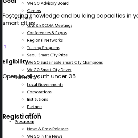
Goal
WeGO Advisory Board
Careers
Fostering knowledge and building capacities in y
Activities
smart cities
GAs & EXCOM Meetings
Conferences & Expos
Regional Networks
Training Programs
Seoul Smart City Prize
Eligibility
WeGO Sustainable Smart City Champions
WeGO Smart City Driver
Open to all youth under 35
Our Network
Local Governments
Corporations
Institutions
Partners
Join Us
Registration
Pressroom
News & Press Releases
WeGO in the News