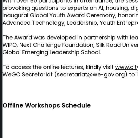
With over 90 participants in attendance, the se
provoking questions to experts on AI, housing, dig
inaugural Global Youth Award Ceremony, honoring
Advanced Technology, Leadership, Youth Entrepre
The Award was developed in partnership with leadin
WIPO, Next Challenge Foundation, Silk Road Univer
Global Emerging Leadership School.
To access the online lectures, kindly visit
www.city
WeGO Secretariat (secretariat@we-gov.org) to 
Offline Workshops Schedule