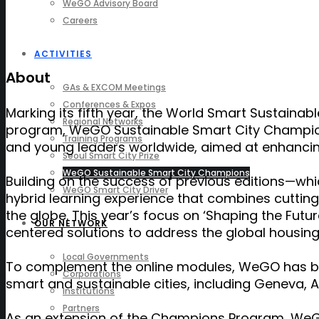
WeGO Advisory Board
Careers
ACTIVITIES
About
GAs & EXCOM Meetings
Conferences & Expos
Marking its
fifth
year, the World Smart Sustainabl
Regional Networks
program, WeGO Sustainable Smart City Champion
Training Programs
and young leaders worldwide, aimed at enhancing t
Seoul Smart City Prize
WeGO Sustainable Smart City Champions
Building on the success of previous editions—wh
WeGO Smart City Driver
hybrid learning experience that combines cutting
the globe. This year’s focus on ‘Shaping the Futur
OUR NETWORK
centered solutions to address the global housing 
Local Governments
To complement the online modules, WeGO has b
Corporations
smart and sustainable cities, including Geneva, At
Institutions
Partners
As an extension of the Champions Program, WeGO