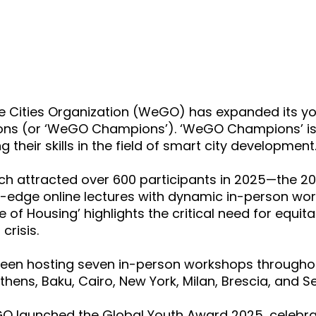
e Cities Organization (WeGO) has expanded its yo
s (or ‘WeGO Champions’). ‘WeGO Champions’ is an
heir skills in the field of smart city development
ich attracted over 600 participants
in 2025—the 2
-edge online lectures with dynamic in-person work
e of Housing’ highlights the critical need for equi
crisis.
een hosting seven in-person workshops through
hens, Baku, Cairo, New York, Milan, Brescia, and Se
 launched the Global Youth Award 2025, celebra