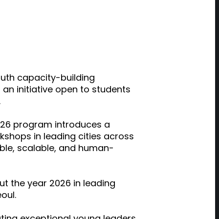
uth capacity-building
 initiative open to students
.
026
program introduces a
shops in leading cities across
table, scalable, and human-
out
the year 2026
in leading
oul.
ting exceptional young leaders