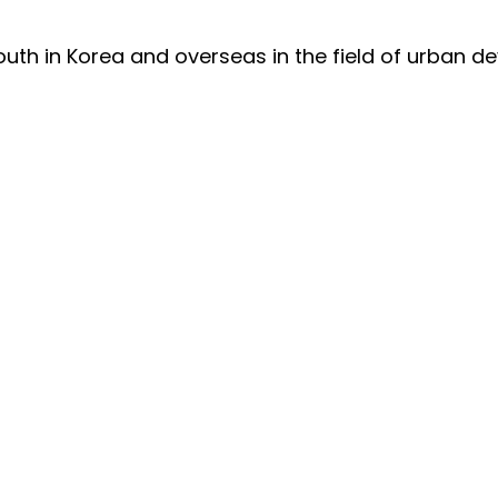
outh in Korea and overseas in the field of urban d