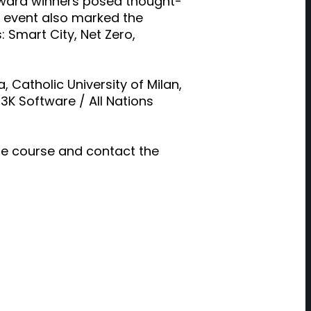
 award winners posed thought-
he event also marked the
 Smart City, Net Zero,
 Catholic University of Milan,
3K Software / All Nations
ine course and contact the