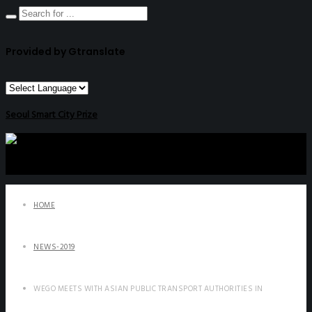
Provided by Gtranslate
Seoul Smart City Prize
HOME
NEWS-2019
WEGO MEETS WITH ASIAN PUBLIC TRANSPORT AUTHORITIES IN