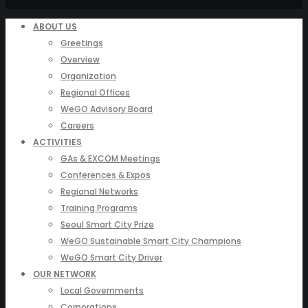
ABOUT US
Greetings
Overview
Organization
Regional Offices
WeGO Advisory Board
Careers
ACTIVITIES
GAs & EXCOM Meetings
Conferences & Expos
Regional Networks
Training Programs
Seoul Smart City Prize
WeGO Sustainable Smart City Champions
WeGO Smart City Driver
OUR NETWORK
Local Governments
Corporations