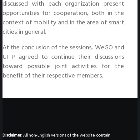
discussed with each organization present
opportunities for cooperation, both in the
context of mobility and in the area of smart
cities in general.
At the conclusion of the sessions, WeGO and
UITP agreed to continue their discussions
toward possible joint activities for the
benefit of their respective members.
Disclaimer
: All non-English versions of the website contain