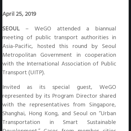
April 25, 2019
SEOUL
– WeGO attended a biannual
meeting of public transport authorities in
Asia-Pacific, hosted this round by Seoul
Metropolitan Government in cooperation
with the International Association of Public
Transport (UITP).
Invited as its special guest, WeGO
represented by its Program Director shared
with the representatives from Singapore,
Shanghai, Hong Kong, and Seoul on “Urban
Transportation in Smart Sustainable