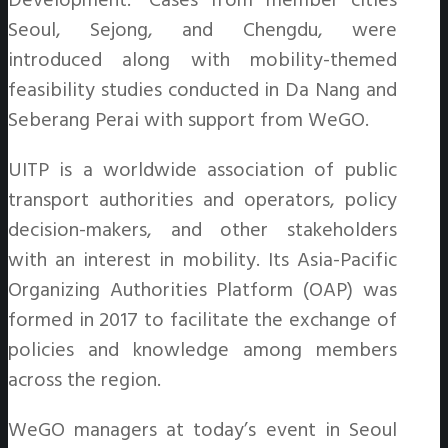
Development.” Cases from member cities
Seoul, Sejong, and Chengdu, were
introduced along with mobility-themed
feasibility studies conducted in Da Nang and
Seberang Perai with support from WeGO.
UITP is a worldwide association of public
transport authorities and operators, policy
decision-makers, and other stakeholders
with an interest in mobility. Its Asia-Pacific
Organizing Authorities Platform (OAP) was
formed in 2017 to facilitate the exchange of
policies and knowledge among members
across the region.
WeGO managers at today’s event in Seoul