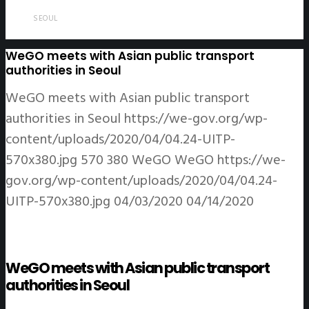
SEOUL
WeGO meets with Asian public transport
authorities in Seoul
WeGO meets with Asian public transport
authorities in Seoul
https://we-gov.org/wp-
content/uploads/2020/04/04.24-UITP-
570x380.jpg
570
380
WeGO
WeGO
https://we-
gov.org/wp-content/uploads/2020/04/04.24-
UITP-570x380.jpg
04/03/2020
04/14/2020
WeGO meets with Asian public transport
authorities in Seoul