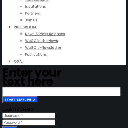
Institutions
Partners
Join Us
PRESSROOM
News & Press Releases
WeGO in the News
WeGO e-Newsletter
Publications
Q&A
Enter your
text here
Login to WeGO