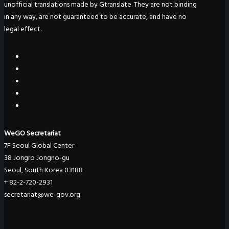
unofficial translations made by Gtranslate. They are not binding
in any way, are not guaranteed to be accurate, and have no
legal effect.
WeGO Secretariat
7F Seoul Global Center
38 Jongro Jongno-gu
Seoul, South Korea 03188
+ 82-2-720-2931
secretariat@we-gov.org