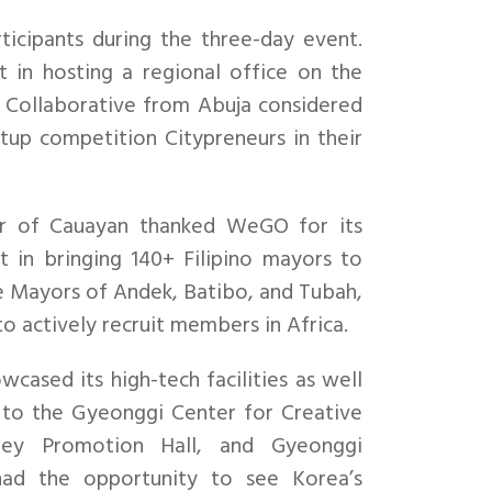
icipants during the three-day event.
 in hosting a regional office on the
 Collaborative from Abuja considered
up competition Citypreneurs in their
r of Cauayan thanked WeGO for its
 in bringing 140+ Filipino mayors to
 Mayors of Andek, Batibo, and Tubah,
 actively recruit members in Africa.
cased its high-tech facilities as well
ns to the Gyeonggi Center for Creative
ey Promotion Hall, and Gyeonggi
had the opportunity to see Korea’s