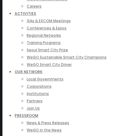
Careers
ACTIVITIES
GAs & EXCOM Meetings
Conferences & Expos
Regional Networks
Training Programs
Seoul Smart City Prize
WeGO Sustainable Smart City Champions
WeGO Smart City Driver
OUR NETWORK
Local Governments
Corporations
Institutions
Partners
Join Us
PRESSROOM
News & Press Releases
WeGO in the News