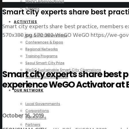
WeGO Advisory Board
Careers
Smart city experts share best pra
ACTIVITIES
Smart city experts share best practice, members
570x380.jpg
570
380
WeGO
WeGO
https://we-go
GAs & EXCOM Meetings
Conferences & Expos
Regional Networks
Training Programs
Seoul Smart City Prize
WeGO Sustainable Smart City Champions
Smart city experts share best
WeGO Smart City Driver
experience WeGO Activator at
OUR NETWORK
Local Governments
Corporations
October 16, 2019
Institutions
Partners