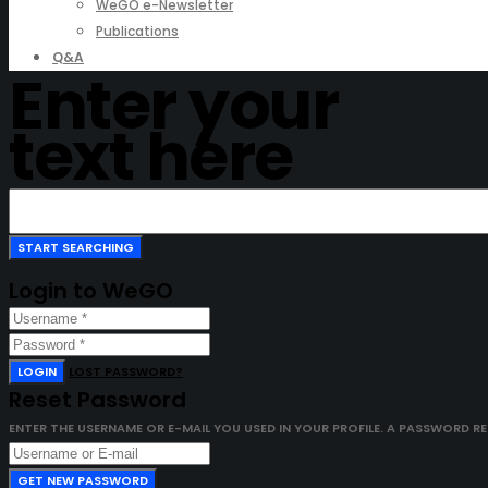
WeGO e-Newsletter
Publications
Q&A
Enter your
text here
Login to WeGO
LOGIN
LOST PASSWORD?
Reset Password
ENTER THE USERNAME OR E-MAIL YOU USED IN YOUR PROFILE. A PASSWORD RESE
GET NEW PASSWORD