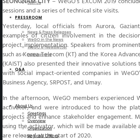
SEONGNAM CITY
– WeGO’s EXCOM 2019 concluded
Join Us
sessions and a series of technical site visits.
PRESSROOM
Yesterday, local officials from Aurora, Gazia
News & Press Releases
examples of citizen involvement in the decisio
WeGO in the News
project implementation. Speakers from prominent 
WeGO e-Newsletter
such as Korea Telecom (KT) and the Korea Advance
Publications
(KAIST) also presented their innovative solutions 
Q&A
with social impact-oriented companies in WeGO
Business Agency, SRPOST, and Umay.
In the afternoon, WeGO members experienced W
About Us
activator, and were introduced to how the plat
Greetings
projects and enhance stakeholder engagement. M
Overview
using the activator, which will be made available 
Organization
are released at the start of 2020.
Regional Offices