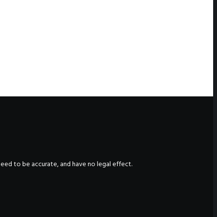
nteed to be accurate, and have no legal effect.