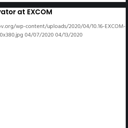
ivator at EXCOM
ov.org/wp-content/uploads/2020/04/10.16-EXCOM-
0x380.jpg
04/07/2020
04/13/2020