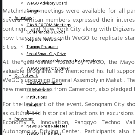
WeGO Advisory Board
Matchmaking meetings were available for all part
Careers
Activities
Several African members expressed their interest
GAs & EXCOM Meetings
continent, and New York City along with Digizens
Conferences & Expos
how they may work with WeGO to replicate start
Regional Networks
cities.
Training Programs
Seoul Smart City Prize
At the gala dinner hosted by WeGO, the Mayo
WeGO Sustainable Smart City Champions
WeGO Smart City Driver
valuable programs and mentioned his full support
Our Network
WeGO’s upcoming General Assembly in Makati. The
Local Governments
new member cities from Cameroon, also pledged to
Corporations
Institutions
For the last part of the event, Seongnam City show
Partners
Join Us
as cultural and historical attractions in excursio
Pressroom
Economy & Innovation, Panggyo Techno Vall
News & Press Releases
Autonomous Driving Center. Participants also 
WeGO in the News