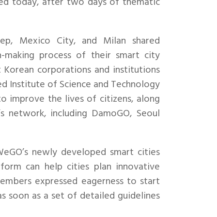
 today, after two days of thematic
ntep, Mexico City, and Milan shared
n-making process of their smart city
Korean corporations and institutions
d Institute of Science and Technology
to improve the lives of citizens, along
’s network, including DamoGO, Seoul
eGO’s newly developed smart cities
form can help cities plan innovative
embers expressed eagerness to start
as soon as a set of detailed guidelines