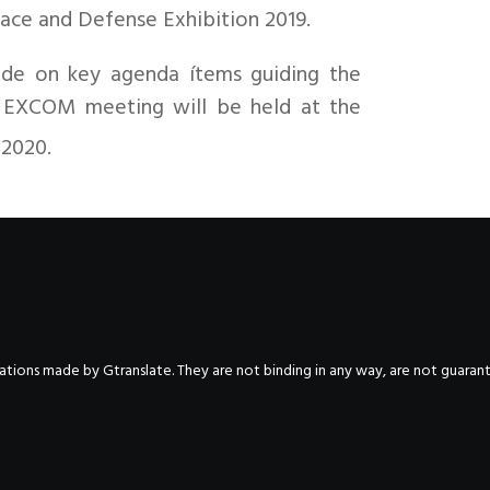
ace and Defense Exhibition 2019.
de on key agenda ítems guiding the
xt EXCOM meeting will be held at the
 2020.
nslations made by Gtranslate. They are not binding in any way, are not guara