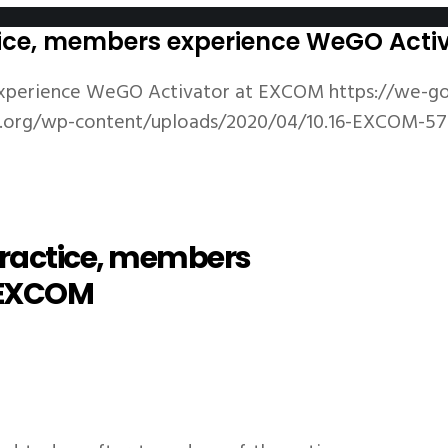
ctice, members experience WeGO Act
 experience WeGO Activator at EXCOM
https://we-g
v.org/wp-content/uploads/2020/04/10.16-EXCOM-57
 practice, members
 EXCOM