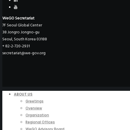
WeGO Secretariat
7F Seoul Global Center
38 Jongro Jongno-gu
Seoul, South Korea 03188
+ 82-2-720-2931
secretariat@we-gov.org
ABOUT US
Greetings
Overview
Organization
Regional Offices
WeGO Advisory Board