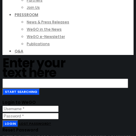
Partners
Join Us
PRESSROOM
News & Press Releases
WeGO in the News
WeGO e-Newsletter
Publications
Q&A
Enter your
text here
Login to WeGO
LOGIN
LOST PASSWORD?
Reset Password