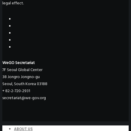
legal effect.
WeGO Secretariat
7F Seoul Global Center
38 Jongro Jongno-gu
Seoul, South Korea 03188
+ 82-2-720-2931
secretariat@we-gov.org
ABOUT US