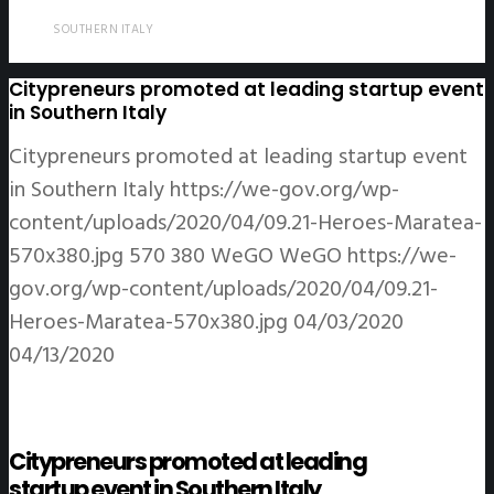
SOUTHERN ITALY
Citypreneurs promoted at leading startup event
in Southern Italy
Citypreneurs promoted at leading startup event
in Southern Italy
https://we-gov.org/wp-
content/uploads/2020/04/09.21-Heroes-Maratea-
570x380.jpg
570
380
WeGO
WeGO
https://we-
gov.org/wp-content/uploads/2020/04/09.21-
Heroes-Maratea-570x380.jpg
04/03/2020
04/13/2020
Citypreneurs promoted at leading
startup event in Southern Italy