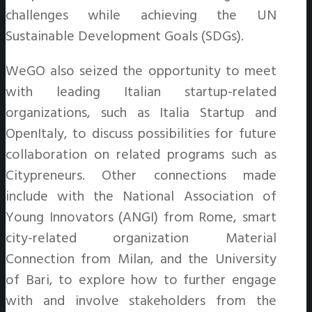
challenges while achieving the UN
Sustainable Development Goals (SDGs).
WeGO also seized the opportunity to meet
with leading Italian startup-related
organizations, such as Italia Startup and
OpenItaly, to discuss possibilities for future
collaboration on related programs such as
Citypreneurs. Other connections made
include with the National Association of
Young Innovators (ANGI) from Rome, smart
city-related organization Material
Connection from Milan, and the University
of Bari, to explore how to further engage
with and involve stakeholders from the