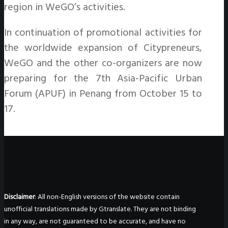
region in WeGO’s activities.
In continuation of promotional activities for
the worldwide expansion of Citypreneurs,
WeGO and the other co-organizers are now
preparing for the 7th Asia-Pacific Urban
Forum (APUF) in Penang from October 15 to
17.
Disclaimer
: All non-English versions of the website contain
unofficial translations made by Gtranslate. They are not binding
in any way, are not guaranteed to be accurate, and have no