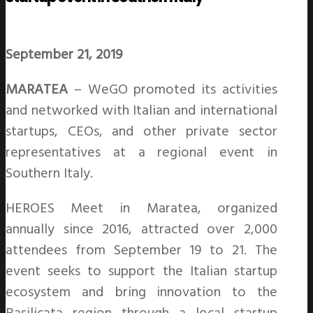
September 21, 2019
MARATEA
– WeGO promoted its activities
and networked with Italian and international
startups, CEOs, and other private sector
representatives at a regional event in
Southern Italy.
HEROES Meet in Maratea, organized
annually since 2016, attracted over 2,000
attendees from September 19 to 21. The
event seeks to support the Italian startup
ecosystem and bring innovation to the