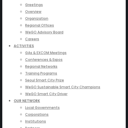
Greetings
Overview
Organization
Regional Offices
WeGO Advisory Board
Careers
ACTIVITIES
GAs & EXCOM Meetings
Conferences & Expos
Regional Networks
Training Programs
Seoul Smart City Prize
WeGO Sustainable Smart City Champions
WeGO Smart City Driver
OUR NETWORK
Local Governments
Corporations
Institutions