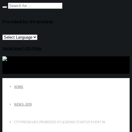
Provided by Gtranslate
Seoul Smart City Prize
HOME
NEWS-2019
CITYPRENEURS PROMOTED AT LEADING STARTUP EVENT IN