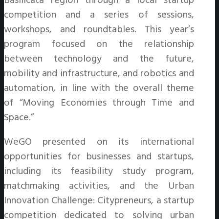
Basilicata region through a local startup
competition and a series of sessions,
workshops, and roundtables. This year’s
program focused on the relationship
between technology and the future,
mobility and infrastructure, and robotics and
automation, in line with the overall theme
of “Moving Economies through Time and
Space.”
WeGO presented on its international
opportunities for businesses and startups,
including its feasibility study program,
matchmaking activities, and the Urban
Innovation Challenge: Citypreneurs, a startup
competition dedicated to solving urban