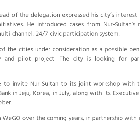
ad of the delegation expressed his city’s interest
itiatives. He introduced cases from Nur-Sultan’s r
lti-channel, 24/7 civic participation system.
 the cities under consideration as a possible bene
y and pilot project. The city is looking for par
o invite Nur-Sultan to its joint workshop with t
nk in Jeju, Korea, in July, along with its Executi
ober.
WeGO over the coming years, in partnership with it