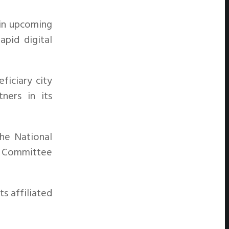
 in upcoming
apid digital
ficiary city
tners in its
he National
ve Committee
s affiliated