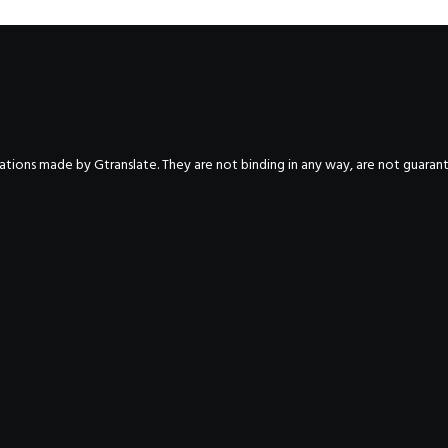
nslations made by Gtranslate. They are not binding in any way, are not guara