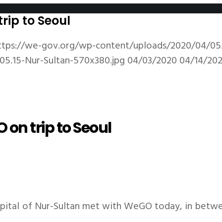
rip to Seoul
ttps://we-gov.org/wp-content/uploads/2020/04/05.
5.15-Nur-Sultan-570x380.jpg
04/03/2020
04/14/20
on trip to Seoul
apital of Nur-Sultan met with WeGO today, in betwe