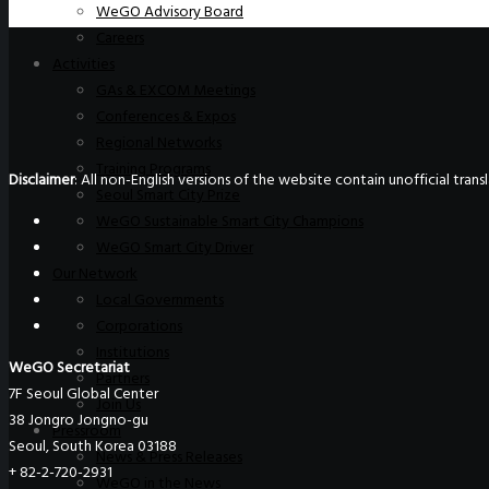
WeGO Advisory Board
Careers
Activities
GAs & EXCOM Meetings
Conferences & Expos
Regional Networks
Training Programs
Disclaimer
: All non-English versions of the website contain unofficial tra
Seoul Smart City Prize
WeGO Sustainable Smart City Champions
WeGO Smart City Driver
Our Network
Local Governments
Corporations
Institutions
WeGO Secretariat
Partners
7F Seoul Global Center
Join Us
38 Jongro Jongno-gu
Pressroom
Seoul, South Korea 03188
News & Press Releases
+ 82-2-720-2931
WeGO in the News