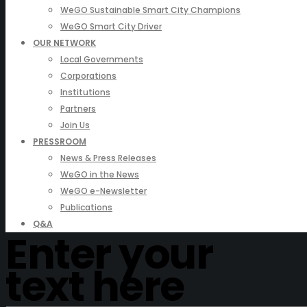
WeGO Sustainable Smart City Champions
WeGO Smart City Driver
OUR NETWORK
Local Governments
Corporations
Institutions
Partners
Join Us
PRESSROOM
News & Press Releases
WeGO in the News
WeGO e-Newsletter
Publications
Q&A
Enter your
text here