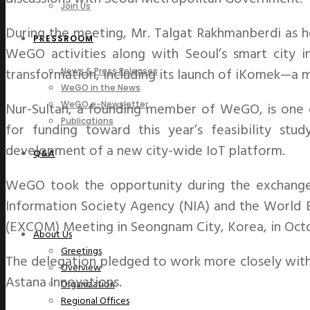
Join Us
During the meeting, Mr. Talgat Rakhmanberdi as he
PRESSROOM
WeGO activities along with Seoul’s smart city in
transformation, including its launch of iKomek—a mu
News & Press Releases
WeGO in the News
Nur-Sultan, a founding member of WeGO, is one of
WeGO e-Newsletter
Publications
for funding toward this year’s feasibility stud
development of a new city-wide IoT platform.
Q&A
WeGO took the opportunity during the exchange t
Information Society Agency (NIA) and the World Ba
(EXCOM) Meeting in Seongnam City, Korea, in Oct
About Us
Greetings
The delegation pledged to work more closely with 
Overview
Astana Innovations.
Organization
Regional Offices