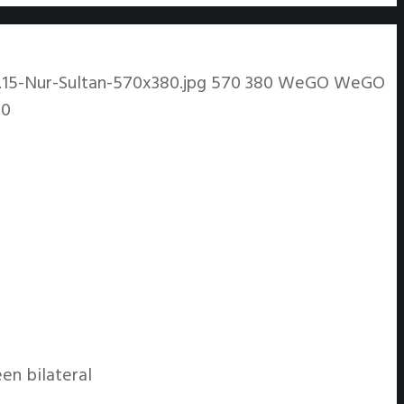
15-Nur-Sultan-570x380.jpg
570
380
WeGO
WeGO
20
en bilateral