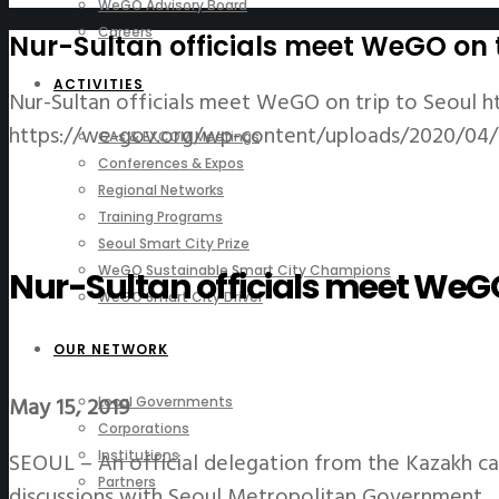
WeGO Advisory Board
Careers
Nur-Sultan officials meet WeGO on t
ACTIVITIES
Nur-Sultan officials meet WeGO on trip to Seoul
h
https://we-gov.org/wp-content/uploads/2020/04/0
GAs & EXCOM Meetings
Conferences & Expos
Regional Networks
Training Programs
Seoul Smart City Prize
WeGO Sustainable Smart City Champions
Nur-Sultan officials meet WeGO 
WeGO Smart City Driver
OUR NETWORK
May 15, 2019
Local Governments
Corporations
SEOUL – An official delegation from the Kazakh c
Institutions
Partners
discussions with Seoul Metropolitan Government.