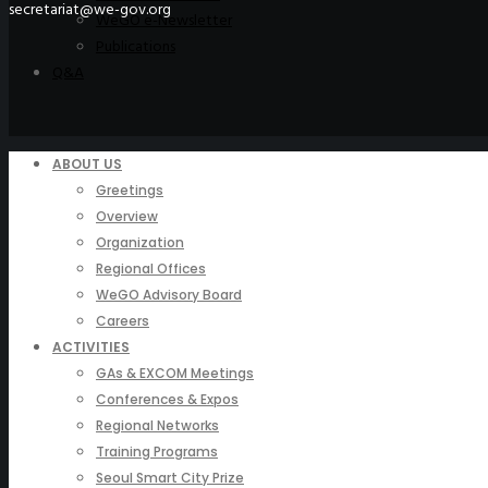
secretariat@we-gov.org
WeGO e-Newsletter
Publications
Q&A
ABOUT US
Greetings
Overview
Organization
Regional Offices
WeGO Advisory Board
Careers
ACTIVITIES
GAs & EXCOM Meetings
Conferences & Expos
Regional Networks
Training Programs
Seoul Smart City Prize