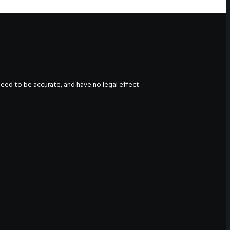
nteed to be accurate, and have no legal effect.