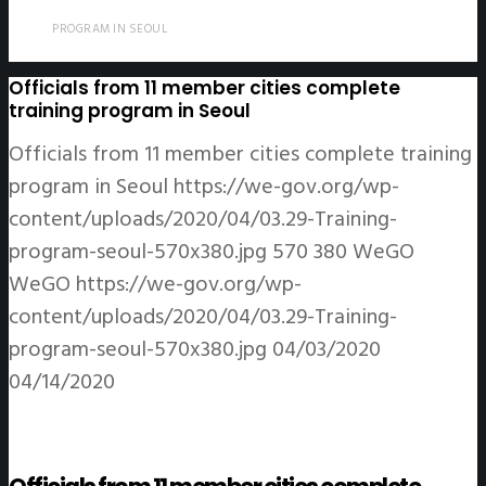
PROGRAM IN SEOUL
Officials from 11 member cities complete
training program in Seoul
Officials from 11 member cities complete training
program in Seoul
https://we-gov.org/wp-
content/uploads/2020/04/03.29-Training-
program-seoul-570x380.jpg
570
380
WeGO
WeGO
https://we-gov.org/wp-
content/uploads/2020/04/03.29-Training-
program-seoul-570x380.jpg
04/03/2020
04/14/2020