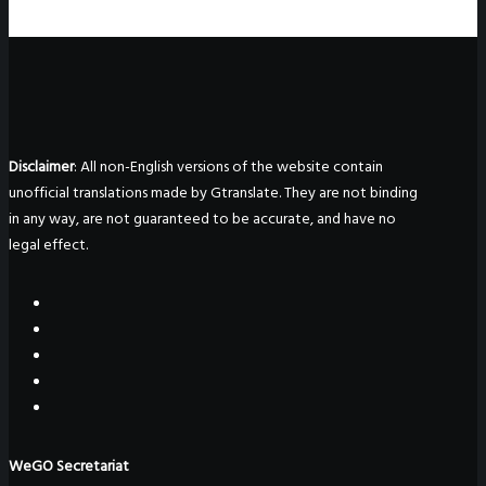
Disclaimer
: All non-English versions of the website contain
unofficial translations made by Gtranslate. They are not binding
in any way, are not guaranteed to be accurate, and have no
legal effect.
WeGO Secretariat