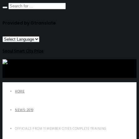
Provided by Gtranslate
Seoul Smart City Prize
HOME
NEWS-2019
OFFICIALS FROM 11 MEMBER CITIES COMPLETE TRAINING