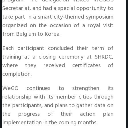
Secretariat, and had a special opportunity to
take part in a smart city-themed symposium
organized on the occasion of a royal visit
from Belgium to Korea
.
Each participant concluded their term of
training at a closing ceremony at SHRDC,
where they received certificates of
completion.
WeGO continues to strengthen its
relationship with its member cities through
the participants, and plans to gather data on
the progress of their action plan
implementation in the coming months.