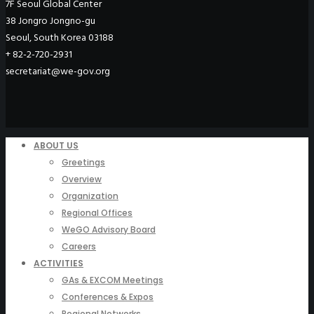
7F Seoul Global Center
38 Jongro Jongno-gu
Seoul, South Korea 03188
+ 82-2-720-2931
secretariat@we-gov.org
ABOUT US
Greetings
Overview
Organization
Regional Offices
WeGO Advisory Board
Careers
ACTIVITIES
GAs & EXCOM Meetings
Conferences & Expos
Regional Networks