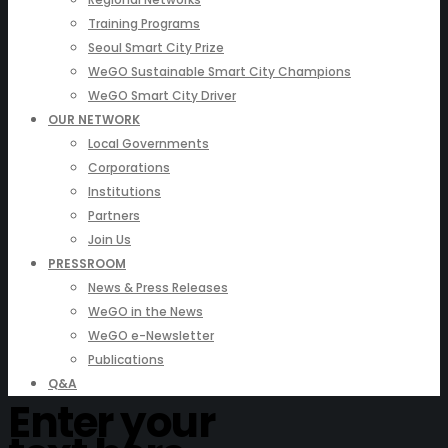
Training Programs
Seoul Smart City Prize
WeGO Sustainable Smart City Champions
WeGO Smart City Driver
OUR NETWORK
Local Governments
Corporations
Institutions
Partners
Join Us
PRESSROOM
News & Press Releases
WeGO in the News
WeGO e-Newsletter
Publications
Q&A
Enter your