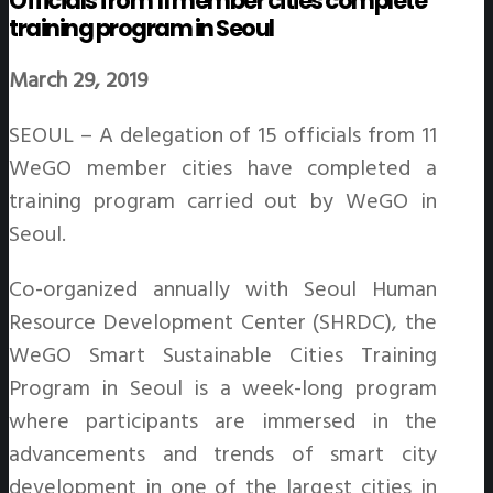
Officials from 11 member cities complete
training program in Seoul
March 29, 2019
SEOUL – A delegation of 15 officials from 11
WeGO member cities have completed a
training program carried out by WeGO in
Seoul.
Co-organized annually with Seoul Human
Resource Development Center (SHRDC), the
WeGO Smart Sustainable Cities Training
Program in Seoul is a week-long program
where participants are immersed in the
advancements and trends of smart city
development in one of the largest cities in