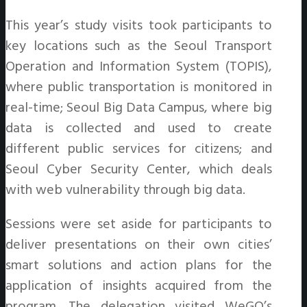
This year’s study visits took participants to
key locations such as the Seoul Transport
Operation and Information System (TOPIS),
where public transportation is monitored in
real-time; Seoul Big Data Campus, where big
data is collected and used to create
different public services for citizens; and
Seoul Cyber Security Center, which deals
with web vulnerability through big data.
Sessions were set aside for participants to
deliver presentations on their own cities’
smart solutions and action plans for the
application of insights acquired from the
program. The delegation visited WeGO’s