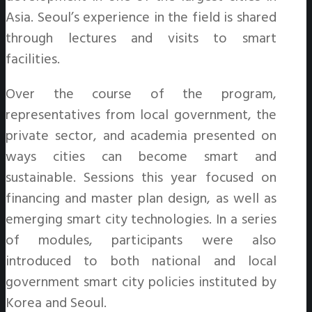
Asia. Seoul’s experience in the field is shared
through lectures and visits to smart
facilities.
Over the course of the program,
representatives from local government, the
private sector, and academia presented on
ways cities can become smart and
sustainable. Sessions this year focused on
financing and master plan design, as well as
emerging smart city technologies. In a series
of modules, participants were also
introduced to both national and local
government smart city policies instituted by
Korea and Seoul.