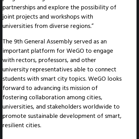
partnerships and explore the possibility of
joint projects and workshops with
universities from diverse regions.”
The 9th General Assembly served as an
important platform for WeGO to engage
with rectors, professors, and other
university representatives able to connect
students with smart city topics. WeGO looks
forward to advancing its mission of
fostering collaboration among cities,
universities, and stakeholders worldwide to
promote sustainable development of smart,
resilient cities.