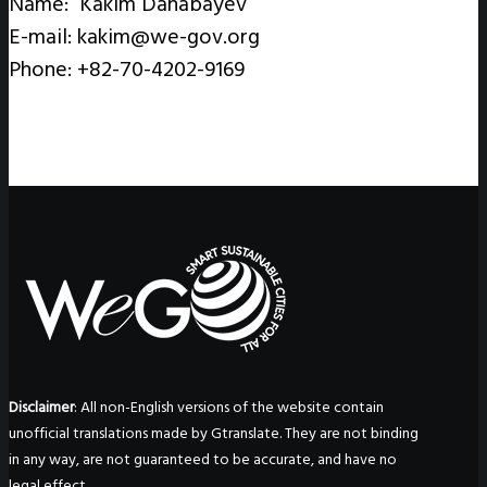
Name: Kakim Danabayev
E-mail: kakim@we-gov.org
Phone: +82-70-4202-9169
Disclaimer
: All non-English versions of the website contain
unofficial translations made by Gtranslate. They are not binding
in any way, are not guaranteed to be accurate, and have no
legal effect.