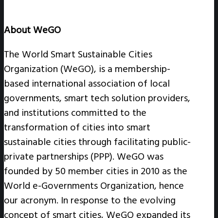
About WeGO
The World Smart Sustainable Cities
Organization (WeGO), is a membership-
based international association of local
governments, smart tech solution providers,
and institutions committed to the
transformation of cities into smart
sustainable cities through facilitating public-
private partnerships (PPP). WeGO was
founded by 50 member cities in 2010 as the
World e-Governments Organization, hence
our acronym. In response to the evolving
concept of smart cities, WeGO expanded its