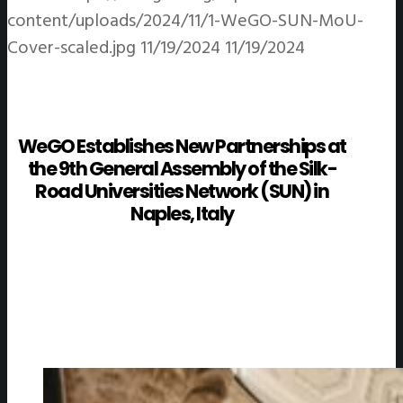
content/uploads/2024/11/1-WeGO-SUN-MoU-
Cover-scaled.jpg
11/19/2024
11/19/2024
WeGO Establishes New Partnerships at
the 9th General Assembly of the Silk-
Road Universities Network (SUN) in
Naples, Italy