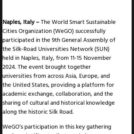
Naples
, Italy
–
The World Smart Sustainable
Cities Organization (WeGO) successfully
participated in the 9th General Assembly of
the Silk-Road Universities Network (SUN)
held in Naples, Italy, from 11-15 November
2024. The event brought together
universities from across Asia, Europe, and
the United States, providing a platform for
academic exchange, collaboration, and the
sharing of cultural and historical knowledge
along the historic Silk Road.
WeGO’s participation in this key gathering