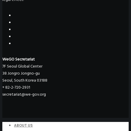
WeGO Secretariat
7F Seoul Global Center
38 Jongro Jongno-gu
Seoul, South Korea 03188
+ 82-2-720-2931
secretariat@we-gov.org
ABOUT US