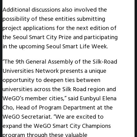
Additional discussions also involved the
possibility of these entities submitting
project applications for the next edition of
the Seoul Smart City Prize and participating
in the upcoming Seoul Smart Life Week.
“The 9th General Assembly of the Silk-Road
Universities Network presents a unique
opportunity to deepen ties between
universities across the Silk Road region and
WeGO’s member cities,” said Eunbyul Elena
Cho, Head of Program Department at the
WeGO Secretariat. “We are excited to
expand the WeGO Smart City Champions
program through these valuable