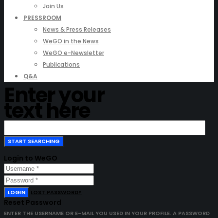
Join Us
PRESSROOM
News & Press Releases
WeGO in the News
WeGO e-Newsletter
Publications
Q&A
Enter your
text here
Login to WeGO
LOGIN
LOST PASSWORD?
Reset Password
ENTER THE USERNAME OR E-MAIL YOU USED IN YOUR PROFILE. A PASSWORD