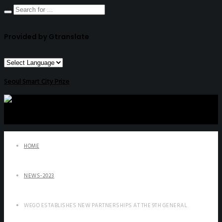
Provided by Gtranslate
Seoul Smart City Prize
HOME
NEWS-2023
WEGO ESTABLISHES NEW PARTNERSHIPS AT THE 9TH GENERAL