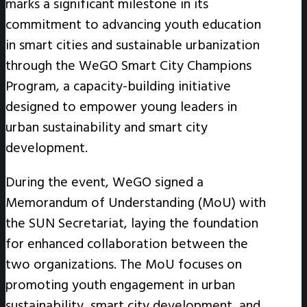
marks a significant milestone in its
commitment to advancing youth education
in smart cities and sustainable urbanization
through the WeGO Smart City Champions
Program, a capacity-building initiative
designed to empower young leaders in
urban sustainability and smart city
development.
During the event, WeGO signed a
Memorandum of Understanding (MoU) with
the SUN Secretariat, laying the foundation
for enhanced collaboration between the
two organizations. The MoU focuses on
promoting youth engagement in urban
sustainability, smart city development, and