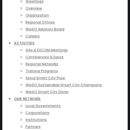
Greetings
Overview
Organization
Regional Offices
WeGO Advisory Board
Careers
ACTIVITIES
GAs & EXCOM Meetings
Conferences & Expos
Regional Networks
Training Programs
Seoul Smart City Prize
WeGO Sustainable Smart City Champions
WeGO Smart City Driver
OUR NETWORK
Local Governments
Corporations
Institutions
Partners