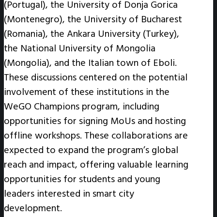
(Portugal), the University of Donja Gorica
(Montenegro), the University of Bucharest
(Romania), the Ankara University (Turkey),
the National University of Mongolia
(Mongolia), and the Italian town of Eboli.
These discussions centered on the potential
involvement of these institutions in the
WeGO Champions program, including
opportunities for signing MoUs and hosting
offline workshops. These collaborations are
expected to expand the program’s global
reach and impact, offering valuable learning
opportunities for students and young
leaders interested in smart city
development.