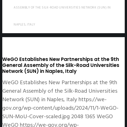
ASSEMBLY OF THE SILK-ROAD UNIVERSITIES NETWORK (SUN) IN
NAPLES, ITALY
WeGO Establishes New Partnerships at the 9th
General Assembly of the Silk-Road Universities
Network (SUN) in Naples, Italy
WeGO Establishes New Partnerships at the 9th
General Assembly of the Silk-Road Universities
Network (SUN) in Naples, Italy
https://we-
gov.org/wp-content/uploads/2024/11/1-WeGO-
SUN-MoU-Cover-scaled.jpg
2048
1365
WeGO
WeGO
https://we-gov.org/wp-