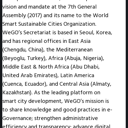
vision and mandate at the 7th General
Assembly (2017) and its name to the World
Smart Sustainable Cities Organization.
WeGO’s Secretariat is based in Seoul, Korea,
and has regional offices in East Asia
(Chengdu, China), the Mediterranean
(Beyoglu, Turkey), Africa (Abuja, Nigeria),
Middle East & North Africa (Abu Dhabi,
United Arab Emirates), Latin America
(Cuenca, Ecuador), and Central Asia (Almaty,
Kazakhstan). As the leading platform on
smart city development, WeGO’s mission is
to share knowledge and good practices in e-
Governance; strengthen administrative
efficiency and transparency; advance digital