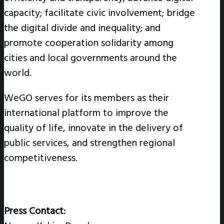
capacity; facilitate civic involvement; bridge
the digital divide and inequality; and
promote cooperation solidarity among
cities and local governments around the
world.
WeGO serves for its members as their
international platform to improve the
quality of life, innovate in the delivery of
public services, and strengthen regional
competitiveness.
Press Contact: