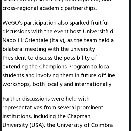
cross-regional academic partnerships.
WeGO’s participation also sparked fruitful
discussions with the event host Università di
Napoli L’Orientale (Italy), as the team held a
bilateral meeting with the university
President to discuss the possibility of
extending the Champions Program to local
students and involving them in future offline
workshops, both locally and internationally.
Further discussions were held with
representatives from several prominent
institutions, including the Chapman
University (USA), the University of Coimbra