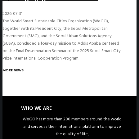
2026-07-31
The World Smart Sustainable Cities Organization (WeGO),
together with its President City, the Seoul Metropolitan
Government (SMG), and the Seoul Urban Solutions Agency
(SUSA), concluded a four-day mission to Addis Ababa centered
on the Final Dissemination Seminar of the 2025 Seoul Smart City
Prize International Cooperation Program.
MORE NEWS
WHO WE ARE
WeGO has more than 200 members around the world
and serves as their international platform to improve
the quality of life,