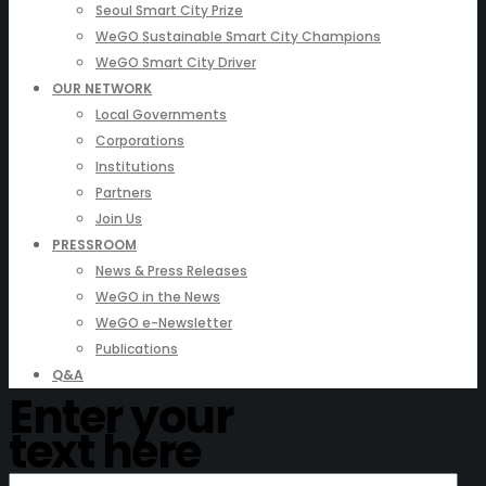
Seoul Smart City Prize
WeGO Sustainable Smart City Champions
WeGO Smart City Driver
OUR NETWORK
Local Governments
Corporations
Institutions
Partners
Join Us
PRESSROOM
News & Press Releases
WeGO in the News
WeGO e-Newsletter
Publications
Q&A
Enter your
text here