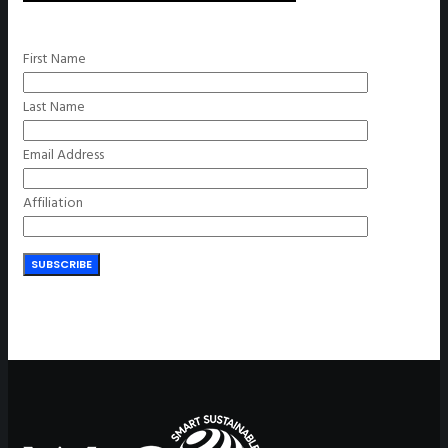
First Name
Last Name
Email Address
Affiliation