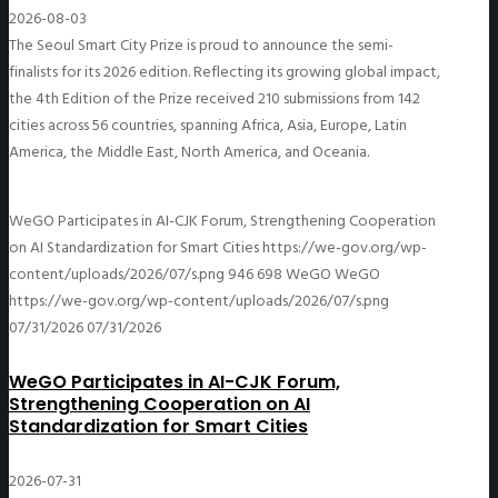
2026-08-03
The Seoul Smart City Prize is proud to announce the semi-
finalists for its 2026 edition. Reflecting its growing global impact,
the 4th Edition of the Prize received 210 submissions from 142
cities across 56 countries, spanning Africa, Asia, Europe, Latin
America, the Middle East, North America, and Oceania.
WeGO Participates in AI-CJK Forum, Strengthening Cooperation
on AI Standardization for Smart Cities
https://we-gov.org/wp-
content/uploads/2026/07/s.png
946
698
WeGO
WeGO
https://we-gov.org/wp-content/uploads/2026/07/s.png
07/31/2026
07/31/2026
WeGO Participates in AI-CJK Forum,
Strengthening Cooperation on AI
Standardization for Smart Cities
2026-07-31