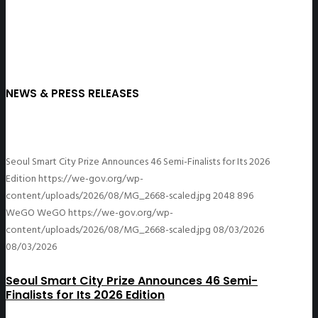
NEWS & PRESS RELEASES
Seoul Smart City Prize Announces 46 Semi-Finalists for Its 2026
Edition
https://we-gov.org/wp-
content/uploads/2026/08/MG_2668-scaled.jpg
2048
896
WeGO
WeGO
https://we-gov.org/wp-
content/uploads/2026/08/MG_2668-scaled.jpg
08/03/2026
08/03/2026
Seoul Smart City Prize Announces 46 Semi-
Finalists for Its 2026 Edition