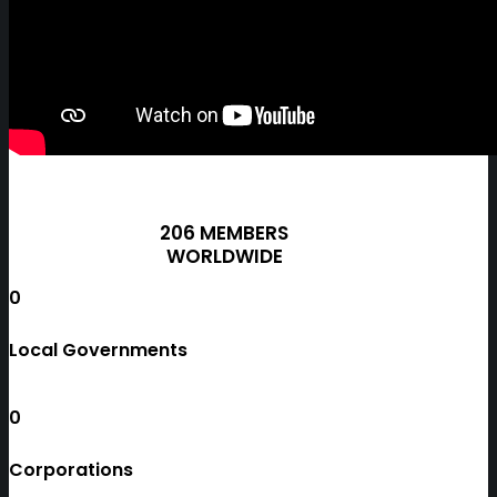
206 MEMBERS
WORLDWIDE
0
Local Governments
0
Corporations