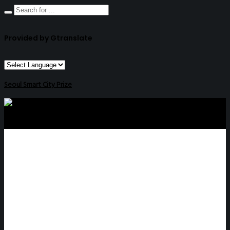
Provided by Gtranslate
Seoul Smart City Prize