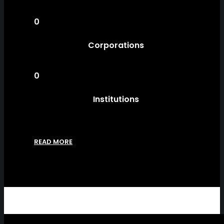
0
Corporations
0
Institutions
READ MORE