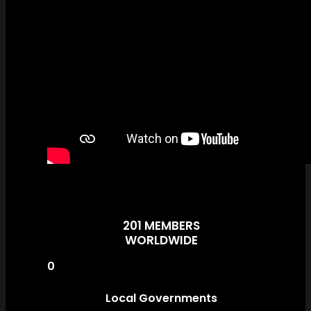
201 MEMBERS
WORLDWIDE
0
Local Governments