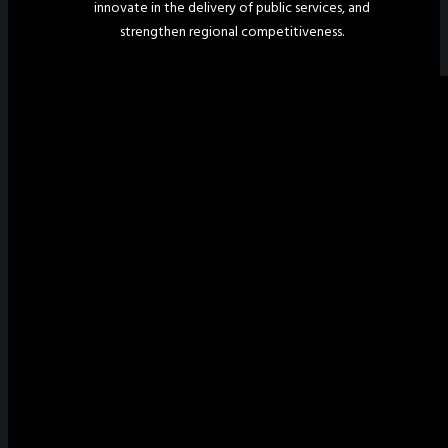
innovate in the delivery of public services, and
strengthen regional competitiveness.