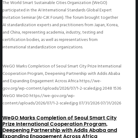
The World Smart Sustainable Cities Organization (WeGO)
participated in the AI International Standards Global Expert
Invitation Seminar (AI-CJK Forum). The forum brought together
AI standardization experts and practitioners from Japan, Korea,
and China, representing academia, industry, testing and
certification bodies, as well as representatives from
international standardization organizations.
WeGO Marks Completion of Seoul Smart City Prize International
Cooperation Program, Deepening Partnership with Addis Ababa
and Expanding Engagement Across Africa
https://we-
gov.org/wp-content/uploads/2026/07/1-2-scaled.jpg
2048
1536
WeGO
WeGO
https://we-gov.org/wp-
content/uploads/2026/07/1-2-scaled.jpg
07/31/2026
07/31/2026
WeGO Marks Completion of Seoul Smart City
Prize International Cooperation Program,
Deepening Partnership with Addis Ababa and
Expanding Engagement Across Africa