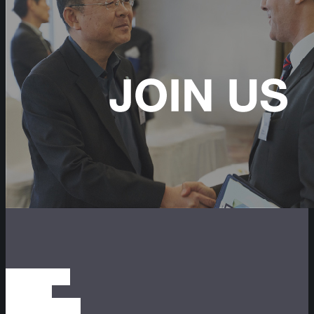
SUBSCRIBE
TO OUR
NEWSLETTER