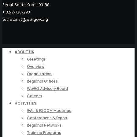
Seoul, South Korea 03188
+ 82-2-720-2931
secretariat@we-gov.org
ABOUT US
Greetings
Overview
Organization
Regional Offices
WeGO Advisory Board
Careers
ACTIVITIES
GAs & EXCOM Meetings
Conferences & Expos
Regional Networks
Training Programs