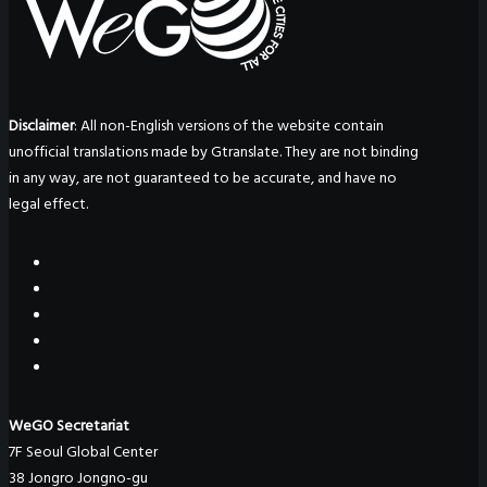
Disclaimer
: All non-English versions of the website contain
unofficial translations made by Gtranslate. They are not binding
in any way, are not guaranteed to be accurate, and have no
legal effect.
WeGO Secretariat
7F Seoul Global Center
38 Jongro Jongno-gu