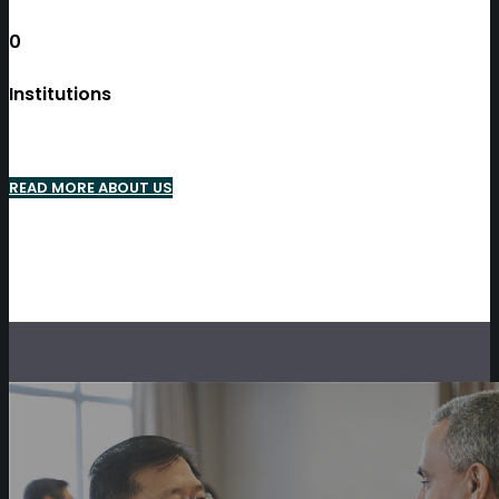
0
Institutions
READ MORE ABOUT US