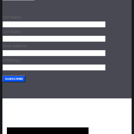
First Name
Last Name
Email Address
Affiliation
SUBSCRIBE TO OUR NEWSLETTER