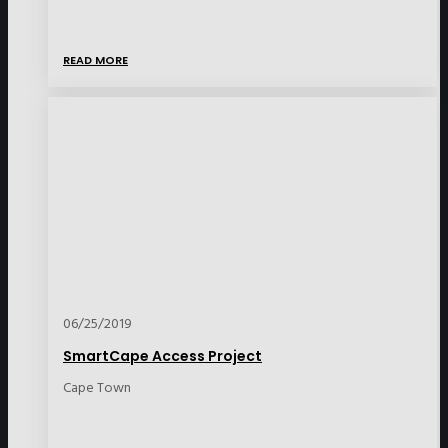
READ MORE
06/25/2019
SmartCape Access Project
Cape Town