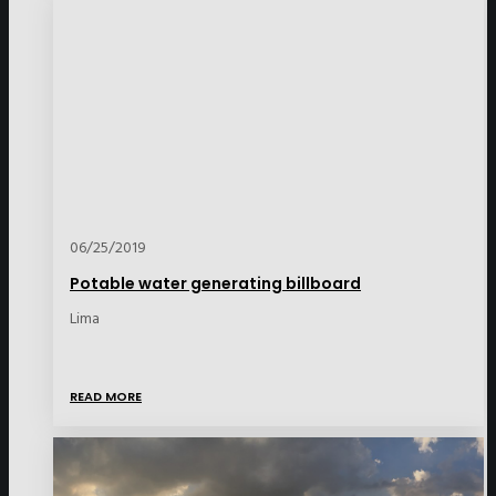
06/25/2019
Potable water generating billboard
Lima
READ MORE