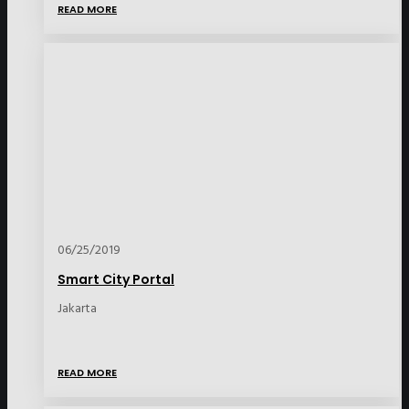
READ MORE
06/25/2019
Smart City Portal
Jakarta
READ MORE