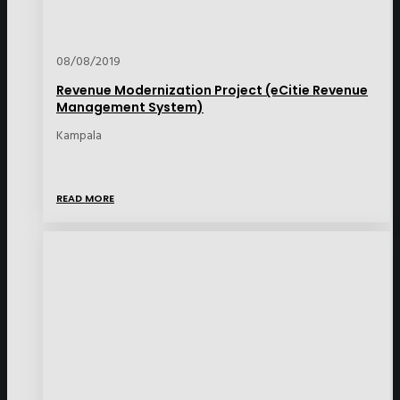
08/08/2019
Revenue Modernization Project (eCitie Revenue
Management System)
Kampala
READ MORE