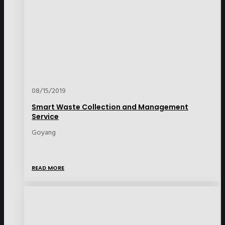
08/15/2019
Smart Waste Collection and Management
Service
Goyang
READ MORE