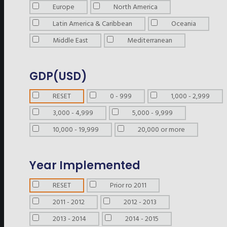
Europe
North America
Latin America & Caribbean
Oceania
Middle East
Mediterranean
GDP(USD)
RESET
0 - 999
1,000 - 2,999
3,000 - 4,999
5,000 - 9,999
10,000 - 19,999
20,000 or more
Year Implemented
RESET
Prior ro 2011
2011 - 2012
2012 - 2013
2013 - 2014
2014 - 2015