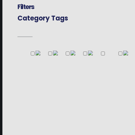
Filters
Category Tags