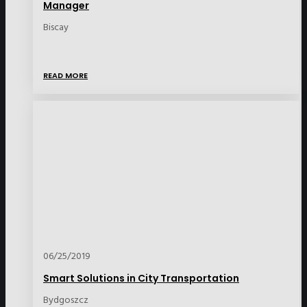
Manager
Biscay
READ MORE
06/25/2019
Smart Solutions in City Transportation
Bydgoszcz