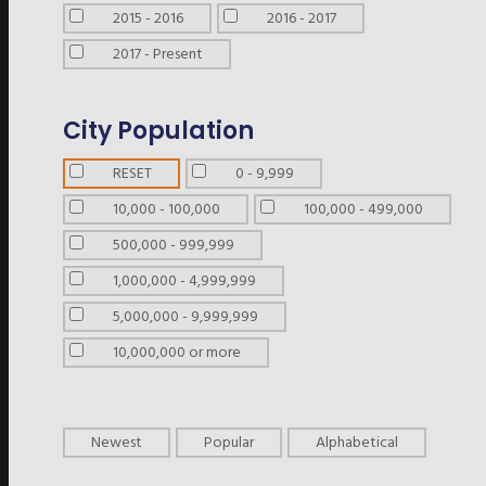
2015 - 2016
2016 - 2017
2017 - Present
City Population
RESET
0 - 9,999
10,000 - 100,000
100,000 - 499,000
500,000 - 999,999
1,000,000 - 4,999,999
5,000,000 - 9,999,999
10,000,000 or more
Newest
Popular
Alphabetical