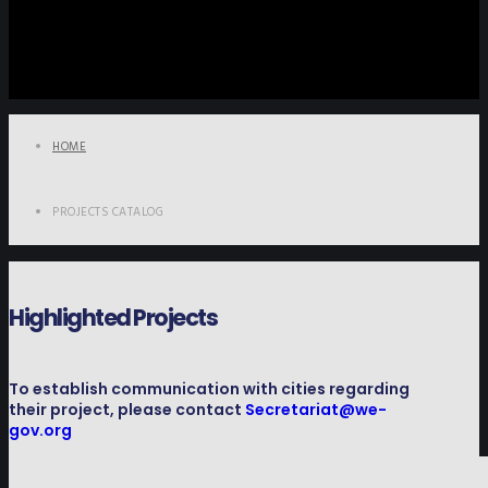
HOME
PROJECTS CATALOG
Highlighted Projects
To establish communication with cities regarding
their project, please contact
Secretariat@we-
gov.org