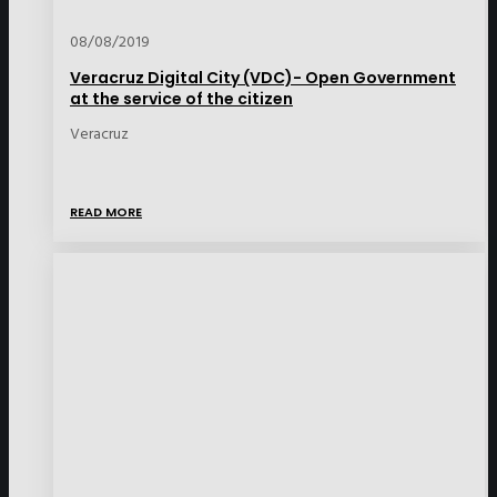
08/08/2019
Veracruz Digital City (VDC)- Open Government
at the service of the citizen
Veracruz
READ MORE