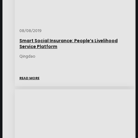
08/08/2019
Smart Social Insurance: People’s Livelihood
Service Platform
Qingdao
READ MORE