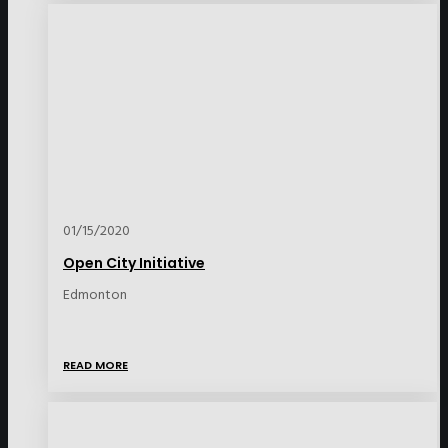
01/15/2020
Open City Initiative
Edmonton
READ MORE