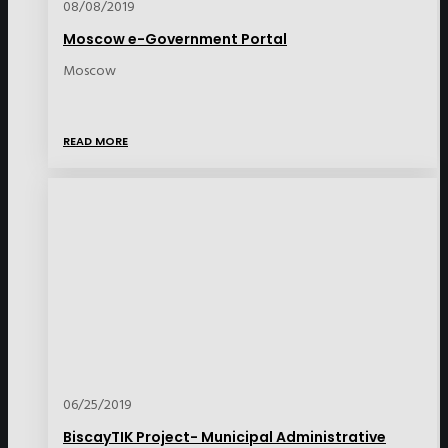
08/08/2019
Moscow e-Government Portal
Moscow
READ MORE
06/25/2019
BiscayTIK Project- Municipal Administrative