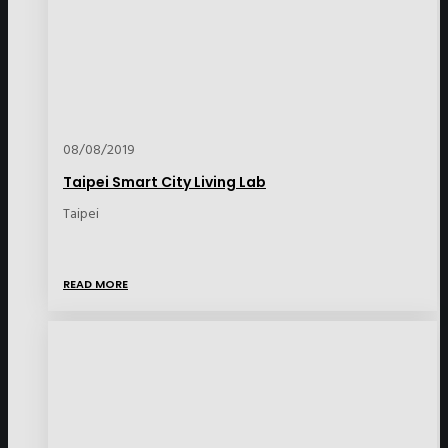
08/08/2019
Taipei Smart City Living Lab
Taipei
READ MORE