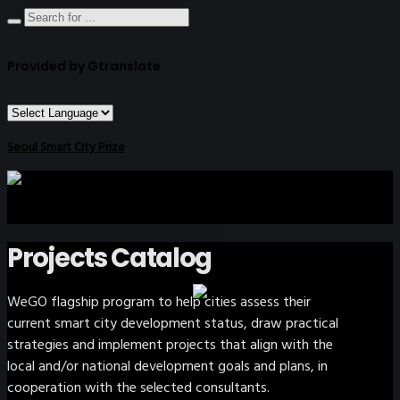
Provided by Gtranslate
Seoul Smart City Prize
Projects Catalog
WeGO flagship program to help cities assess their
current smart city development status, draw practical
strategies and implement projects that align with the
local and/or national development goals and plans, in
cooperation with the selected consultants.