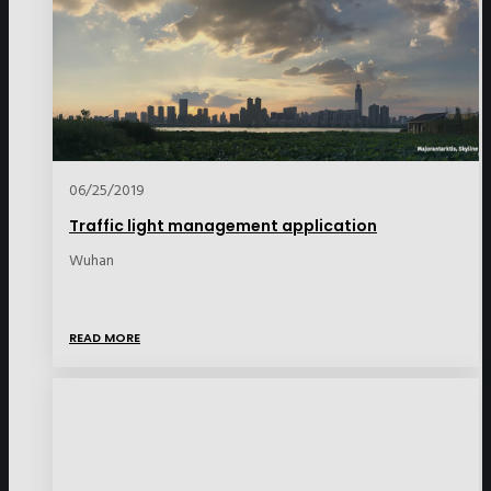
06/25/2019
Traffic light management application
Wuhan
READ MORE