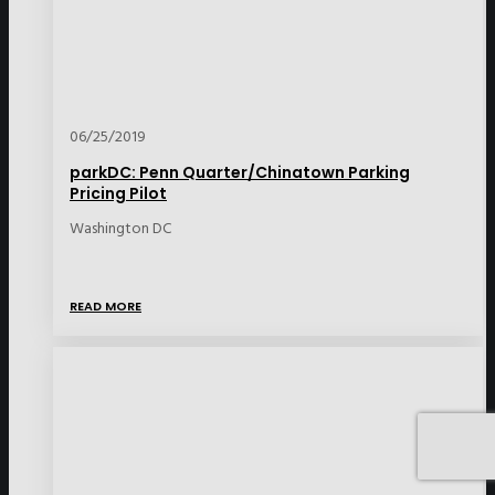
06/25/2019
parkDC: Penn Quarter/Chinatown Parking
Pricing Pilot
Washington DC
READ MORE