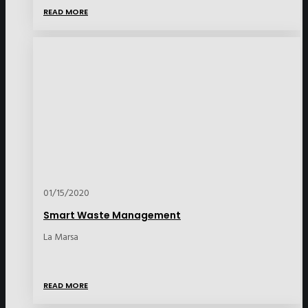
READ MORE
01/15/2020
Smart Waste Management
La Marsa
READ MORE