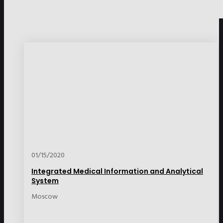
01/15/2020
Integrated Medical Information and Analytical
System
Moscow