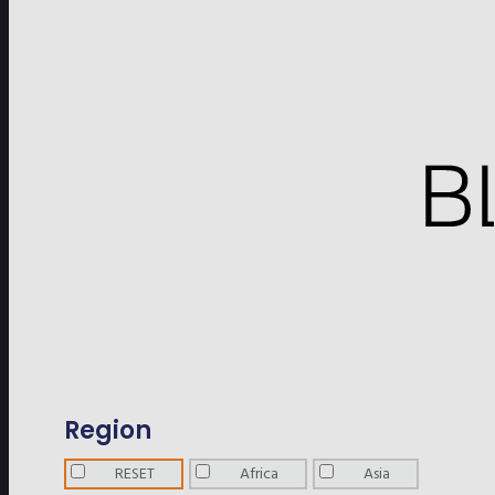
Region
RESET
Africa
Asia