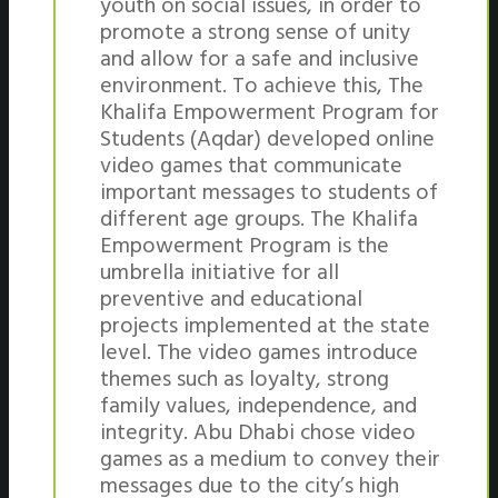
youth on social issues, in order to
promote a strong sense of unity
and allow for a safe and inclusive
environment. To achieve this, The
Khalifa Empowerment Program for
Students (Aqdar) developed online
video games that communicate
important messages to students of
different age groups. The Khalifa
Empowerment Program is the
umbrella initiative for all
preventive and educational
projects implemented at the state
level. The video games introduce
themes such as loyalty, strong
family values, independence, and
integrity. Abu Dhabi chose video
games as a medium to convey their
messages due to the city’s high