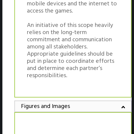
mobile devices and the internet to
access the games.
An initiative of this scope heavily
relies on the long-term
commitment and communication
among all stakeholders.
Appropriate guidelines should be
put in place to coordinate efforts
and determine each partner’s
responsibilities.
Figures and Images