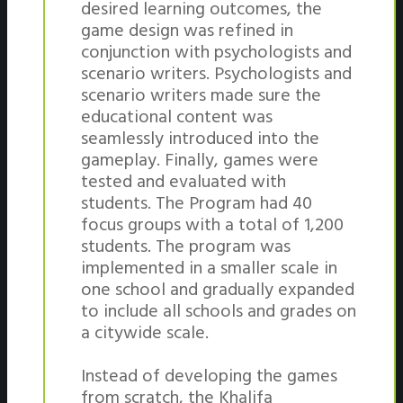
desired learning outcomes, the
game design was refined in
conjunction with psychologists and
scenario writers. Psychologists and
scenario writers made sure the
educational content was
seamlessly introduced into the
gameplay. Finally, games were
tested and evaluated with
students. The Program had 40
focus groups with a total of 1,200
students. The program was
implemented in a smaller scale in
one school and gradually expanded
to include all schools and grades on
a citywide scale.
Instead of developing the games
from scratch, the Khalifa