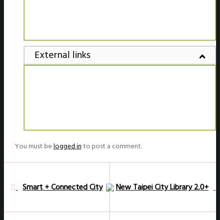
External links
You must be
logged in
to post a comment.
Smart + Connected City
New Taipei City Library 2.0+