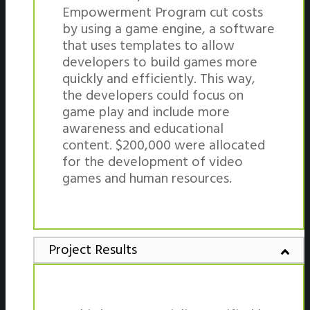
Empowerment Program cut costs
by using a game engine, a software
that uses templates to allow
developers to build games more
quickly and efficiently. This way,
the developers could focus on
game play and include more
awareness and educational
content. $200,000 were allocated
for the development of video
games and human resources.
Project Results