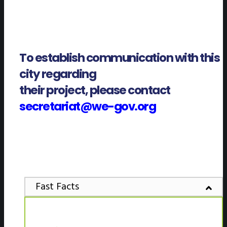
To establish communication with this
city regarding
their project, please contact
secretariat@we-gov.org
Fast Facts