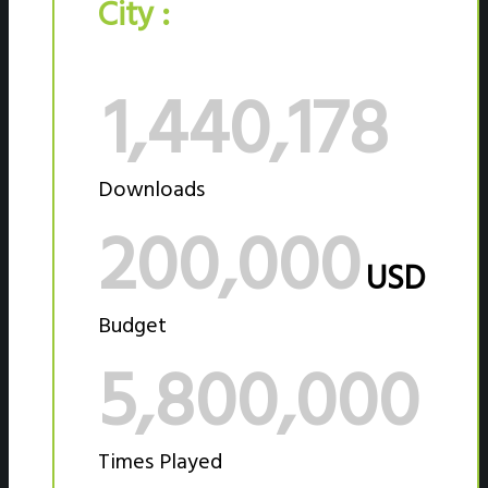
City :
1,440,178
Downloads
200,000
USD
Budget
5,800,000
Times Played