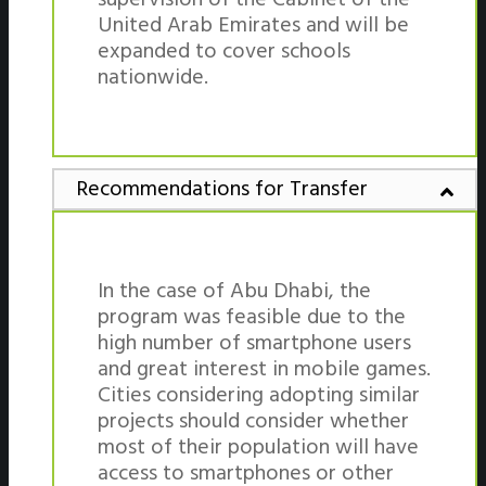
United Arab Emirates and will be
expanded to cover schools
nationwide.
Recommendations for Transfer
In the case of Abu Dhabi, the
program was feasible due to the
high number of smartphone users
and great interest in mobile games.
Cities considering adopting similar
projects should consider whether
most of their population will have
access to smartphones or other