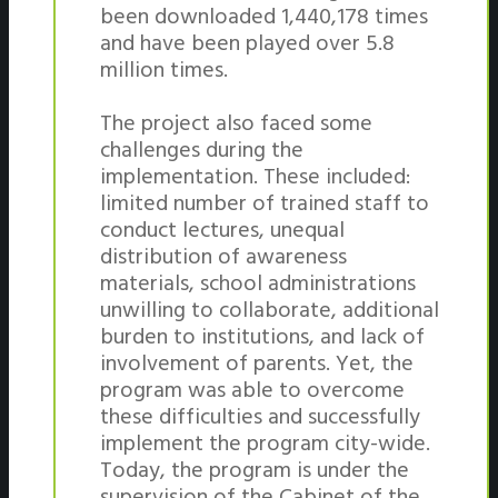
been downloaded 1,440,178 times
and have been played over 5.8
million times.
The project also faced some
challenges during the
implementation. These included:
limited number of trained staff to
conduct lectures, unequal
distribution of awareness
materials, school administrations
unwilling to collaborate, additional
burden to institutions, and lack of
involvement of parents. Yet, the
program was able to overcome
these difficulties and successfully
implement the program city-wide.
Today, the program is under the
supervision of the Cabinet of the