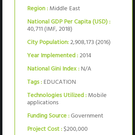
Region :
Middle East
National GDP Per Capita (USD) :
40,711 (IMF, 2018)
City Population:
2,908,173 (2016)
Year Implemented :
2014
National Gini Index :
N/A
Tags :
EDUCATION
Technologies Utilized :
Mobile
applications
Funding Source :
Government
Project Cost :
$200,000