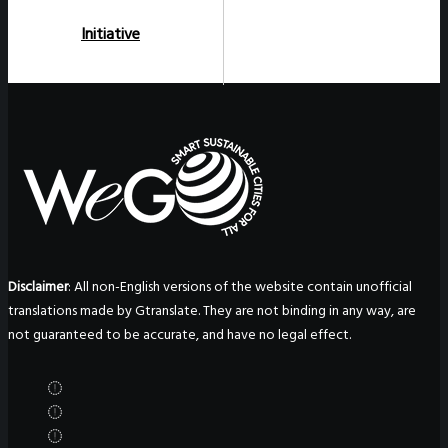
Initiative
Disclaimer
: All non-English versions of the website contain unofficial
translations made by Gtranslate. They are not binding in any way, are
not guaranteed to be accurate, and have no legal effect.