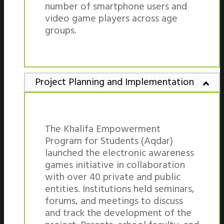
number of smartphone users and
video game players across age
groups.
Project Planning and Implementation
The Khalifa Empowerment
Program for Students (Aqdar)
launched the electronic awareness
games initiative in collaboration
with over 40 private and public
entities. Institutions held seminars,
forums, and meetings to discuss
and track the development of the