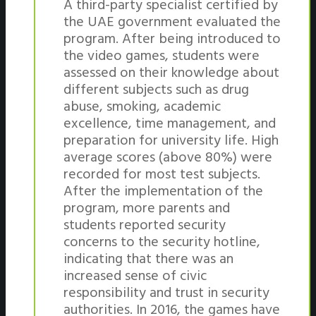
A third-party specialist certified by
the UAE government evaluated the
program. After being introduced to
the video games, students were
assessed on their knowledge about
different subjects such as drug
abuse, smoking, academic
excellence, time management, and
preparation for university life. High
average scores (above 80%) were
recorded for most test subjects.
After the implementation of the
program, more parents and
students reported security
concerns to the security hotline,
indicating that there was an
increased sense of civic
responsibility and trust in security
authorities. In 2016, the games have