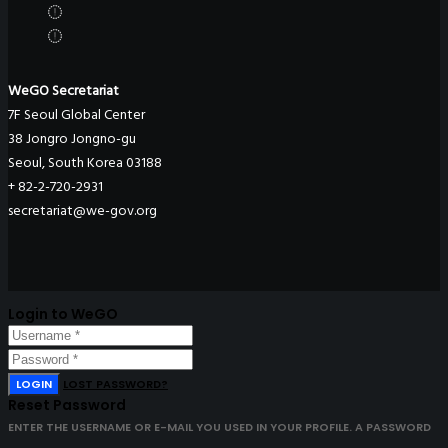
WeGO Secretariat
7F Seoul Global Center
38 Jongro Jongno-gu
Seoul, South Korea 03188
+ 82-2-720-2931
secretariat@we-gov.org
Login to WeGO
LOGIN
LOST PASSWORD?
Reset Password
ENTER THE USERNAME OR E-MAIL YOU USED IN YOUR PROFILE. A PASSWORD