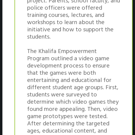
project. Parents, school faculty, and
police officers were offered
training courses, lectures, and
workshops to learn about the
initiative and how to support the
students.
The Khalifa Empowerment
Program outlined a video game
development process to ensure
that the games were both
entertaining and educational for
different student age groups. First,
students were surveyed to
determine which video games they
found more appealing. Then, video
game prototypes were tested.
After determining the targeted
ages, educational content, and