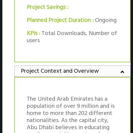
Project Savings :
Planned Project Duration :
Ongoing
KPIs :
Total Downloads, Number of
users
Project Context and Overview
The United Arab Emirates has a
population of over 9 million and is
home to more than 202 different
nationalities. As the capital city,
Abu Dhabi believes in educating