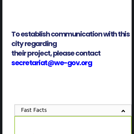
To establish communication with this
city regarding
their project, please contact
secretariat@we-gov.org
Fast Facts