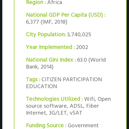
Region :
Africa
National GDP Per Capita (USD) :
6,377 (IMF, 2018)
City Population:
3,740,025
Year Implemented :
2002
National Gini Index :
63.0 (World
Bank, 2014)
Tags :
CITIZEN PARTICIPATION
EDUCATION
Technologies Utilized :
Wifi, Open
source software, ADSL, Fiber
Internet, 3G/LET, vSAT
Funding Source :
Government