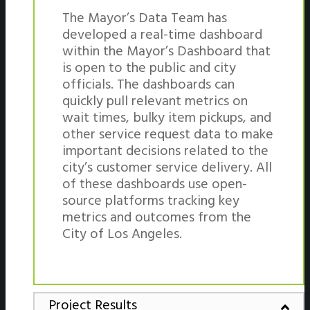
The Mayor’s Data Team has
developed a real-time dashboard
within the Mayor’s Dashboard that
is open to the public and city
officials. The dashboards can
quickly pull relevant metrics on
wait times, bulky item pickups, and
other service request data to make
important decisions related to the
city’s customer service delivery. All
of these dashboards use open-
source platforms tracking key
metrics and outcomes from the
City of Los Angeles.
Project Results