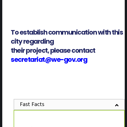
To establish communication with this
city regarding
their project, please contact
secretariat@we-gov.org
Fast Facts