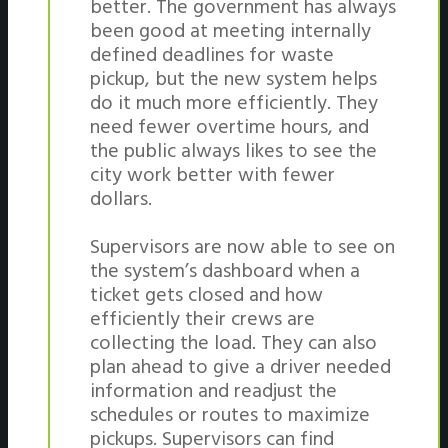
better. The government has always
been good at meeting internally
defined deadlines for waste
pickup, but the new system helps
do it much more efficiently. They
need fewer overtime hours, and
the public always likes to see the
city work better with fewer
dollars.
Supervisors are now able to see on
the system’s dashboard when a
ticket gets closed and how
efficiently their crews are
collecting the load. They can also
plan ahead to give a driver needed
information and readjust the
schedules or routes to maximize
pickups. Supervisors can find