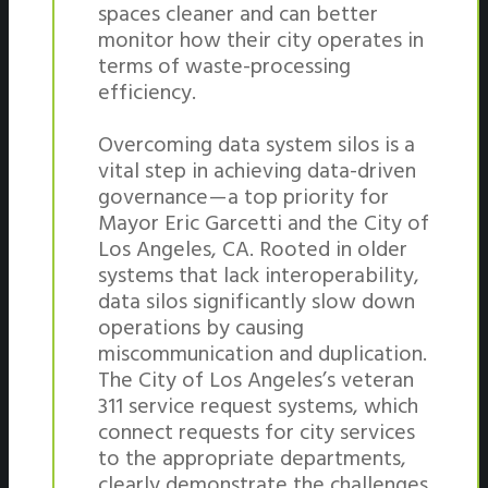
spaces cleaner and can better
monitor how their city operates in
terms of waste-processing
efficiency.
Overcoming data system silos is a
vital step in achieving data-driven
governance — a top priority for
Mayor Eric Garcetti and the City of
Los Angeles, CA. Rooted in older
systems that lack interoperability,
data silos significantly slow down
operations by causing
miscommunication and duplication.
The City of Los Angeles’s veteran
311 service request systems, which
connect requests for city services
to the appropriate departments,
clearly demonstrate the challenges