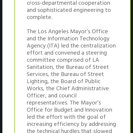
cross-departmental cooperation
and sophisticated engineering to
complete.
The Los Angeles Mayor’s Office
and the Information Technology
Agency (ITA) led the centralization
effort and convened a steering
committee comprised of LA
Sanitation, the Bureau of Street
Services, the Bureau of Street
Lighting, the Board of Public
Works, the Chief Administrative
Officer, and council
representatives. The Mayor’s
Office for Budget and Innovation
led the effort with the goal of
increasing efficiency by addressing
the technical hurdles that slowed