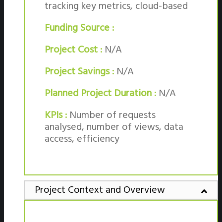
tracking key metrics, cloud-based
Funding Source :
Project Cost :
N/A
Project Savings :
N/A
Planned Project Duration :
N/A
KPIs :
Number of requests
analysed, number of views, data
access, efficiency
Project Context and Overview