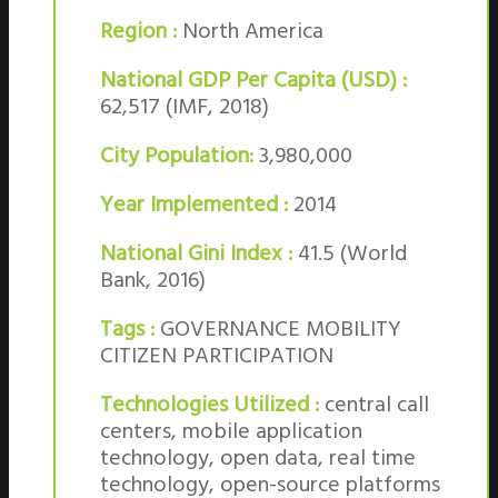
Region :
North America
National GDP Per Capita (USD) :
62,517 (IMF, 2018)
City Population:
3,980,000
Year Implemented :
2014
National Gini Index :
41.5 (World
Bank, 2016)
Tags :
GOVERNANCE MOBILITY
CITIZEN PARTICIPATION
Technologies Utilized :
central call
centers, mobile application
technology, open data, real time
technology, open-source platforms