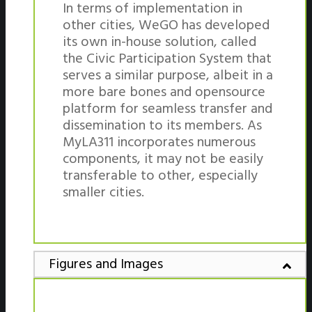
In terms of implementation in
other cities, WeGO has developed
its own in-house solution, called
the Civic Participation System that
serves a similar purpose, albeit in a
more bare bones and opensource
platform for seamless transfer and
dissemination to its members. As
MyLA311 incorporates numerous
components, it may not be easily
transferable to other, especially
smaller cities.
Figures and Images