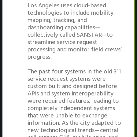
Los Angeles uses cloud-based
technologies to include mobility,
mapping, tracking, and
dashboarding capabilities—
collectively called SANSTAR—to
streamline service request
processing and monitor field crews’
progress.
The past four systems in the old 311
service request systems were
custom built and designed before
APIs and system interoperability
were required features, leading to
completely independent systems
that were unable to exchange
information. As the city adapted to
new technological trends — central