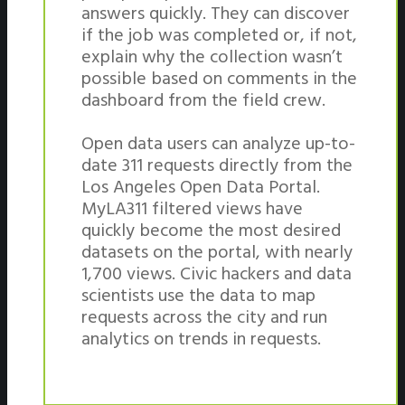
answers quickly. They can discover
if the job was completed or, if not,
explain why the collection wasn’t
possible based on comments in the
dashboard from the field crew.
Open data users can analyze up-to-
date 311 requests directly from the
Los Angeles Open Data Portal.
MyLA311 filtered views have
quickly become the most desired
datasets on the portal, with nearly
1,700 views. Civic hackers and data
scientists use the data to map
requests across the city and run
analytics on trends in requests.