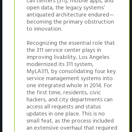
call centers (311), mobile apps, and
open data, the legacy systems’
antiquated architecture endured —
becoming the primary obstruction
to innovation.
Recognizing the essential role that
the 311 service center plays in
improving livability, Los Angeles
modernized its 311 system,
MyLA311, by consolidating four key
service management systems into
one integrated whole in 2014. For
the first time, residents, civic
hackers, and city departments can
access all requests and status
updates in one place. This is no
small feat, as the process included
an extensive overhaul that required