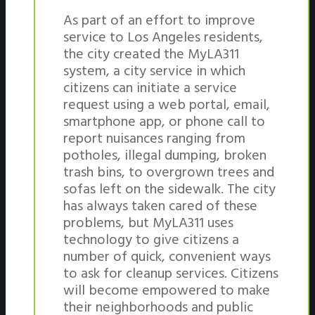
As part of an effort to improve
service to Los Angeles residents,
the city created the MyLA311
system, a city service in which
citizens can initiate a service
request using a web portal, email,
smartphone app, or phone call to
report nuisances ranging from
potholes, illegal dumping, broken
trash bins, to overgrown trees and
sofas left on the sidewalk. The city
has always taken cared of these
problems, but MyLA311 uses
technology to give citizens a
number of quick, convenient ways
to ask for cleanup services. Citizens
will become empowered to make
their neighborhoods and public