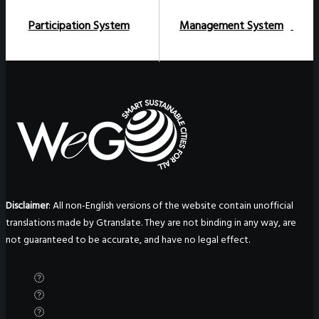
Participation System
Management System
Disclaimer
: All non-English versions of the website contain unofficial
translations made by Gtranslate. They are not binding in any way, are
not guaranteed to be accurate, and have no legal effect.