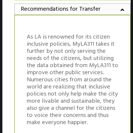
Recommendations for Transfer
As LA is renowned for its citizen
inclusive policies, MyLA311 takes it
further by not only serving the
needs of the citizens, but utilizing
the data obtained from MyLA311 to
improve other public services.
Numerous cities from around the
world are realizing that inclusive
policies not only help make the city
more livable and sustainable, they
also give a channel for the citizens
to voice their concerns and thus
make everyone happier.