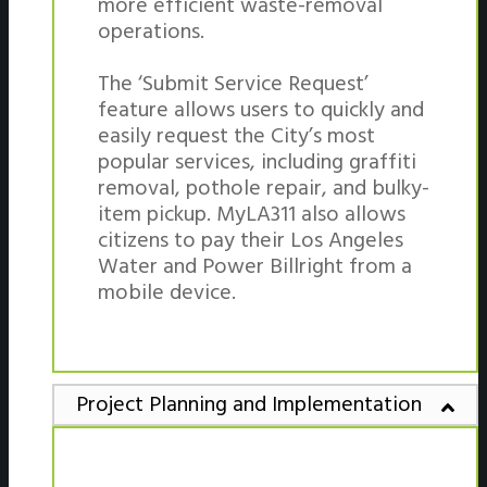
more efficient waste-removal
operations.
The ‘Submit Service Request’
feature allows users to quickly and
easily request the City’s most
popular services, including graffiti
removal, pothole repair, and bulky-
item pickup. MyLA311 also allows
citizens to pay their Los Angeles
Water and Power Billright from a
mobile device.
Project Planning and Implementation