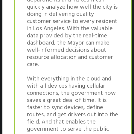
quickly analyze how well the city is
doing in delivering quality
customer service to every resident
in Los Angeles. With the valuable
data provided by the real-time
dashboard, the Mayor can make
well-informed decisions about
resource allocation and customer
care.
With everything in the cloud and
with all devices having cellular
connections, the government now
saves a great deal of time. It is
faster to sync devices, define
routes, and get drivers out into the
field. And that enables the
government to serve the public