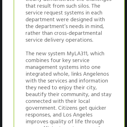
that result from such silos. The
service request systems in each
department were designed with
the department’s needs in mind,
rather than cross-departmental
service delivery operations.
The new system MyLA311, which
combines four key service
management systems into one
integrated whole, links Angelenos
with the services and information
they need to enjoy their city,
beautify their community, and stay
connected with their local
government. Citizens get quicker
responses, and Los Angeles
improves quality of life through