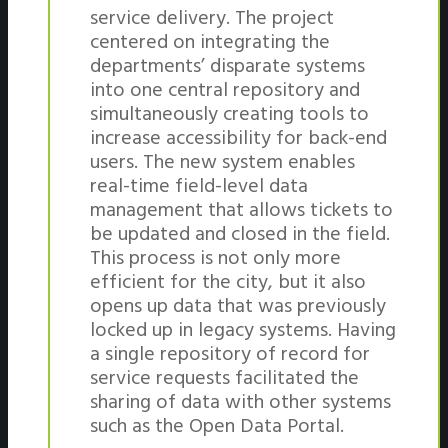
service delivery. The project
centered on integrating the
departments’ disparate systems
into one central repository and
simultaneously creating tools to
increase accessibility for back-end
users. The new system enables
real-time field-level data
management that allows tickets to
be updated and closed in the field.
This process is not only more
efficient for the city, but it also
opens up data that was previously
locked up in legacy systems. Having
a single repository of record for
service requests facilitated the
sharing of data with other systems
such as the Open Data Portal.