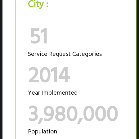
City :
51
Service Request Categories
2014
Year Implemented
3,980,000
Population