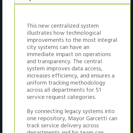
This new centralized system
illustrates how technological
improvements to the most integral
city systems can have an
immediate impact on operations
and transparency. The central
system improves data access,
increases efficiency, and ensures a
uniform tracking methodology
across all departments for 51
service request categories.
By connecting legacy systems into
one repository, Mayor Garcetti can
track service delivery across
departments and his team can