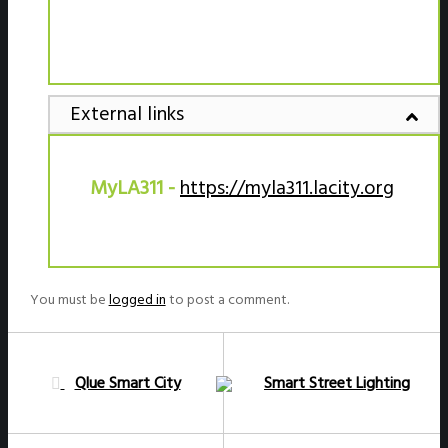
External links
MyLA311 -
https://myla311.lacity.org
You must be
logged in
to post a comment.
Qlue Smart City
Smart Street Lighting