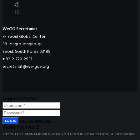
WeGO Secretariat
7F Seoul Global Center
38 Jongro Jongno-gu
Seoul, South Korea 03188
+ 82-2-720-2931
secretariat@we-gov.org
Login to WeGO
LOGIN
LOST PASSWORD?
Reset Password
ENTER THE USERNAME OR E-MAIL YOU USED IN YOUR PROFILE. A PASSWORD