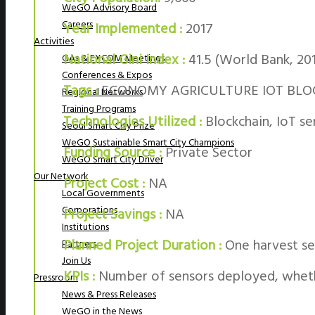
WeGO Advisory Board
Careers
Year Implemented :
2017
Activities
National Gini Index :
41.5 (World Bank, 20
GAs & EXCOM Meetings
Conferences & Expos
Tags :
ECONOMY AGRICULTURE IOT BLO
Regional Networks
Training Programs
Technologies Utilized :
Blockchain, IoT s
Seoul Smart City Prize
WeGO Sustainable Smart City Champions
Funding Source :
Private Sector
WeGO Smart City Driver
Our Network
Project Cost :
NA
Local Governments
Corporations
Project Savings :
NA
Institutions
Planned Project Duration :
One harvest se
Partners
Join Us
KPIs :
Number of sensors deployed, whethe
Pressroom
News & Press Releases
WeGO in the News