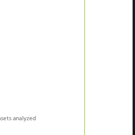
asets analyzed