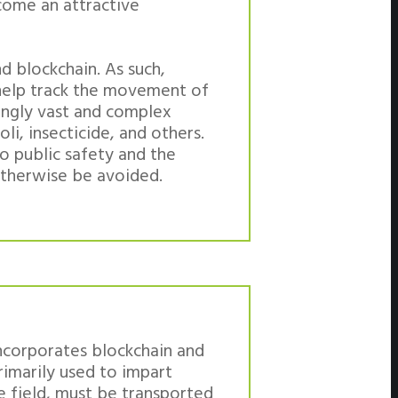
come an attractive
d blockchain. As such,
 help track the movement of
singly vast and complex
oli, insecticide, and others.
o public safety and the
otherwise be avoided.
incorporates blockchain and
primarily used to impart
e field, must be transported