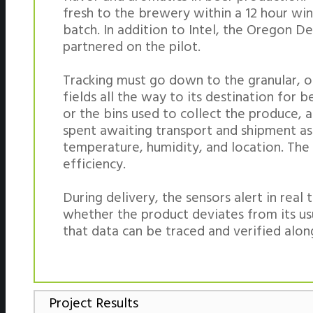
fresh to the brewery within a 12 hour win
batch. In addition to Intel, the Oregon D
partnered on the pilot.
Tracking must go down to the granular, or
fields all the way to its destination for
or the bins used to collect the produce, a
spent awaiting transport and shipment as
temperature, humidity, and location. The
efficiency.
During delivery, the sensors alert in re
whether the product deviates from its us
that data can be traced and verified alon
Project Results