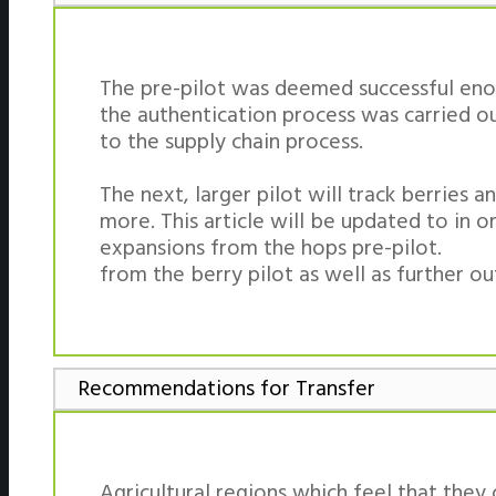
The pre-pilot was deemed successful enou
the authentication process was carried o
to the supply chain process.
The next, larger pilot will track berries
more. This article will be updated to in o
expansions from the hops pre-pilot.
from the berry pilot as well as further o
Recommendations for Transfer
Agricultural regions which feel that they