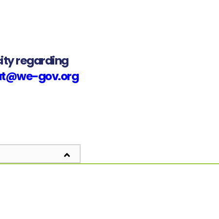
ity regarding
iat@we-gov.org