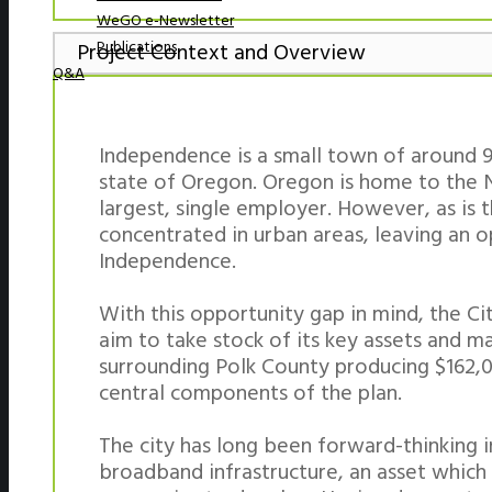
WeGO e-Newsletter
Publications
Project Context and Overview
Q&A
Independence is a small town of around 9,
state of Oregon. Oregon is home to the N
largest, single employer. However, as is
concentrated in urban areas, leaving an o
Independence.
With this opportunity gap in mind, the C
aim to take stock of its key assets and max
surrounding Polk County producing $162,0
central components of the plan.
The city has long been forward-thinking
broadband infrastructure, an asset which