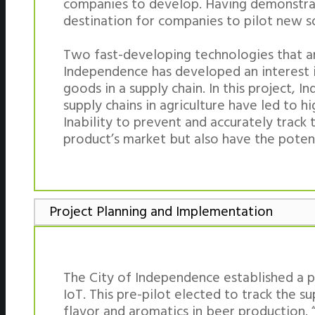
companies to develop. Having demonstrat
destination for companies to pilot new so
Two fast-developing technologies that are
Independence has developed an interest i
goods in a supply chain. In this project,
supply chains in agriculture have led to hi
Inability to prevent and accurately track
product’s market but also have the poten
Project Planning and Implementation
The City of Independence established a p
IoT. This pre-pilot elected to track the s
flavor and aromatics in beer production. 