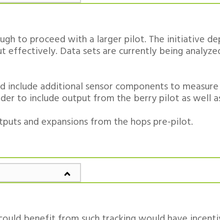
gh to proceed with a larger pilot. The initiative 
ut effectively. Data sets are currently being analyz
 and include additional sensor components to measure
rder to include output from the berry pilot as well 
utputs and expansions from the hops pre-pilot.
 could benefit from such tracking would have incent