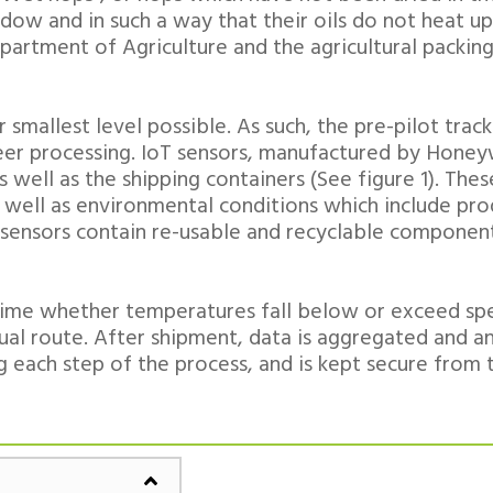
dow and in such a way that their oils do not heat up
epartment of Agriculture and the agricultural packin
 smallest level possible. As such, the pre-pilot tra
 beer processing. IoT sensors, manufactured by Honey
s well as the shipping containers (See figure 1). Th
 well as environmental conditions which include pr
 sensors contain re-usable and recyclable componen
al time whether temperatures fall below or exceed sp
ual route. After shipment, data is aggregated and a
g each step of the process, and is kept secure from 