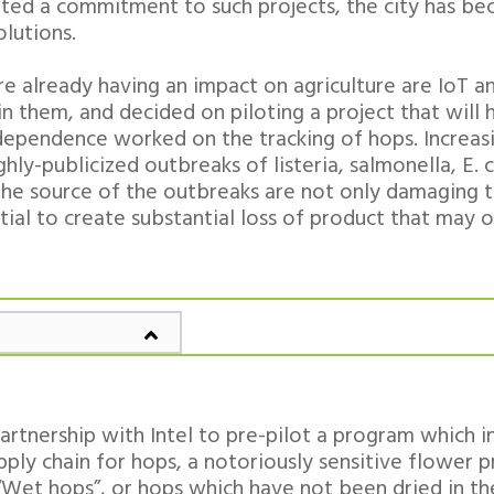
ed a commitment to such projects, the city has be
lutions.
 already having an impact on agriculture are IoT an
n them, and decided on piloting a project that will
 Independence worked on the tracking of hops. Increa
ghly-publicized outbreaks of listeria, salmonella, E. c
 the source of the outbreaks are not only damaging t
tial to create substantial loss of product that may 
artnership with Intel to pre-pilot a program which 
upply chain for hops, a notoriously sensitive flower 
“Wet hops”, or hops which have not been dried in th