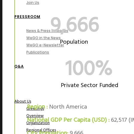
Join Us
9,666
PRESSROOM
News & Press Releases
WeGO in the News
Population
WeGO e-Newsletter
Publications
100%
Q&A
Private Sector Funded
About Us
Region :
North America
Greetings
Overview
National GDP Per Capita (USD) :
62,517 (I
Organization
Regional Offices
City Population:
9,666