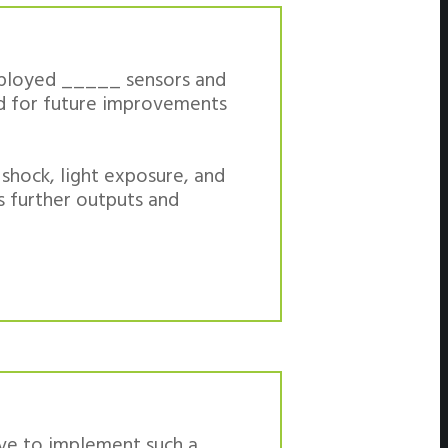
deployed _____ sensors and
ed for future improvements
 shock, light exposure, and
as further outputs and
ive to implement such a