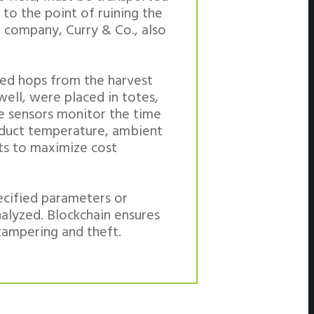
 to the point of ruining the
g company, Curry & Co., also
cked hops from the harvest
well, were placed in totes,
ese sensors monitor the time
oduct temperature, ambient
ts to maximize cost
ecified parameters or
nalyzed. Blockchain ensures
tampering and theft.