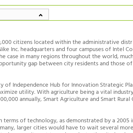
000 citizens located within the administrative distr
ike Inc. headquarters and four campuses of Intel Cor
 the case in many regions throughout the world, muc
pportunity gap between city residents and those of 
ity of Independence Hub for Innovation Strategic Pl
imize utility. With agriculture being a vital industry
00,000 annually, Smart Agriculture and Smart Rural 
 in terms of technology, as demonstrated by a 2005 
 many, larger cities would have to wait several mor