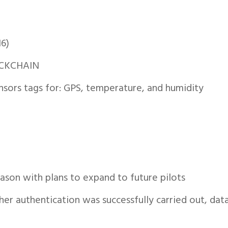
16)
CKCHAIN
ensors tags for: GPS, temperature, and humidity
ason with plans to expand to future pilots
r authentication was successfully carried out, dat