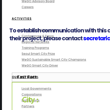
WeGO Advisory Board
Careers
ACTIVITIES
To establish communication with this c
GAs & EXCOM Meetings
Conferences & Expos
their project, please contact
secretar
Regional Networks
Training Programs
Seoul Smart City Prize
WeGO Sustainable Smart City Champions
WeGO Smart City Driver
Fast Facts
OUR NETWORK
Local Governments
Corporations
City :
Institutions
Partners