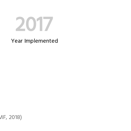
2017
Year Implemented
MF, 2018)