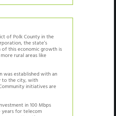
ict of Polk County in the
poration, the state’s
h of this economic growth is
more rural areas like
an was established with an
 to the city, with
Community initiatives are
investment in 100 Mbps
e years for telecom