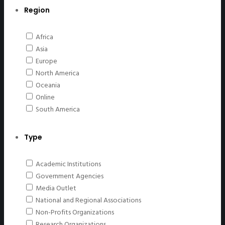
Region
Africa
Asia
Europe
North America
Oceania
Online
South America
Type
Academic Institutions
Government Agencies
Media Outlet
National and Regional Associations
Non-Profits Organizations
Research Organizations