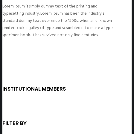
Lorem Ipsum is simply dummy text of the printing and
typesetting industry. Lorem Ipsum has been the industry’s
standard dummy text ever since the 1500s, when an unknown
printer took a galley of type and scrambled it to make a type
specimen book. It has survived not only five centuries.
INSTITUTIONAL MEMBERS
FILTER BY