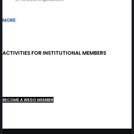
MORE
ACTIVITIES FOR INSTITUTIONAL MEMBERS
BECOME A WEGO MEMBER