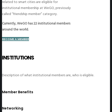
related to smart cities are eligible for
institutional membership at WeGO, previously
called “friendship member” category.
Currently, WeGO has 22 institutional members
around the world.
BECOME A MEMBER
INSTITUTIONS
Description of what institutional members are, who is eligible.
Member Benefits
Networking