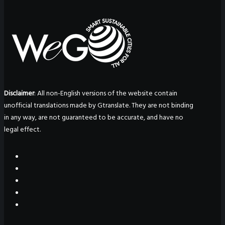
Disclaimer
: All non-English versions of the website contain
unofficial translations made by Gtranslate. They are not binding
in any way, are not guaranteed to be accurate, and have no
legal effect.