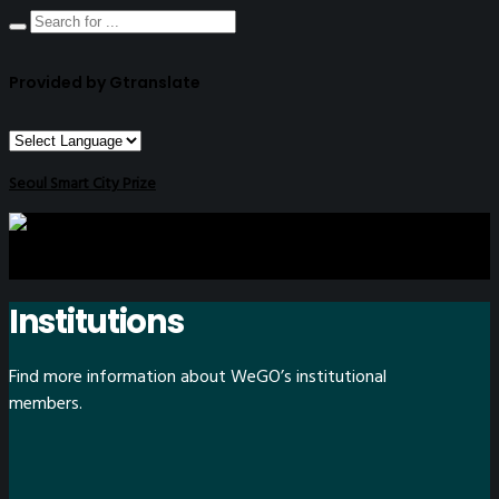
Provided by Gtranslate
Seoul Smart City Prize
Institutions
Find more information about WeGO’s institutional
members.