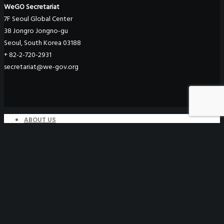
WeGO Secretariat
7F Seoul Global Center
38 Jongro Jongno-gu
Seoul, South Korea 03188
+ 82-2-720-2931
secretariat@we-gov.org
ABOUT US
Greetings
Overview
Organization
Regional Offices
WeGO Advisory Board
Careers
ACTIVITIES
GAs & EXCOM Meetings