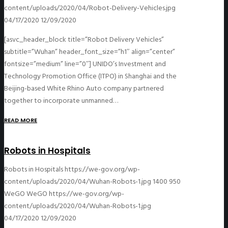
content/uploads/2020/04/Robot-Delivery-Vehicles.jpg
04/17/2020
12/09/2020
[asvc_header_block title=”Robot Delivery Vehicles”
subtitle=”Wuhan” header_font_size=”h1″ align=”center”
fontsize=”medium” line=”0″] UNIDO’s Investment and
Technology Promotion Office (ITPO) in Shanghai and the
Beijing-based White Rhino Auto company partnered
together to incorporate unmanned…
READ MORE
Robots in Hospitals
Robots in Hospitals
https://we-gov.org/wp-
content/uploads/2020/04/Wuhan-Robots-1.jpg
1400
950
WeGO
WeGO
https://we-gov.org/wp-
content/uploads/2020/04/Wuhan-Robots-1.jpg
04/17/2020
12/09/2020