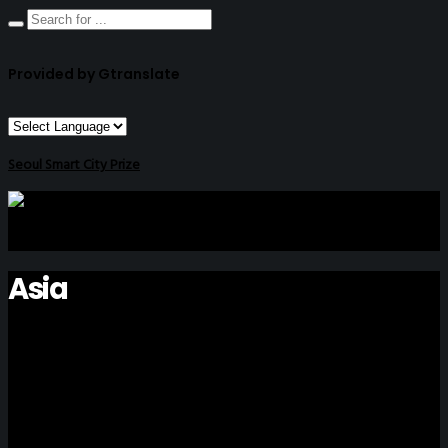
Provided by Gtranslate
Seoul Smart City Prize
Asia