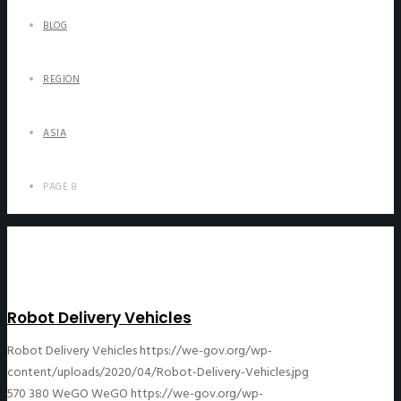
BLOG
REGION
ASIA
PAGE 8
Robot Delivery Vehicles
Robot Delivery Vehicles
https://we-gov.org/wp-
content/uploads/2020/04/Robot-Delivery-Vehicles.jpg
570
380
WeGO
WeGO
https://we-gov.org/wp-