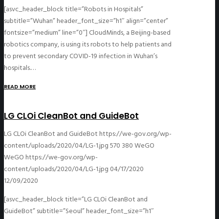
[asvc_header_block title=”Robots in Hospitals”
subtitle=”Wuhan” header_font_size=”h1″ align=”center”
fontsize=”medium” line=”0″] CloudMinds, a Beijing-based
robotics company, is using its robots to help patients and
to prevent secondary COVID-19 infection in Wuhan’s
hospitals.…
READ MORE
LG CLOi CleanBot and GuideBot
LG CLOi CleanBot and GuideBot
https://we-gov.org/wp-
content/uploads/2020/04/LG-1.jpg
570
380
WeGO
WeGO
https://we-gov.org/wp-
content/uploads/2020/04/LG-1.jpg
04/17/2020
12/09/2020
[asvc_header_block title=”LG CLOi CleanBot and
GuideBot” subtitle=”Seoul” header_font_size=”h1″