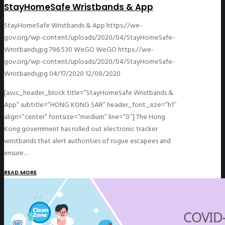
StayHomeSafe Wristbands & App
StayHomeSafe Wristbands & App
https://we-
gov.org/wp-content/uploads/2020/04/StayHomeSafe-
Wristbands.jpg
796
530
WeGO
WeGO
https://we-
gov.org/wp-content/uploads/2020/04/StayHomeSafe-
Wristbands.jpg
04/17/2020
12/08/2020
[asvc_header_block title=”StayHomeSafe Wristbands &
App” subtitle=”HONG KONG SAR” header_font_size=”h1″
align=”center” fontsize=”medium” line=”0″] The Hong
Kong government has rolled out electronic tracker
wristbands that alert authorities of rogue escapees and
ensure…
READ MORE