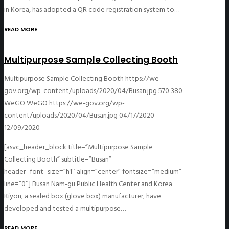
in Korea, has adopted a QR code registration system to…
READ MORE
Multipurpose Sample Collecting Booth
Multipurpose Sample Collecting Booth
https://we-
gov.org/wp-content/uploads/2020/04/Busan.jpg
570
380
WeGO
WeGO
https://we-gov.org/wp-
content/uploads/2020/04/Busan.jpg
04/17/2020
12/09/2020
[asvc_header_block title=”Multipurpose Sample
Collecting Booth” subtitle=”Busan”
header_font_size=”h1″ align=”center” fontsize=”medium”
line=”0″] Busan Nam-gu Public Health Center and Korea
Kiyon, a sealed box (glove box) manufacturer, have
developed and tested a multipurpose…
READ MORE