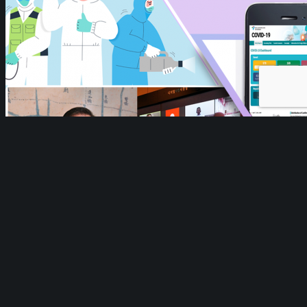
Cities Against COVID-19 Webpage
Cities Against COVID-19 Webpage
https://we-
gov.org/wp-content/uploads/2020/04/Seoul.png
1479
734
WeGO
WeGO
https://we-gov.org/wp-