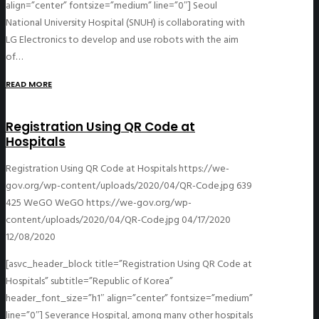
align=”center” fontsize=”medium” line=”0″] Seoul
National University Hospital (SNUH) is collaborating with
LG Electronics to develop and use robots with the aim
of…
READ MORE
Registration Using QR Code at
Hospitals
Registration Using QR Code at Hospitals
https://we-
gov.org/wp-content/uploads/2020/04/QR-Code.jpg
639
425
WeGO
WeGO
https://we-gov.org/wp-
content/uploads/2020/04/QR-Code.jpg
04/17/2020
12/08/2020
[asvc_header_block title=”Registration Using QR Code at
Hospitals” subtitle=”Republic of Korea”
header_font_size=”h1″ align=”center” fontsize=”medium”
line=”0″] Severance Hospital, among many other hospitals