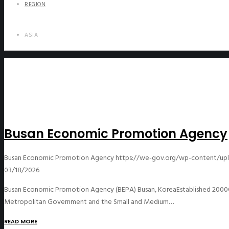
REGION
ASIA
Busan Economic Promotion Agency
Busan Economic Promotion Agency
https://we-gov.org/wp-content/up
03/18/2026
Busan Economic Promotion Agency (BEPA) Busan, KoreaEstablished 2000Of
Metropolitan Government and the Small and Medium…
READ MORE