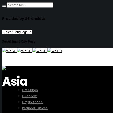
Provided by Gtranslate
Seoul Smart City Prize
Asia
ABOUT US
Greetings
Overview
Organization
Regional Offices