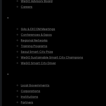
WeGO Advisory Board
Careers
ACTIVITIES
GAs & EXCOM Meetings
Conferences & Expos
Regional Networks
Training Programs
Seoul Smart City Prize
WeGO Sustainable Smart City Champions
WeGO Smart City Driver
OUR NETWORK
Local Governments
Corporations
Institutions
Partners