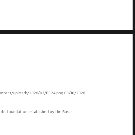
ontent/uploads/2026/03/BEPA.png
03/18/2026
it foundation established by the Busan