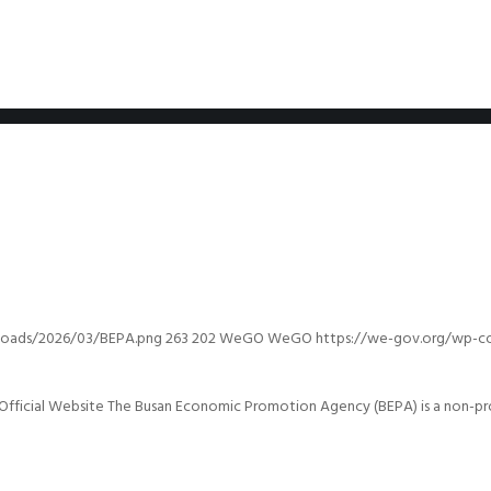
loads/2026/03/BEPA.png
263
202
WeGO
WeGO
https://we-gov.org/wp-c
ficial Website The Busan Economic Promotion Agency (BEPA) is a non-prof