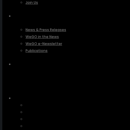
Join Us
PRESSROOM
News & Press Releases
WeGO in the News
WeGO e-Newsletter
Publications
Q&A
About Us
Greetings
Overview
Organization
Regional Offices