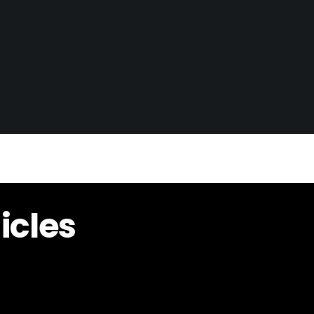
icles