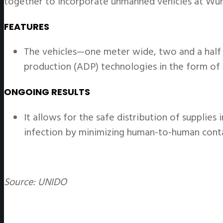
together to incorporate unmanned vehicles at Wuhan
FEATURES
The vehicles—one meter wide, two and a half
production (ADP) technologies in the form of 
ONGOING RESULTS
It allows for the safe distribution of supplies
infection by minimizing human-to-human cont
Source: UNIDO