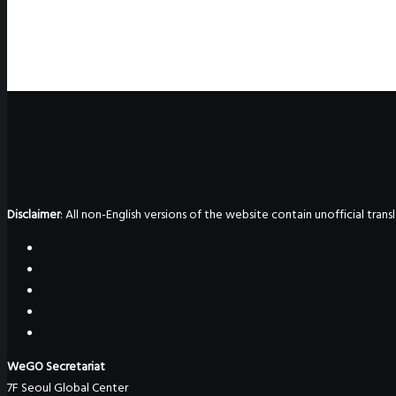
Disclaimer
: All non-English versions of the website contain unofficial tra
WeGO Secretariat
7F Seoul Global Center