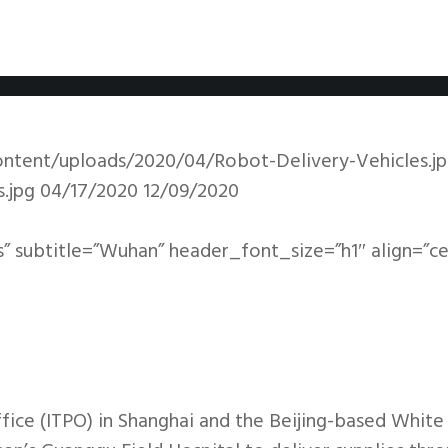
ntent/uploads/2020/04/Robot-Delivery-Vehicles.j
.jpg
04/17/2020
12/09/2020
s” subtitle=”Wuhan” header_font_size=”h1″ align=”c
ice (ITPO) in Shanghai and the Beijing-based Whit