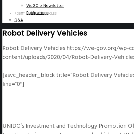
WeGO e-Newsletter
Publications
ROBOT DELIVERY VEHICLES
Q&A
Robot Delivery Vehicles
Robot Delivery Vehicles
https://we-gov.org/wp-co
content/uploads/2020/04/Robot-Delivery-Vehicles
[asvc_header_block title=”Robot Delivery Vehicle
line=”0″]
UNIDO’s Investment and Technology Promotion Off