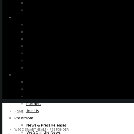
WeGO Advisory Board
Careers
Activities
GAs & EXCOM Meetings
Conferences & Expos
Regional Networks
Training Programs
Seoul Smart City Prize
WeGO Sustainable Smart City Champions
WeGO Smart City Driver
Our Network
Local Governments
Corporations
Institutions
Partners
Join Us
HOME
Pressroom
News & Press Releases
WEGO SMART HEALTH RESPONDER
WeGO in the News