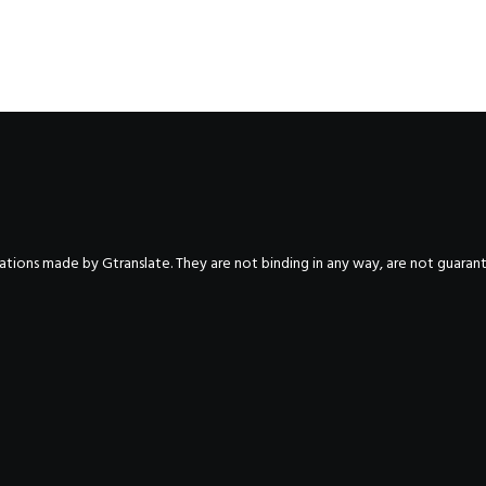
nslations made by Gtranslate. They are not binding in any way, are not guara