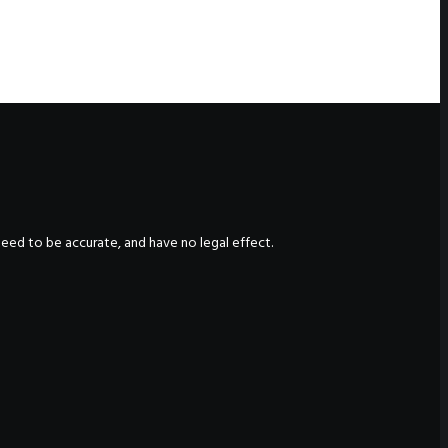
nteed to be accurate, and have no legal effect.