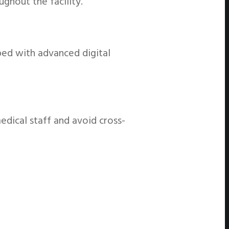
ghout the facility.
ed with advanced digital
edical staff and avoid cross-