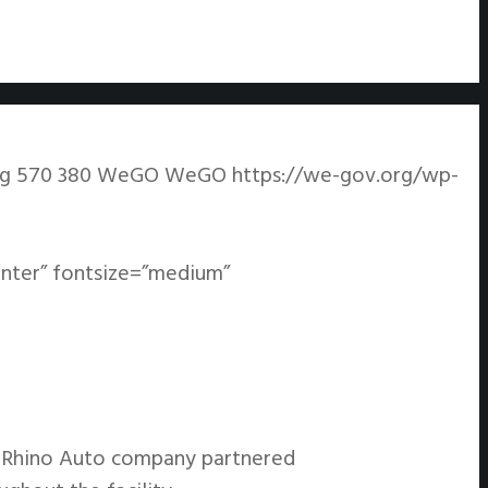
pg
570
380
WeGO
WeGO
https://we-gov.org/wp-
enter” fontsize=”medium”
e Rhino Auto company partnered