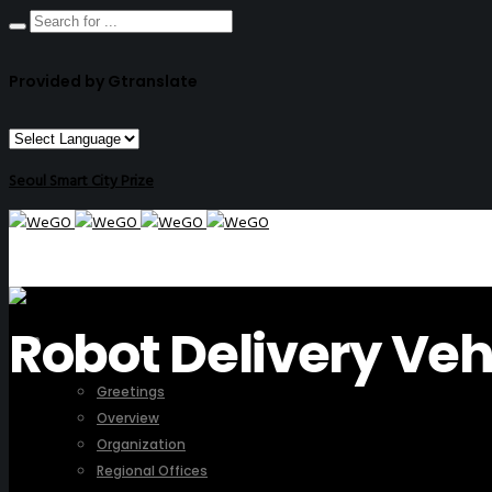
Provided by Gtranslate
Seoul Smart City Prize
Robot Delivery Veh
ABOUT US
Greetings
Overview
Organization
Regional Offices