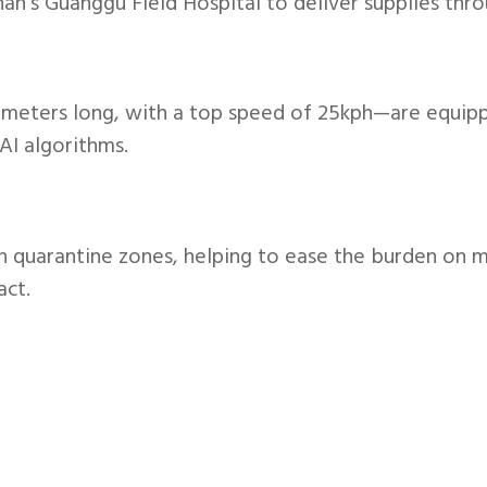
’s Guanggu Field Hospital to deliver supplies throu
 meters long, with a top speed of 25kph—are equipp
AI algorithms.
 in quarantine zones, helping to ease the burden on m
act.