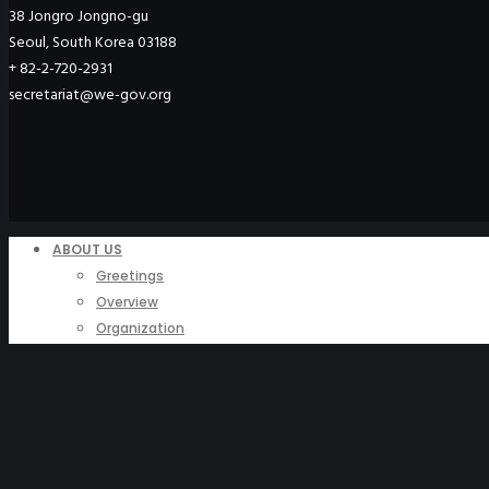
38 Jongro Jongno-gu
Seoul, South Korea 03188
+ 82-2-720-2931
secretariat@we-gov.org
ABOUT US
Greetings
Overview
Organization
Regional Offices
WeGO Advisory Board
Careers
ACTIVITIES
GAs & EXCOM Meetings
Conferences & Expos