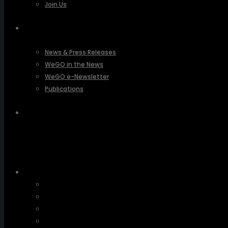
Join Us
PRESSROOM
News & Press Releases
WeGO in the News
WeGO e-Newsletter
Publications
Q&A
About Us
Greetings
Overview
Organization
Regional Offices