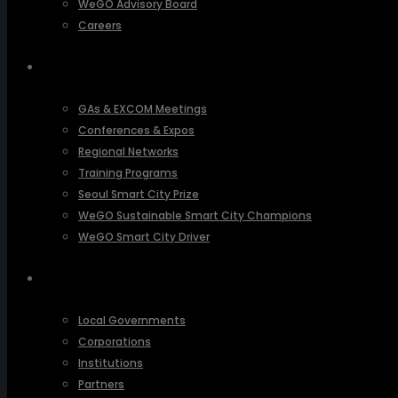
WeGO Advisory Board
Careers
ACTIVITIES
GAs & EXCOM Meetings
Conferences & Expos
Regional Networks
Training Programs
Seoul Smart City Prize
WeGO Sustainable Smart City Champions
WeGO Smart City Driver
OUR NETWORK
Local Governments
Corporations
Institutions
Partners