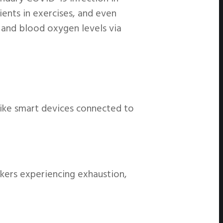
ients in exercises, and even
 and blood oxygen levels via
like smart devices connected to
rkers experiencing exhaustion,