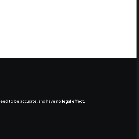
nteed to be accurate, and have no legal effect.