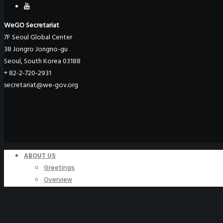
WeGO Secretariat
7F Seoul Global Center
38 Jongro Jongno-gu
Seoul, South Korea 03188
+ 82-2-720-2931
secretariat@we-gov.org
ABOUT US
Greetings
Overview
Organization
Regional Offices
WeGO Advisory Board