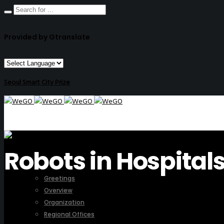
Provided by Gtranslate
Seoul Smart City Prize
Robots in Hospital
ABOUT US
Greetings
Overview
Organization
Regional Offices