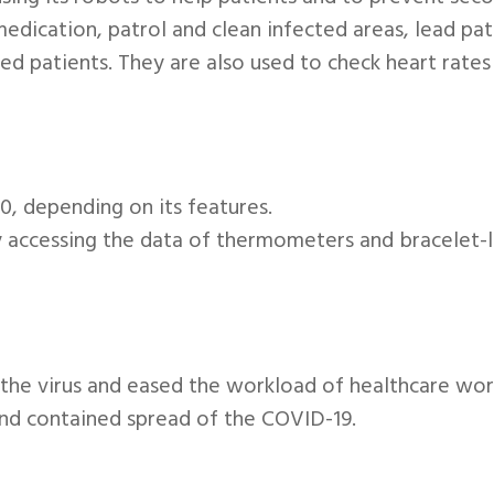
edication, patrol and clean infected areas, lead pat
d patients. They are also used to check heart rates
, depending on its features.
by accessing the data of thermometers and bracelet-
o the virus and eased the workload of healthcare wo
and contained spread of the COVID-19.