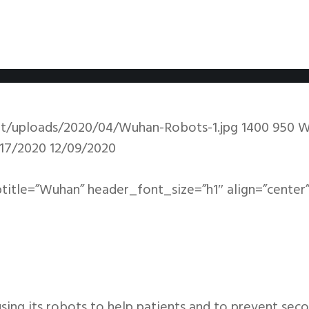
nt/uploads/2020/04/Wuhan-Robots-1.jpg
1400
950
W
17/2020
12/09/2020
btitle=”Wuhan” header_font_size=”h1″ align=”center”
sing its robots to help patients and to prevent sec