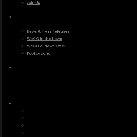
Join Us
PRESSROOM
News & Press Releases
WeGO in the News
WeGO e-Newsletter
Publications
Q&A
About Us
Greetings
Overview
Organization
Regional Offices