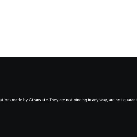
nslations made by Gtranslate. They are not binding in any way, are not guara