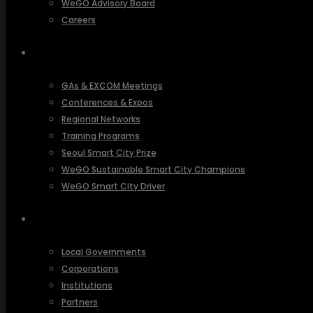
WeGO Advisory Board
Careers
ACTIVITIES
GAs & EXCOM Meetings
Conferences & Expos
Regional Networks
Training Programs
Seoul Smart City Prize
WeGO Sustainable Smart City Champions
WeGO Smart City Driver
OUR NETWORK
Local Governments
Corporations
Institutions
Partners