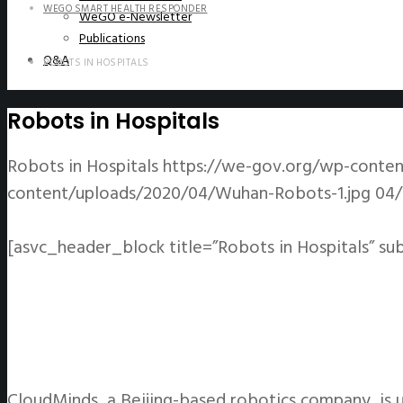
WEGO SMART HEALTH RESPONDER
WeGO e-Newsletter
Publications
Q&A
ROBOTS IN HOSPITALS
Robots in Hospitals
Robots in Hospitals
https://we-gov.org/wp-conte
content/uploads/2020/04/Wuhan-Robots-1.jpg
04/
[asvc_header_block title=”Robots in Hospitals” su
CloudMinds, a Beijing-based robotics company, is u