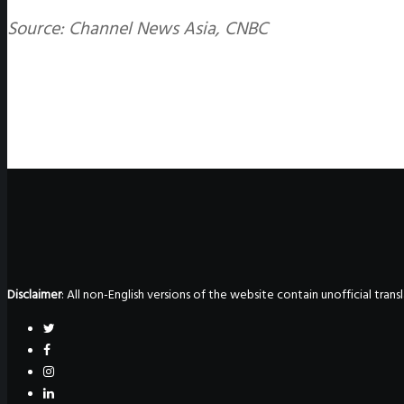
Source: Channel News Asia, CNBC
Disclaimer
: All non-English versions of the website contain unofficial tra