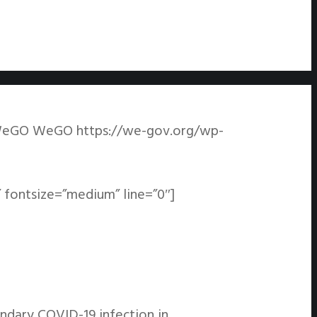
eGO
WeGO
https://we-gov.org/wp-
 fontsize=”medium” line=”0″]
ondary COVID-19 infection in