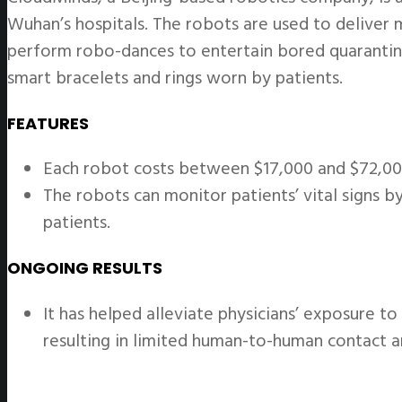
Wuhan’s hospitals. The robots are used to deliver m
perform robo-dances to entertain bored quarantine
smart bracelets and rings worn by patients.
FEATURES
Each robot costs between $17,000 and $72,000
The robots can monitor patients’ vital signs 
patients.
ONGOING RESULTS
It has helped alleviate physicians’ exposure t
resulting in limited human-to-human contact 