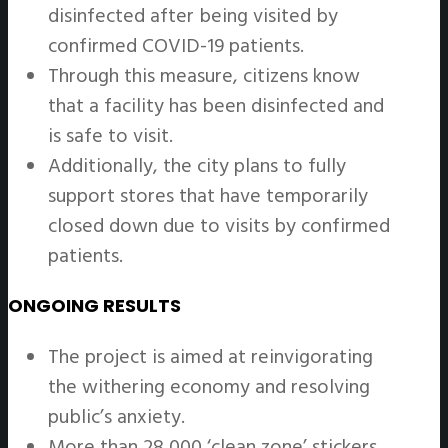
disinfected after being visited by
confirmed COVID-19 patients.
Through this measure, citizens know
that a facility has been disinfected and
is safe to visit.
Additionally, the city plans to fully
support stores that have temporarily
closed down due to visits by confirmed
patients.
ONGOING RESULTS
The project is aimed at reinvigorating
the withering economy and resolving
public’s anxiety.
More than 28,000 ‘clean zone’ stickers