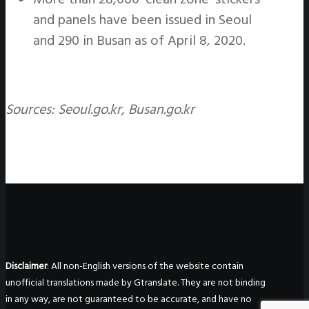
and panels have been issued in Seoul
and 290 in Busan as of April 8, 2020.
Sources: Seoul.go.kr, Busan.go.kr
Disclaimer
: All non-English versions of the website contain
unofficial translations made by Gtranslate. They are not binding
in any way, are not guaranteed to be accurate, and have no