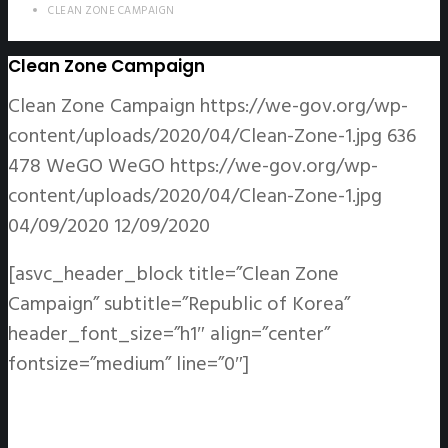
CLEAN ZONE CAMPAIGN
Clean Zone Campaign
Clean Zone Campaign
https://we-gov.org/wp-
content/uploads/2020/04/Clean-Zone-1.jpg
636
478
WeGO
WeGO
https://we-gov.org/wp-
content/uploads/2020/04/Clean-Zone-1.jpg
04/09/2020
12/09/2020
[asvc_header_block title=”Clean Zone
Campaign” subtitle=”Republic of Korea”
header_font_size=”h1″ align=”center”
fontsize=”medium” line=”0″]