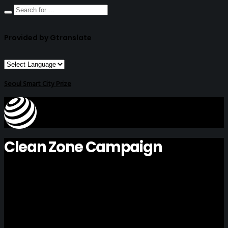
Provided by Gtranslate
Seoul Smart City Prize
Clean Zone Campaign