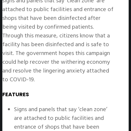
signs and panels that say ‘clean zone’ are
attached to public facilities and entrance of
shops that have been disinfected after
being visited by confirmed patients.
Through this measure, citizens know that a
facility has been disinfected and is safe to
visit. The government hopes this campaign
could help recover the withering economy
and resolve the lingering anxiety attached
to COVID-19.
FEATURES
Signs and panels that say ‘clean zone’
are attached to public facilities and
entrance of shops that have been