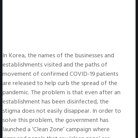
In Korea, the names of the businesses and
establishments visited and the paths of
movement of confirmed COVID-19 patients
are released to help curb the spread of the
pandemic. The problem is that even after an
establishment has been disinfected, the
stigma does not easily disappear. In order to
solve this problem, the government has
launched a ‘Clean Zone’ campaign where