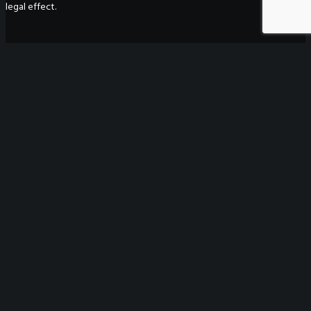
legal effect.
WeGO Secretariat
7F Seoul Global Center
38 Jongro Jongno-gu
Seoul, South Korea 03188
+ 82-2-720-2931
secretariat@we-gov.org
ABOUT US
Greetings
Overview
Organization