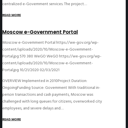
centralized e-Government services. The project…
READ MORE
Moscow e-Government Portal
Moscow e-Government Portal
https://we-gov.org/wp-
content/uploads/2020/10/Moscow-e-Government-
Portal.jpg
570
380
WeGO
WeGO
https://we-gov.org/wp-
content/uploads/2020/10/Moscow-e-Government-
Portal.jpg
10/21/2020
02/03/2021
OVERVIEW Implemented in 2010Project Duration:
OngoingFunding Source: Government With traditional in-
person transactions and cash payments, Moscow was
challenged with long queues for citizens, overworked city
employees, and severe delays and…
READ MORE