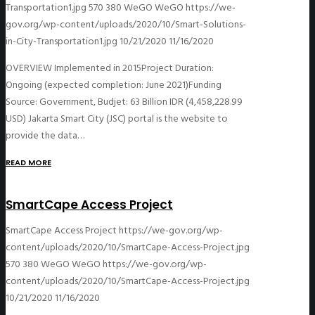
Transportation1.jpg
570
380
WeGO
WeGO
https://we-
gov.org/wp-content/uploads/2020/10/Smart-Solutions-
in-City-Transportation1.jpg
10/21/2020
11/16/2020
OVERVIEW Implemented in 2015Project Duration:
Ongoing (expected completion: June 2021)Funding
Source: Government, Budjet: 63 Billion IDR (4,458,228.99
USD) Jakarta Smart City (JSC) portal is the website to
provide the data…
READ MORE
SmartCape Access Project
SmartCape Access Project
https://we-gov.org/wp-
content/uploads/2020/10/SmartCape-Access-Project.jpg
570
380
WeGO
WeGO
https://we-gov.org/wp-
content/uploads/2020/10/SmartCape-Access-Project.jpg
10/21/2020
11/16/2020