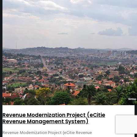
Revenue Modernization Project (eCitie
Revenue Management System)
Revenue Modernization Project (eCitie Revenue