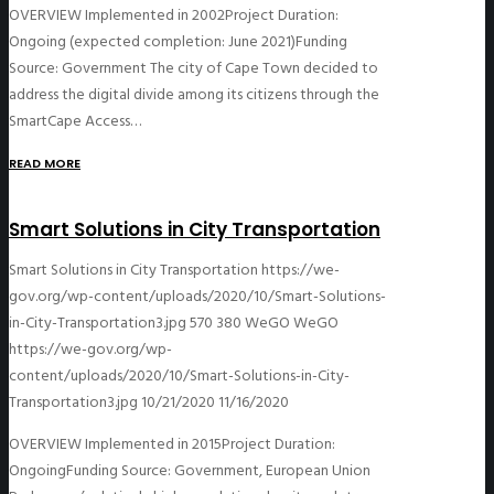
OVERVIEW Implemented in 2002Project Duration:
Ongoing (expected completion: June 2021)Funding
Source: Government The city of Cape Town decided to
address the digital divide among its citizens through the
SmartCape Access…
READ MORE
Smart Solutions in City Transportation
Smart Solutions in City Transportation
https://we-
gov.org/wp-content/uploads/2020/10/Smart-Solutions-
in-City-Transportation3.jpg
570
380
WeGO
WeGO
https://we-gov.org/wp-
content/uploads/2020/10/Smart-Solutions-in-City-
Transportation3.jpg
10/21/2020
11/16/2020
OVERVIEW Implemented in 2015Project Duration:
OngoingFunding Source: Government, European Union