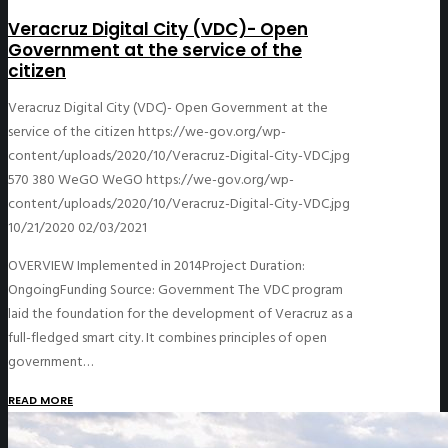
Veracruz Digital City (VDC)- Open
Government at the service of the
citizen
Veracruz Digital City (VDC)- Open Government at the
service of the citizen
https://we-gov.org/wp-
content/uploads/2020/10/Veracruz-Digital-City-VDC.jpg
570
380
WeGO
WeGO
https://we-gov.org/wp-
content/uploads/2020/10/Veracruz-Digital-City-VDC.jpg
10/21/2020
02/03/2021
OVERVIEW Implemented in 2014Project Duration:
OngoingFunding Source: Government The VDC program
laid the foundation for the development of Veracruz as a
full-fledged smart city. It combines principles of open
government…
READ MORE