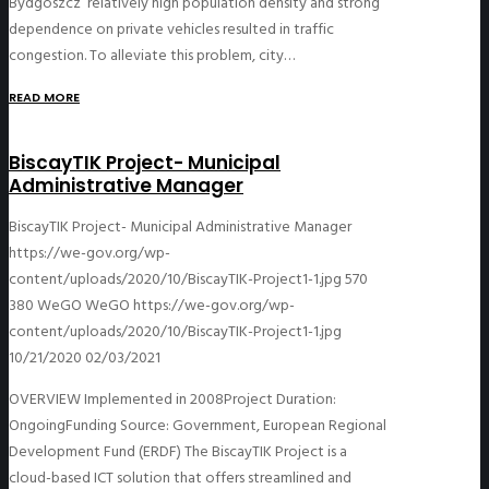
Bydgoszcz’ relatively high population density and strong
dependence on private vehicles resulted in traffic
congestion. To alleviate this problem, city…
READ MORE
BiscayTIK Project- Municipal
Administrative Manager
BiscayTIK Project- Municipal Administrative Manager
https://we-gov.org/wp-
content/uploads/2020/10/BiscayTIK-Project1-1.jpg
570
380
WeGO
WeGO
https://we-gov.org/wp-
content/uploads/2020/10/BiscayTIK-Project1-1.jpg
10/21/2020
02/03/2021
OVERVIEW Implemented in 2008Project Duration:
OngoingFunding Source: Government, European Regional
Development Fund (ERDF) The BiscayTIK Project is a
cloud-based ICT solution that offers streamlined and