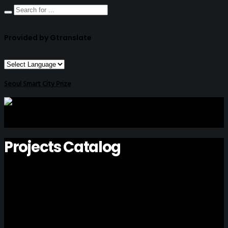
Provided by Gtranslate
Seoul Smart City Prize
Projects Catalog