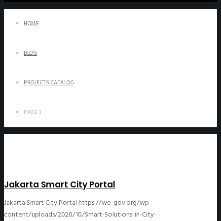
HOME
BLOG
PROJECTS CATALOG
PAGE 3
Jakarta Smart City Portal
Jakarta Smart City Portal
https://we-gov.org/wp-
content/uploads/2020/10/Smart-Solutions-in-City-