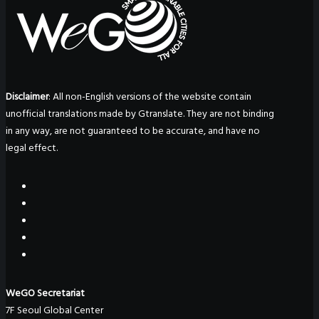
Disclaimer
: All non-English versions of the website contain
unofficial translations made by Gtranslate. They are not binding
in any way, are not guaranteed to be accurate, and have no
legal effect.
WeGO Secretariat
7F Seoul Global Center