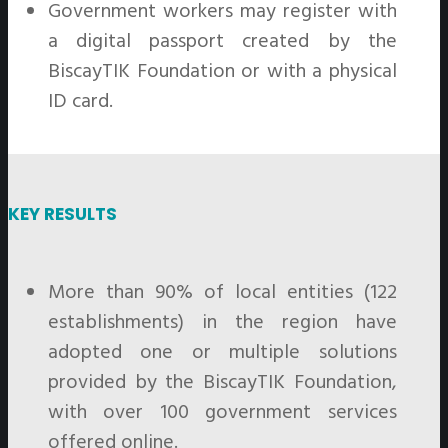
Government workers may register with
a digital passport created by the
BiscayTIK Foundation or with a physical
ID card.
KEY RESULTS
More than 90% of local entities (122
establishments) in the region have
adopted one or multiple solutions
provided by the BiscayTIK Foundation,
with over 100 government services
offered online.