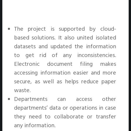
The project is supported by cloud-
based solutions. It also united isolated
datasets and updated the information
to get rid of any inconsistencies.
Electronic document filing makes
accessing information easier and more
secure, as well as helps reduce paper
waste.
Departments can access other
departments’ data or operations in case
they need to collaborate or transfer
any information.