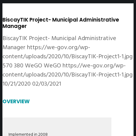
BiscayTIK Project- Municipal Administrative
Manager
BiscayTIK Project- Municipal Administrative
Manager
https://we-gov.org/wp-
content/uploads/2020/10/BiscayTIK-Project1-1.jpg
570
380
WeGO
WeGO
https://we-gov.org/wp-
content/uploads/2020/10/BiscayTIK-Project1-1.jpg
10/21/2020
02/03/2021
OVERVIEW
Implemented in 2008