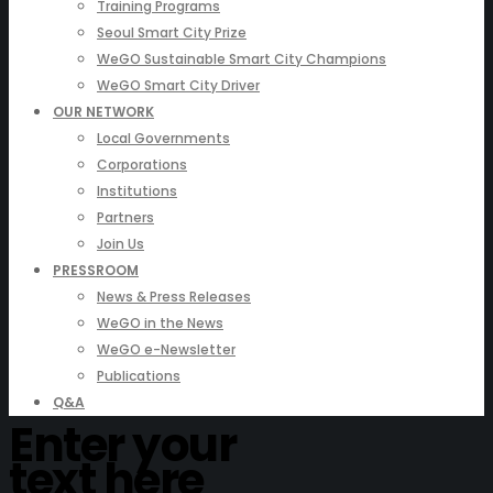
Training Programs
Seoul Smart City Prize
WeGO Sustainable Smart City Champions
WeGO Smart City Driver
OUR NETWORK
Local Governments
Corporations
Institutions
Partners
Join Us
PRESSROOM
News & Press Releases
WeGO in the News
WeGO e-Newsletter
Publications
Q&A
Enter your
text here