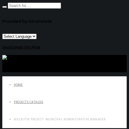
Provided by Gtranslate
Seoul Smart City Prize
HOME
PROJECTS CATALOG
BISCAYTIK PROJECT- MUNICIPAL ADMINISTRATIVE MANAGER