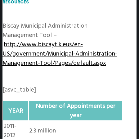
RESOURCES
Biscay Municipal Administration
Management Tool –
http://www.biscaytik.eus/en-
US/government/Municipal-Administration-
Management-Tool/Pages/default.aspx
[asvc_table]
Number of Appointments per
YEAR
year
2011-
2.3 million
2012