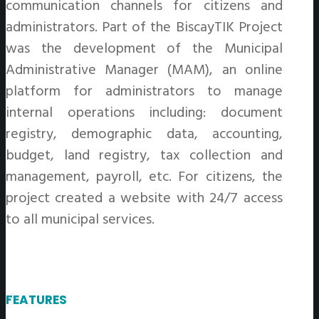
communication channels for citizens and
administrators. Part of the BiscayTIK Project
was the development of the Municipal
Administrative Manager (MAM), an online
platform for administrators to manage
internal operations including: document
registry, demographic data, accounting,
budget, land registry, tax collection and
management, payroll, etc. For citizens, the
project created a website with 24/7 access
to all municipal services.
FEATURES