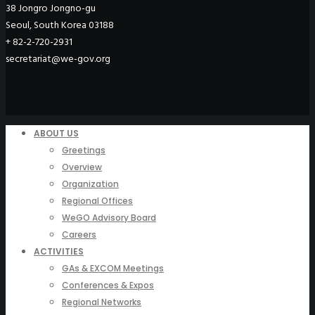
38 Jongro Jongno-gu
Seoul, South Korea 03188
+ 82-2-720-2931
secretariat@we-gov.org
ABOUT US
Greetings
Overview
Organization
Regional Offices
WeGO Advisory Board
Careers
ACTIVITIES
GAs & EXCOM Meetings
Conferences & Expos
Regional Networks