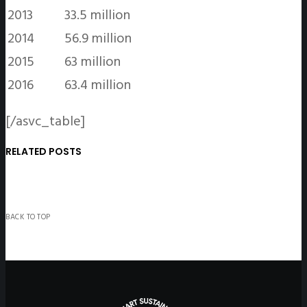
2013
33.5 million
2014
56.9 million
2015
63 million
2016
63.4 million
[/asvc_table]
RELATED POSTS
BACK TO TOP