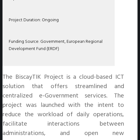
Project Duration: Ongoing
Funding Source: Government, European Regional
Development Fund (ERDF)
The BiscayTIK Project is a cloud-based ICT
solution that offers streamlined and
centralized e-Government services. The
project was launched with the intent to
reduce the workload of daily operations,
facilitate interactions between
administrations, and open new