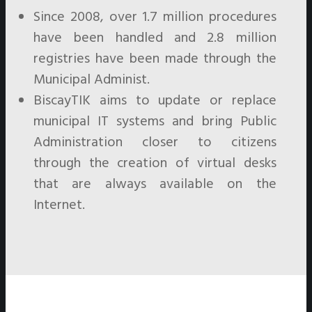
Since 2008, over 1.7 million procedures
have been handled and 2.8 million
registries have been made through the
Municipal Administ.
BiscayTIK aims to update or replace
municipal IT systems and bring Public
Administration closer to citizens
through the creation of virtual desks
that are always available on the
Internet.