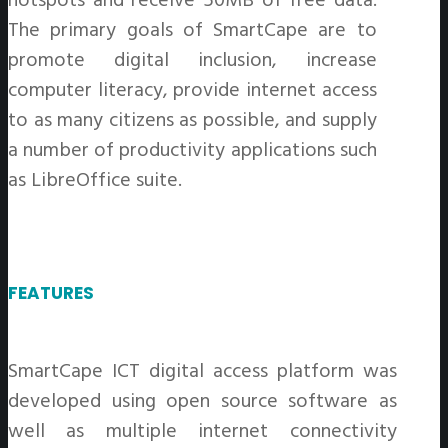
The primary goals of SmartCape are to
promote digital inclusion, increase
computer literacy, provide internet access
to as many citizens as possible, and supply
a number of productivity applications such
as LibreOffice suite.
FEATURES
SmartCape ICT digital access platform was
developed using open source software as
well as multiple internet connectivity