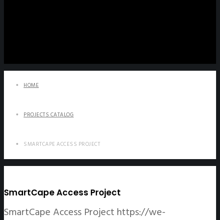
HOME
PROJECTS CATALOG
SMARTCAPE ACCESS PROJECT
SmartCape Access Project
SmartCape Access Project
https://we-