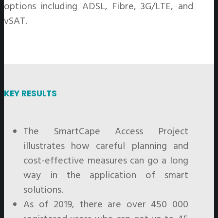
options including ADSL, Fibre, 3G/LTE, and
vSAT.
KEY RESULTS
The SmartCape Access Project
illustrates how careful planning and
cost-effective measures can go a long
way in the application of smart
solutions.
As of 2019, there are over 450 000