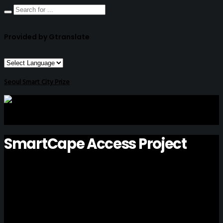
Provided by Gtranslate
Seoul Smart City Prize
SmartCape Access Project