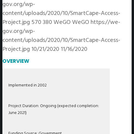
gov.org/wp-
content/uploads/2020/10/SmartCape-Access-
Project.jpg
570
380
WeGO
WeGO
https://we-
gov.org/wp-
content/uploads/2020/10/SmartCape-Access-
Project.jpg
10/21/2020
11/16/2020
OVERVIEW
Implemented in 2002
Project Duration: Ongoing (expected completion:
June 2021)
Funding Source: Government