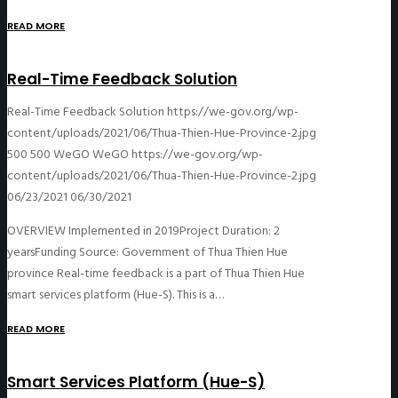
READ MORE
Real-Time Feedback Solution
Real-Time Feedback Solution
https://we-gov.org/wp-
content/uploads/2021/06/Thua-Thien-Hue-Province-2.jpg
500
500
WeGO
WeGO
https://we-gov.org/wp-
content/uploads/2021/06/Thua-Thien-Hue-Province-2.jpg
06/23/2021
06/30/2021
OVERVIEW Implemented in 2019Project Duration: 2
yearsFunding Source: Government of Thua Thien Hue
province Real-time feedback is a part of Thua Thien Hue
smart services platform (Hue-S). This is a…
READ MORE
Smart Services Platform (Hue-S)