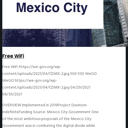
Free WiFi
Free WiFi
https://we-gov.org/wp-
content/uploads/2021/04/CDMX-2.jpg
500
500
WeGO
WeGO
https://we-gov.org/wp-
content/uploads/2021/04/CDMX-2.jpg
04/29/2021
06/30/2021
OVERVIEW Implemented in 2019Project Duration:
IndefiniteFunding Source: Mexico City Government One
of the most ambitious proposals of the Mexico City
Government was in combating the digital divide while