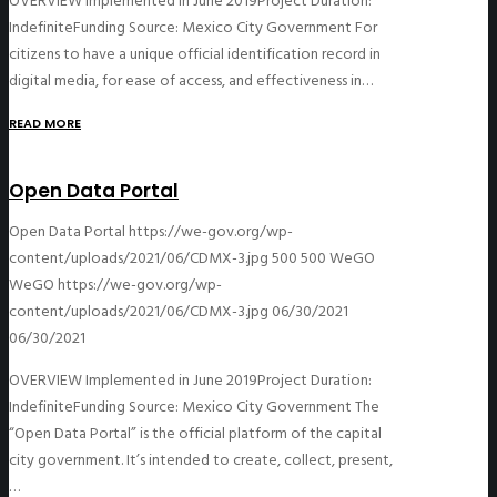
OVERVIEW Implemented in June 2019Project Duration:
IndefiniteFunding Source: Mexico City Government For
citizens to have a unique official identification record in
digital media, for ease of access, and effectiveness in…
READ MORE
Open Data Portal
Open Data Portal
https://we-gov.org/wp-
content/uploads/2021/06/CDMX-3.jpg
500
500
WeGO
WeGO
https://we-gov.org/wp-
content/uploads/2021/06/CDMX-3.jpg
06/30/2021
06/30/2021
OVERVIEW Implemented in June 2019Project Duration:
IndefiniteFunding Source: Mexico City Government The
“Open Data Portal” is the official platform of the capital
city government. It’s intended to create, collect, present,
…