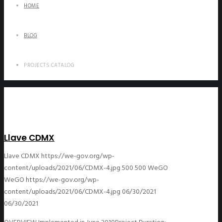
HOME
BLOG
PROJECTS CATALOG
Llave CDMX
Llave CDMX
https://we-gov.org/wp-
content/uploads/2021/06/CDMX-4.jpg
500
500
WeGO
WeGO
https://we-gov.org/wp-
content/uploads/2021/06/CDMX-4.jpg
06/30/2021
06/30/2021