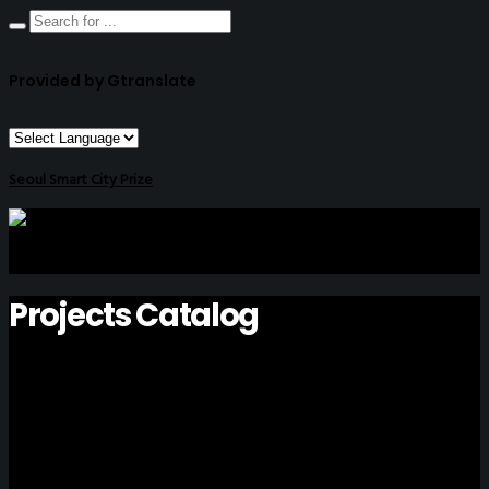
Provided by Gtranslate
Seoul Smart City Prize
Projects Catalog