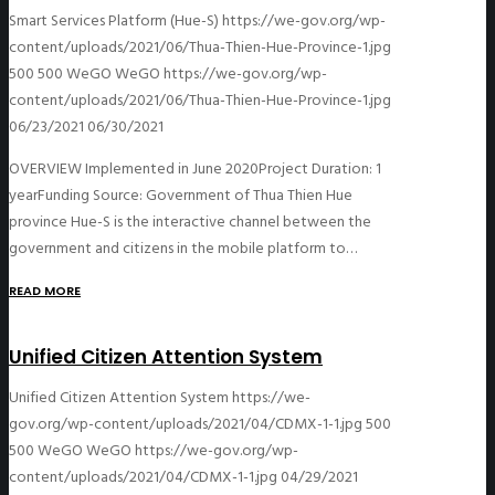
Smart Services Platform (Hue-S)
https://we-gov.org/wp-
content/uploads/2021/06/Thua-Thien-Hue-Province-1.jpg
500
500
WeGO
WeGO
https://we-gov.org/wp-
content/uploads/2021/06/Thua-Thien-Hue-Province-1.jpg
06/23/2021
06/30/2021
OVERVIEW Implemented in June 2020Project Duration: 1
yearFunding Source: Government of Thua Thien Hue
province Hue-S is the interactive channel between the
government and citizens in the mobile platform to…
READ MORE
Unified Citizen Attention System
Unified Citizen Attention System
https://we-
gov.org/wp-content/uploads/2021/04/CDMX-1-1.jpg
500
500
WeGO
WeGO
https://we-gov.org/wp-
content/uploads/2021/04/CDMX-1-1.jpg
04/29/2021