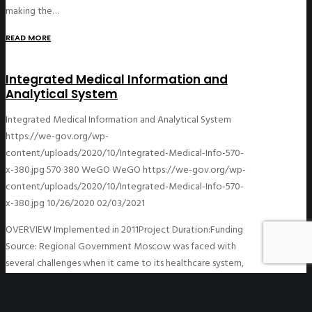
making the…
READ MORE
Integrated Medical Information and
Analytical System
Integrated Medical Information and Analytical System
https://we-gov.org/wp-
content/uploads/2020/10/Integrated-Medical-Info-570-
x-380.jpg
570
380
WeGO
WeGO
https://we-gov.org/wp-
content/uploads/2020/10/Integrated-Medical-Info-570-
x-380.jpg
10/26/2020
02/03/2021
OVERVIEW Implemented in 2011Project Duration:Funding
Source: Regional Government Moscow was faced with
several challenges when it came to its healthcare system,
including issues related to an inefficient and bureaucratic
system…