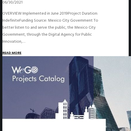
06/30/2021
OVERVIEW Implemented in June 2019Project Duration:
IndefiniteFunding Source: Mexico City Government To
better listen to and serve the public, the Mexico City
Government, through the Digital Agency for Public
Innovation,…
READ MORE