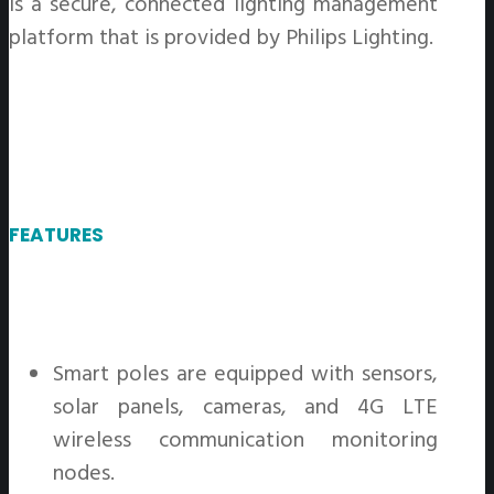
is a secure, connected lighting management
platform that is provided by Philips Lighting.
FEATURES
Smart poles are equipped with sensors,
solar panels, cameras, and 4G LTE
wireless communication monitoring
nodes.