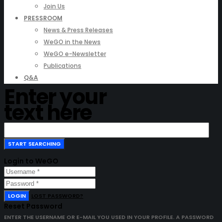
Join Us
PRESSROOM
News & Press Releases
WeGO in the News
WeGO e-Newsletter
Publications
Q&A
Enter your
text here
Login to WeGO
LOGIN
LOST PASSWORD?
Reset Password
ENTER THE USERNAME OR E-MAIL YOU USED IN YOUR PROFILE. A PASSWORD