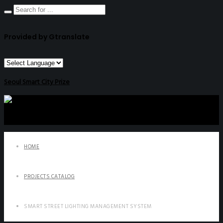
Provided by Gtranslate
Seoul Smart City Prize
HOME
PROJECTS CATALOG
SMART STREET LIGHTING MANAGEMENT SYSTEM