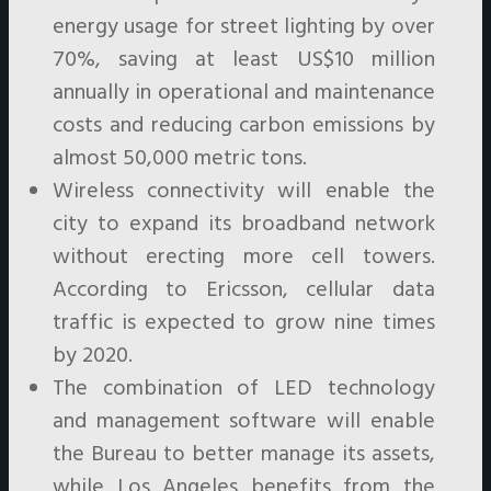
energy usage for street lighting by over
70%, saving at least US$10 million
annually in operational and maintenance
costs and reducing carbon emissions by
almost 50,000 metric tons.
Wireless connectivity will enable the
city to expand its broadband network
without erecting more cell towers.
According to Ericsson, cellular data
traffic is expected to grow nine times
by 2020.
The combination of LED technology
and management software will enable
the Bureau to better manage its assets,
while Los Angeles benefits from the