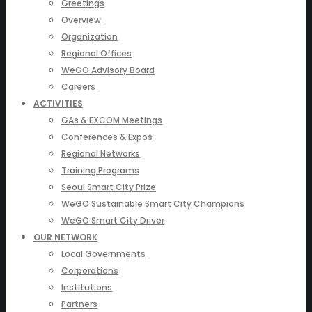
Greetings
Overview
Organization
Regional Offices
WeGO Advisory Board
Careers
ACTIVITIES
GAs & EXCOM Meetings
Conferences & Expos
Regional Networks
Training Programs
Seoul Smart City Prize
WeGO Sustainable Smart City Champions
WeGO Smart City Driver
OUR NETWORK
Local Governments
Corporations
Institutions
Partners