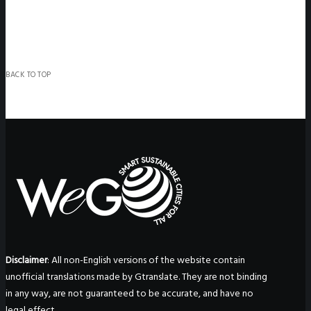
BACK TO TOP
Disclaimer
: All non-English versions of the website contain
unofficial translations made by Gtranslate. They are not binding
in any way, are not guaranteed to be accurate, and have no
legal effect.