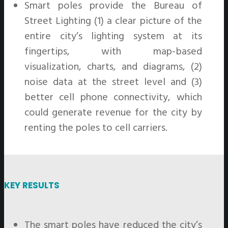
Smart poles provide the Bureau of
Street Lighting (1) a clear picture of the
entire city’s lighting system at its
fingertips, with map-based
visualization, charts, and diagrams, (2)
noise data at the street level and (3)
better cell phone connectivity, which
could generate revenue for the city by
renting the poles to cell carriers.
KEY RESULTS
The smart poles have reduced the city’s