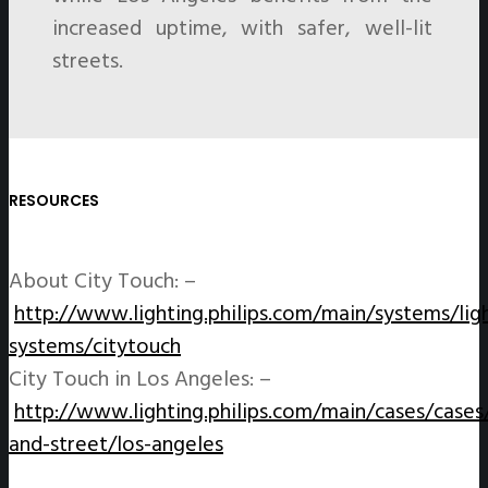
increased uptime, with safer, well-lit
streets.
RESOURCES
About City Touch: –
http://www.lighting.philips.com/main/systems/lig
systems/citytouch
City Touch in Los Angeles: –
http://www.lighting.philips.com/main/cases/cases
and-street/los-angeles