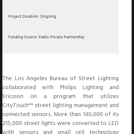
Project Duration: Ongoing
Funding Source: Public Private Partnership
The Los Angeles Bureau of Street Lighting
collaborated with Philips Lighting and
Ericsson on a program that utilizes
CityTouch** street lighting management and
connected sensors. More than 140,000 of its
215,000 street lights were converted to LED
with sensors and small cell technology