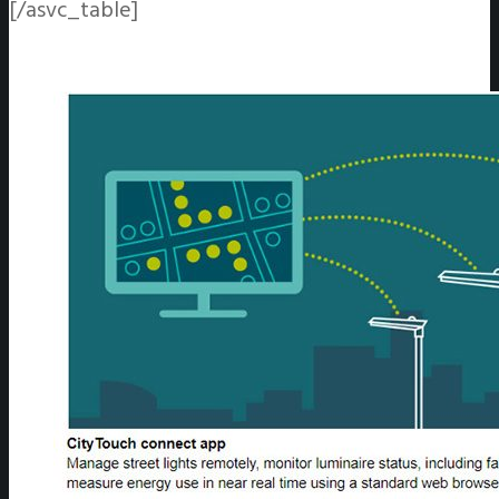
[/asvc_table]