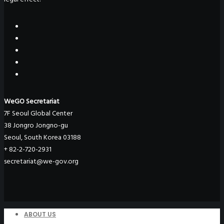
WeGO Secretariat
7F Seoul Global Center
38 Jongro Jongno-gu
Seoul, South Korea 03188
+ 82-2-720-2931
secretariat@we-gov.org
ABOUT US