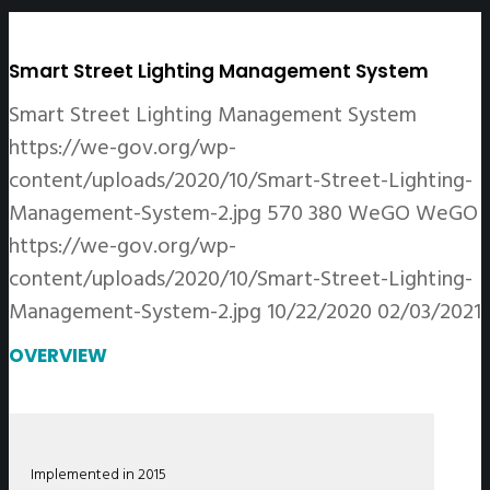
Smart Street Lighting Management System
Smart Street Lighting Management System
https://we-gov.org/wp-
content/uploads/2020/10/Smart-Street-Lighting-
Management-System-2.jpg
570
380
WeGO
WeGO
https://we-gov.org/wp-
content/uploads/2020/10/Smart-Street-Lighting-
Management-System-2.jpg
10/22/2020
02/03/2021
OVERVIEW
Implemented in 2015