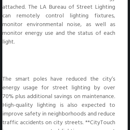
attached. The LA Bureau of Street Lighting
can remotely control lighting fixtures,
monitor environmental noise, as well as
monitor energy use and the status of each
light.
The smart poles have reduced the city’s
energy usage for street lighting by over
70% plus additional savings on maintenance.
High-quality lighting is also expected to
improve safety in neighborhoods and reduce
traffic accidents on city streets. **CityTouch