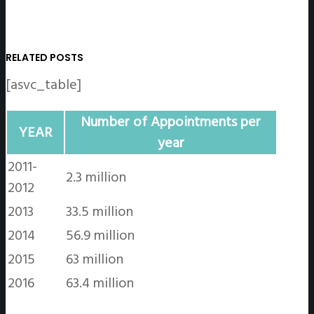
RELATED POSTS
[asvc_table]
Number of Appointments per
YEAR
year
2011-
2.3 million
2012
2013
33.5 million
2014
56.9 million
2015
63 million
2016
63.4 million