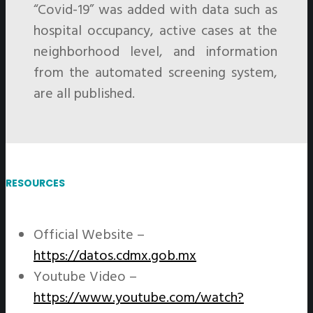
“Covid-19” was added with data such as
hospital occupancy, active cases at the
neighborhood level, and information
from the automated screening system,
are all published.
RESOURCES
Official Website –
https://datos.cdmx.gob.mx
Youtube Video –
https://www.youtube.com/watch?