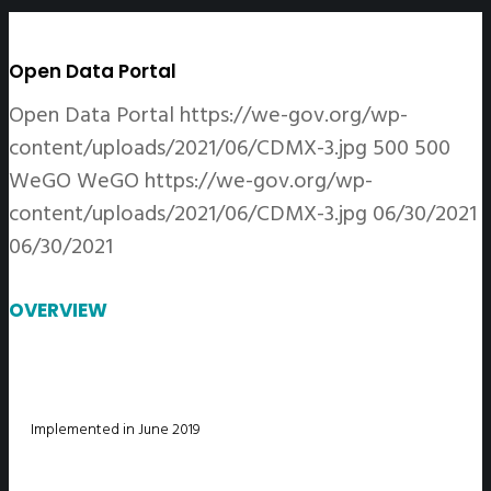
Open Data Portal
Open Data Portal
https://we-gov.org/wp-
content/uploads/2021/06/CDMX-3.jpg
500
500
WeGO
WeGO
https://we-gov.org/wp-
content/uploads/2021/06/CDMX-3.jpg
06/30/2021
06/30/2021
OVERVIEW
Implemented in June 2019