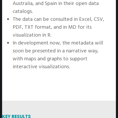
Australia, and Spain in their open data
catalogs.
The data can be consulted in Excel, CSV,
PDF, TXT format, and in MD for its
visualization in R.
In development now, the metadata will
soon be presented in a narrative way,
with maps and graphs to support
interactive visualizations.
KEY RESULTS