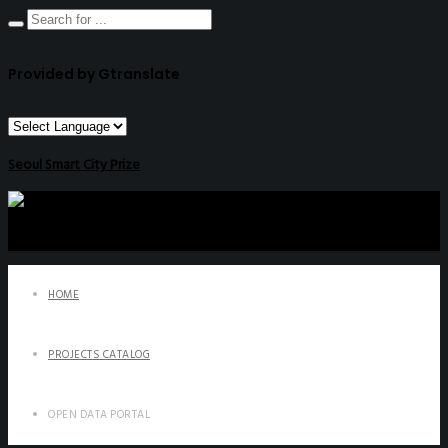
Provided by Gtranslate
Seoul Smart City Prize
HOME
PROJECTS CATALOG
OPEN DATA PORTAL