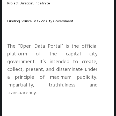
Project Duration: Indefinite
Funding Source: Mexico City Government
The “Open Data Portal” is the official
platform of the capital city
government. It’s intended to create,
collect, present, and disseminate under
a principle of maximum publicity,
impartiality, truthfulness and
transparency.