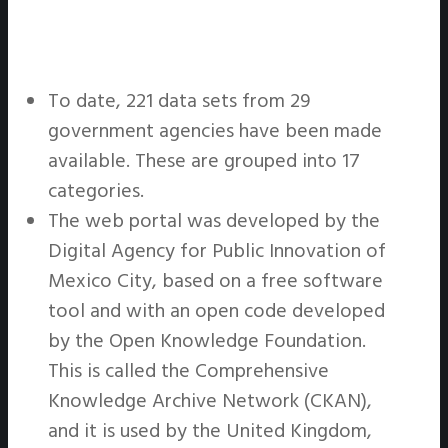
To date, 221 data sets from 29
government agencies have been made
available. These are grouped into 17
categories.
The web portal was developed by the
Digital Agency for Public Innovation of
Mexico City, based on a free software
tool and with an open code developed
by the Open Knowledge Foundation.
This is called the Comprehensive
Knowledge Archive Network (CKAN),
and it is used by the United Kingdom,