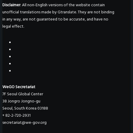
Disclaimer
: All non-English versions of the website contain
unofficial translations made by Gtranslate. They are not binding
in any way, are not guaranteed to be accurate, and have no
legal effect.
WeGO Secretariat
7F Seoul Global Center
38 Jongro Jongno-gu
Seoul, South Korea 03188
+ 82-2-720-2931
secretariat@we-gov.org