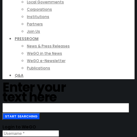
Local Governments
Corporations
Institutions
Partners
Join Us
PRESSROOM
News & Press Releases
WeGO in the News
WeGO e-Newsletter
Publications
Q&A
Enter your
text here
Login to WeGO