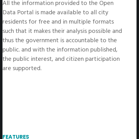
All the information provided to the Open
Data Portal is made available to all city
residents for free and in multiple formats
such that it makes their analysis possible and
thus the government is accountable to the
public. and with the information published,
the public interest, and citizen participation
are supported.
FEATURES