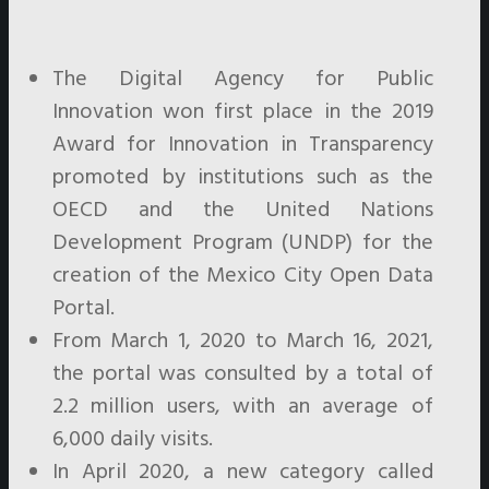
The Digital Agency for Public
Innovation won first place in the 2019
Award for Innovation in Transparency
promoted by institutions such as the
OECD and the United Nations
Development Program (UNDP) for the
creation of the Mexico City Open Data
Portal.
From March 1, 2020 to March 16, 2021,
the portal was consulted by a total of
2.2 million users, with an average of
6,000 daily visits.
In April 2020, a new category called