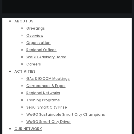
ABOUT US
Greetings
Overview
Organization
Regional Offices
WeGO Advisory Board
Careers
ACTIVITIES
GAs & EXCOM Meetings
Conferences & Expos
Regional Networks
Training Programs
Seoul Smart City Prize
WeGO Sustainable Smart City Champions
WeGO Smart City Driver
OUR NETWORK