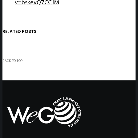
v=bskevQ7CCJM
RELATED POSTS
BACK TO TOP