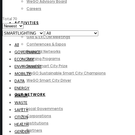
WeGO Advisory Board
Careers
Total 70
ACTIVITIES
GAs & EXCOM Meetings
All
Conferences & Expos
GOVERNANCE
Regional Networks
ECONOMY
Training Programs
ENVIRONMENT
Seoul Smart City Prize
MOBILTY
WeGO Sustainable Smart City Champions
DATA
WeGO Smart City Driver
ENERGY
OUR NETWORK
WATER
WASTE
Local Governments
SAFETY
Corporations
CITIZEN
Institutions
HEALTH
Partners
GENDER