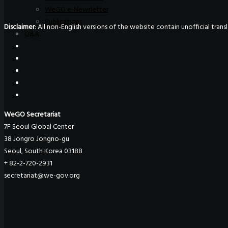
WeGO e-Newsletter
Publications
Disclaimer
: All non-English versions of the website contain unofficial tra
Q&A
WeGO Secretariat
7F Seoul Global Center
38 Jongro Jongno-gu
Seoul, South Korea 03188
+ 82-2-720-2931
secretariat@we-gov.org