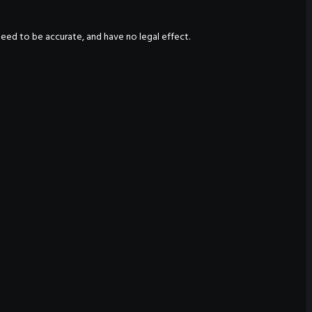
nteed to be accurate, and have no legal effect.