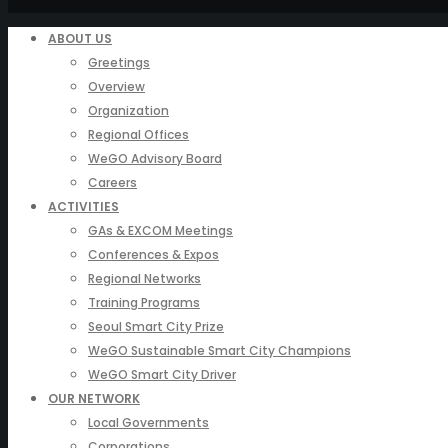
ABOUT US
Greetings
Overview
Organization
Regional Offices
WeGO Advisory Board
Careers
ACTIVITIES
GAs & EXCOM Meetings
Conferences & Expos
Regional Networks
Training Programs
Seoul Smart City Prize
WeGO Sustainable Smart City Champions
WeGO Smart City Driver
OUR NETWORK
Local Governments
Corporations