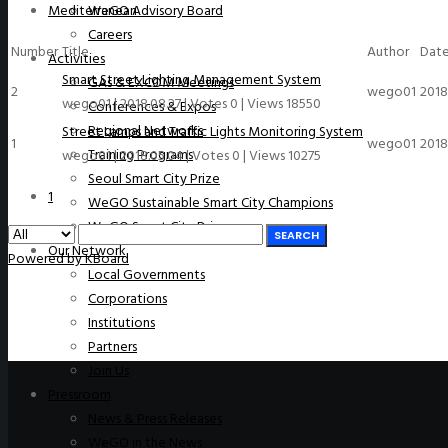
Mediterranean
WeGO Advisory Board
Careers
Number
Title
Author
Dat
Activities
Smart Street Lighting Management System
GAs & EXCOM Meetings
2
wego01
2018
wego01
|
2018.08.27
|
Votes 0
|
Views 18550
Conferences & Expos
Regional Networks
Street Lamps and Traffic Lights Monitoring System
1
wego01
2018
Training Programs
wego01
|
2018.05.04
|
Votes 0
|
Views 10275
Seoul Smart City Prize
1
WeGO Sustainable Smart City Champions
WeGO Smart City Driver
SEARCH
Our Network
Powered by KBoard
Local Governments
Corporations
Institutions
Partners
Join Us
Pressroom
News & Press Releases
WeGO in the News