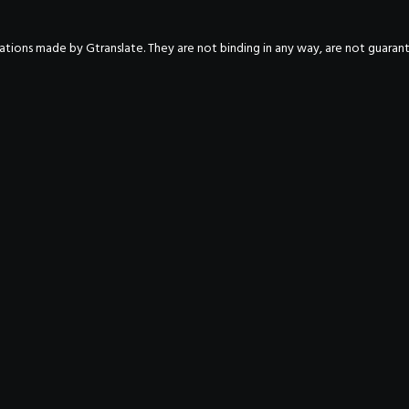
nslations made by Gtranslate. They are not binding in any way, are not guara