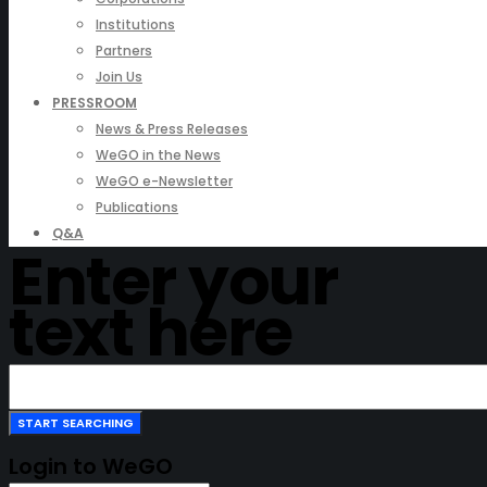
Institutions
Partners
Join Us
PRESSROOM
News & Press Releases
WeGO in the News
WeGO e-Newsletter
Publications
Q&A
Enter your
text here
Login to WeGO