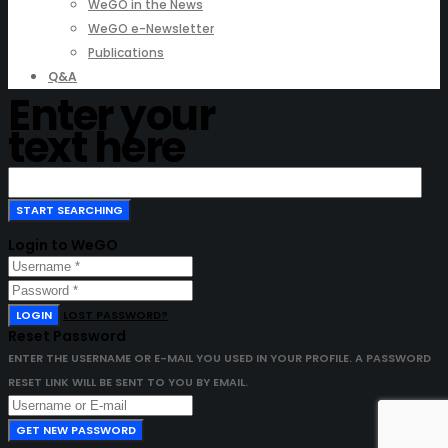
WeGO in the News
WeGO e-Newsletter
Publications
Q&A
Enter your
text here
Login to WeGO
LOGIN
LOST PASSWORD?
Reset Password
ENTER THE USERNAME OR E-MAIL YOU USED IN YOUR PROFILE. A PASSWORD
RESET LINK WILL BE SENT TO YOU BY EMAIL.
GET NEW PASSWORD