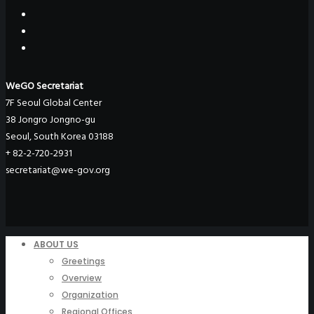
WeGO Secretariat
7F Seoul Global Center
38 Jongro Jongno-gu
Seoul, South Korea 03188
+ 82-2-720-2931
secretariat@we-gov.org
ABOUT US
Greetings
Overview
Organization
Regional Offices