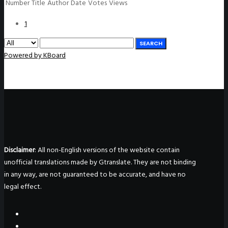
Number
Title
Author
Date
Votes
Views
1
SEARCH
Powered by KBoard
Disclaimer
: All non-English versions of the website contain
unofficial translations made by Gtranslate. They are not binding
in any way, are not guaranteed to be accurate, and have no
legal effect.