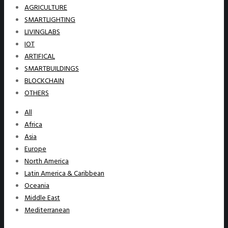
AGRICULTURE
SMARTLIGHTING
LIVINGLABS
IOT
ARTIFICAL
SMARTBUILDINGS
BLOCKCHAIN
OTHERS
All
Africa
Asia
Europe
North America
Latin America & Caribbean
Oceania
Middle East
Mediterranean