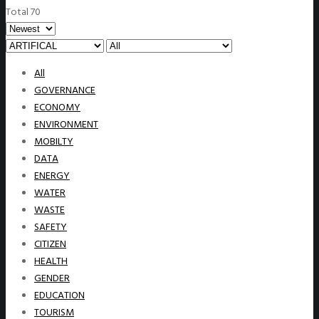
Total 70
All
GOVERNANCE
ECONOMY
ENVIRONMENT
MOBILTY
DATA
ENERGY
WATER
WASTE
SAFETY
CITIZEN
HEALTH
GENDER
EDUCATION
TOURISM