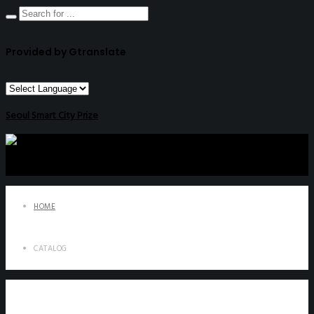
Provided by Gtranslate
Seoul Smart City Prize
HOME
CATALOG