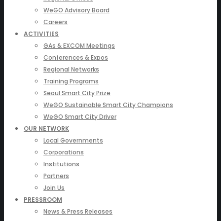
WeGO Advisory Board
Careers
ACTIVITIES
GAs & EXCOM Meetings
Conferences & Expos
Regional Networks
Training Programs
Seoul Smart City Prize
WeGO Sustainable Smart City Champions
WeGO Smart City Driver
OUR NETWORK
Local Governments
Corporations
Institutions
Partners
Join Us
PRESSROOM
News & Press Releases