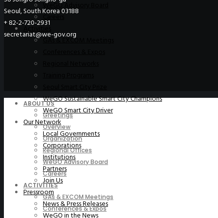
WeGO Advisory Board
Seoul, South Korea 03188
Careers
+ 82-2-720-2931
Activities
secretariat@we-gov.org
GAs & EXCOM Meetings
Conferences & Expos
Regional Networks
Training Programs
Seoul Smart City Prize
WeGO Sustainable Smart City Champions
ABOUT US
WeGO Smart City Driver
Greetings
Our Network
Overview
Local Governments
Organization
Corporations
Regional Offices
Institutions
WeGO Advisory Board
Partners
Careers
Join Us
ACTIVITIES
Pressroom
GAs & EXCOM Meetings
News & Press Releases
Conferences & Expos
WeGO in the News