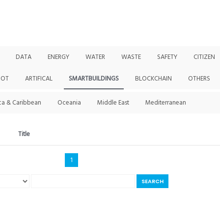
DATA
ENERGY
WATER
WASTE
SAFETY
CITIZEN
IOT
ARTIFICAL
SMARTBUILDINGS
BLOCKCHAIN
OTHERS
ca & Caribbean
Oceania
Middle East
Mediterranean
Title
1
SEARCH