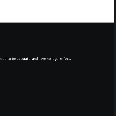
nteed to be accurate, and have no legal effect.