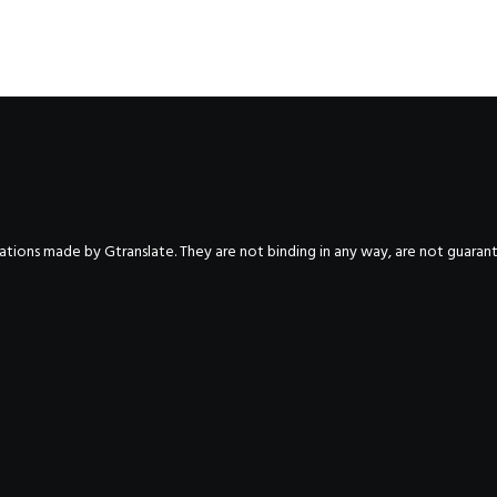
nslations made by Gtranslate. They are not binding in any way, are not guara