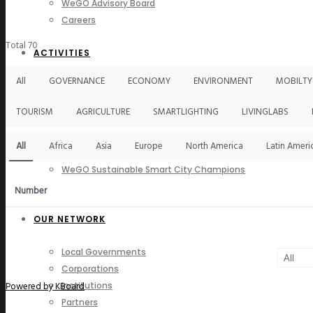
WeGO Advisory Board
Careers
Total 70
ACTIVITIES
All
GOVERNANCE
ECONOMY
ENVIRONMENT
MOBILTY
GAs & EXCOM Meetings
Conferences & Expos
TOURISM
AGRICULTURE
SMARTLIGHTING
LIVINGLABS
Regional Networks
Training Programs
All
Africa
Asia
Europe
North America
Latin Ameri
Seoul Smart City Prize
WeGO Sustainable Smart City Champions
WeGO Smart City Driver
Number
OUR NETWORK
Local Governments
Corporations
Powered by KBoard
Institutions
Partners