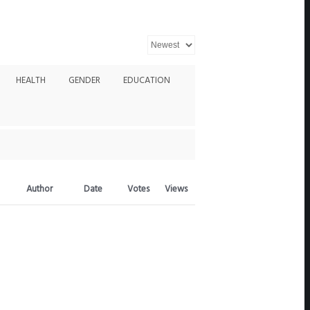
HEALTH
GENDER
EDUCATION
Author
Date
Votes
Views