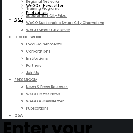
Regional Networks
WeGO e-Newsletter
Training Programs
Publications
Seoul Smart City Prize
Q&A
WeGO Sustainable Smart City Champions
WeGO Smart City Driver
OUR NETWORK
Local Governments
Corporations
Institutions
Partners
Join Us
PRESSROOM
News & Press Releases
WeGO in the News
WeGO e-Newsletter
Publications
Q&A
Enter your