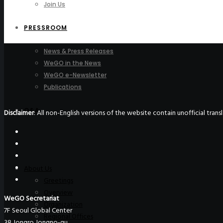
Join Us
PRESSROOM
News & Press Releases
WeGO in the News
WeGO e-Newsletter
Publications
Q&A
Disclaimer
: All non-English versions of the website contain unofficial tra
About Us
Greetings
Overview
WeGO Secretariat
Organization
7F Seoul Global Center
Regional Offices
38 Jongro Jongno-gu