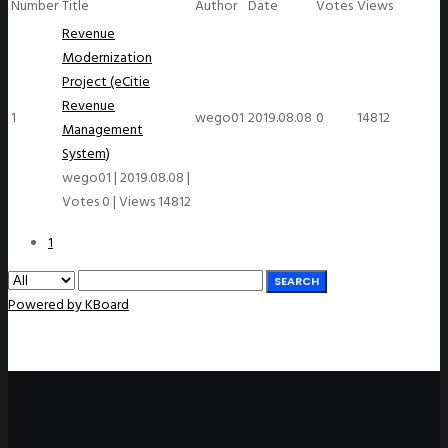
Number
Title
Author
Date
Votes
Views
Revenue
Modernization
Project (eCitie
Revenue
1
wego01
2019.08.08
0
14812
Management
System)
wego01
|
2019.08.08
|
Votes 0
|
Views 14812
1
SEARCH
Powered by KBoard