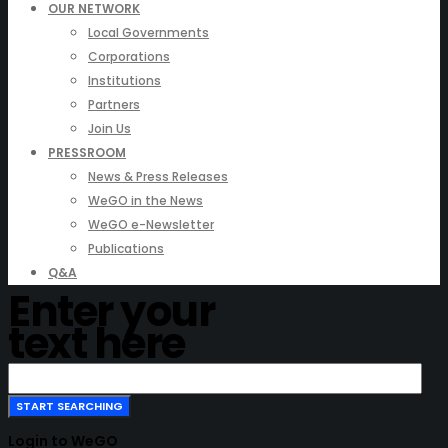
OUR NETWORK
Local Governments
Corporations
Institutions
Partners
Join Us
PRESSROOM
News & Press Releases
WeGO in the News
WeGO e-Newsletter
Publications
Q&A
Enter your
text here
Login to WeGO