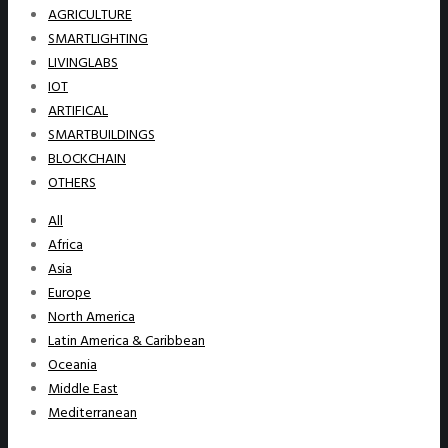
AGRICULTURE
SMARTLIGHTING
LIVINGLABS
IOT
ARTIFICAL
SMARTBUILDINGS
BLOCKCHAIN
OTHERS
All
Africa
Asia
Europe
North America
Latin America & Caribbean
Oceania
Middle East
Mediterranean