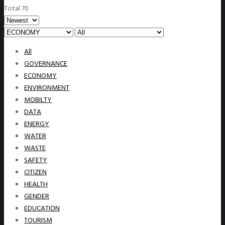
Total 70
All
GOVERNANCE
ECONOMY
ENVIRONMENT
MOBILTY
DATA
ENERGY
WATER
WASTE
SAFETY
CITIZEN
HEALTH
GENDER
EDUCATION
TOURISM