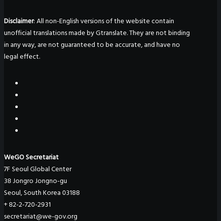
Disclaimer
: All non-English versions of the website contain
unofficial translations made by Gtranslate. They are not binding
in any way, are not guaranteed to be accurate, and have no
legal effect.
WeGO Secretariat
7F Seoul Global Center
38 Jongro Jongno-gu
Seoul, South Korea 03188
+ 82-2-720-2931
secretariat@we-gov.org