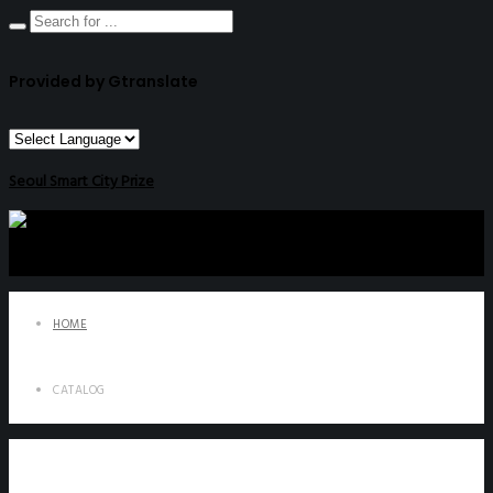
Provided by Gtranslate
Seoul Smart City Prize
HOME
CATALOG