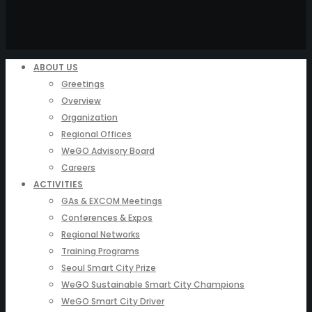
ABOUT US
Greetings
Overview
Organization
Regional Offices
WeGO Advisory Board
Careers
ACTIVITIES
GAs & EXCOM Meetings
Conferences & Expos
Regional Networks
Training Programs
Seoul Smart City Prize
WeGO Sustainable Smart City Champions
WeGO Smart City Driver