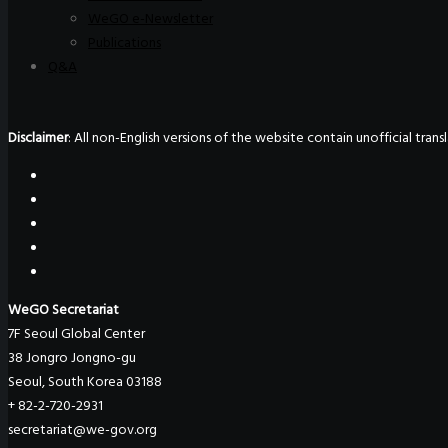
WeGO e-Newsletter
Publications
Q&A
Disclaimer
: All non-English versions of the website contain unofficial tra
WeGO Secretariat
7F Seoul Global Center
38 Jongro Jongno-gu
Seoul, South Korea 03188
+ 82-2-720-2931
secretariat@we-gov.org