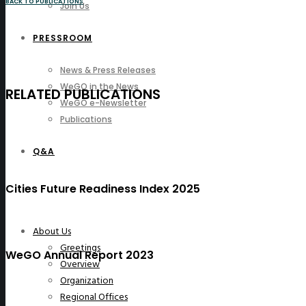
BACK TO PUBLICATIONS
Join Us
PRESSROOM
News & Press Releases
WeGO in the News
RELATED PUBLICATIONS
WeGO e-Newsletter
Publications
Q&A
Cities Future Readiness Index 2025
About Us
Greetings
WeGO Annual Report 2023
Overview
Organization
Regional Offices