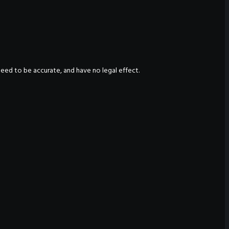
nteed to be accurate, and have no legal effect.