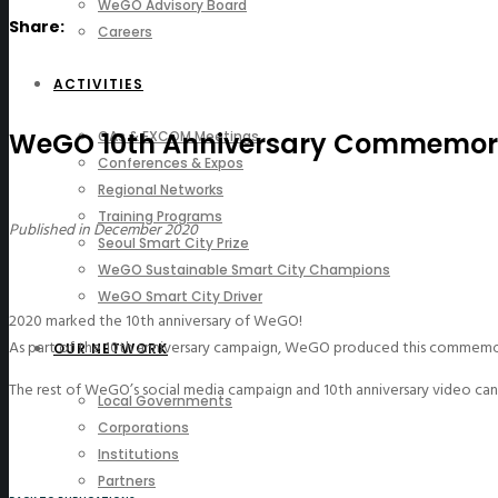
WeGO Advisory Board
Share:
Careers
ACTIVITIES
WeGO 10th Anniversary Commemora
GAs & EXCOM Meetings
Conferences & Expos
Regional Networks
Training Programs
Published in December 2020
Seoul Smart City Prize
WeGO Sustainable Smart City Champions
WeGO Smart City Driver
2020 marked the 10th anniversary of WeGO!
As part of the 10th anniversary campaign, WeGO produced this commemo
OUR NETWORK
The rest of WeGO’s social media campaign and 10th anniversary video c
Local Governments
Corporations
Institutions
Partners