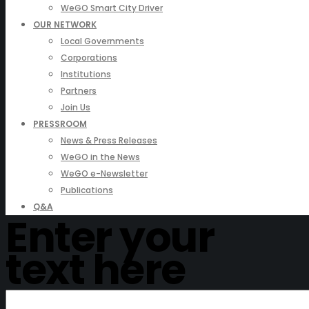
WeGO Smart City Driver
OUR NETWORK
Local Governments
Corporations
Institutions
Partners
Join Us
PRESSROOM
News & Press Releases
WeGO in the News
WeGO e-Newsletter
Publications
Q&A
Enter your
text here