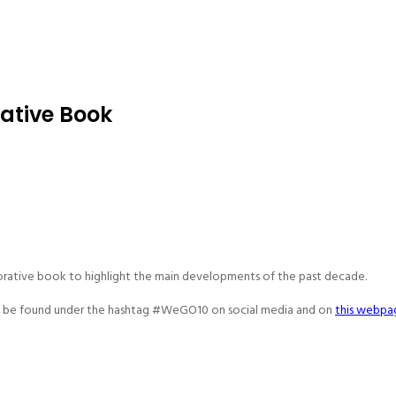
tive Book
rative book to highlight the main developments of the past decade.
an be found under the hashtag #WeGO10 on social media and on
this webpa