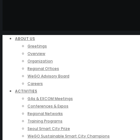
ABOUT US
Greetings
Overview
Organization
Regional Offices
WeGO Advisory Board
Careers
ACTIVITIES
GAs & EXCOM Meetings
Conferences & Expos
Regional Networks
Training Programs
Seoul Smart City Prize
WeGO Sustainable Smart City Champions