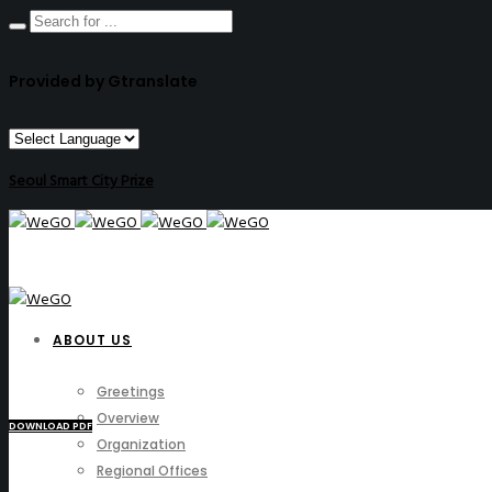
Provided by Gtranslate
Seoul Smart City Prize
ABOUT US
Greetings
Overview
DOWNLOAD PDF
Organization
Regional Offices