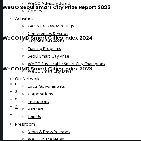
WeGO Advisory Board
WeGO Seoul Smart City Prize Report 2023
Careers
Activities
GAs & EXCOM Meetings
Conferences & Expos
WeGO IMD Smart Cities Index 2024
Regional Networks
Training Programs
Seoul Smart City Prize
WeGO Sustainable Smart City Champions
WeGO IMD Smart Cities Index 2023
WeGO Smart City Driver
Our Network
1
Local Governments
2
Corporations
3
Institutions
4
Partners
Join Us
Pressroom
News & Press Releases
WeGO in the News