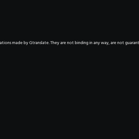
nslations made by Gtranslate. They are not binding in any way, are not guara