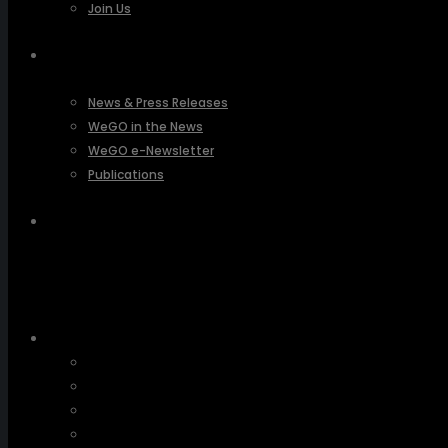
Join Us
PRESSROOM
News & Press Releases
WeGO in the News
WeGO e-Newsletter
Publications
Q&A
About Us
Greetings
Overview
Organization
Regional Offices