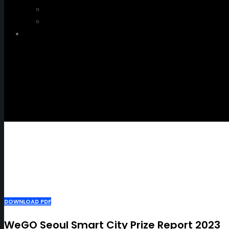
WeGO e-Newsletter
Publications
Q&A
DOWNLOAD PDF
WeGO Seoul Smart City Prize Report 2023