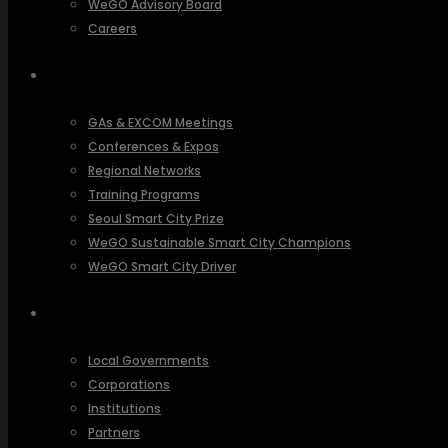
WeGO Advisory Board
Careers
ACTIVITIES
GAs & EXCOM Meetings
Conferences & Expos
Regional Networks
Training Programs
Seoul Smart City Prize
WeGO Sustainable Smart City Champions
WeGO Smart City Driver
OUR NETWORK
Local Governments
Corporations
Institutions
Partners