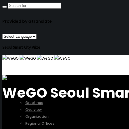
Provided by Gtranslate
Seoul Smart City Prize
WeGO Seoul Smart 
ABOUT US
Greetings
Overview
Organization
Regional Offices