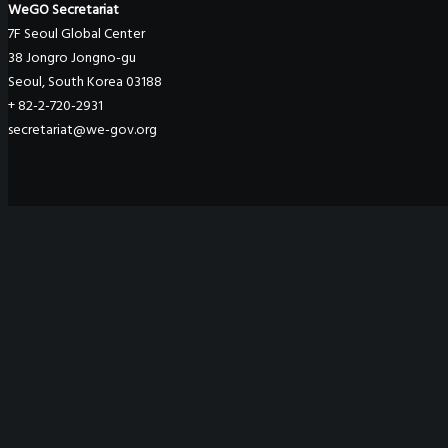
WeGO Secretariat
7F Seoul Global Center
38 Jongro Jongno-gu
Seoul, South Korea 03188
+ 82-2-720-2931
secretariat@we-gov.org
ABOUT US
Greetings
Overview
Organization
Regional Offices
WeGO Advisory Board
Careers
ACTIVITIES