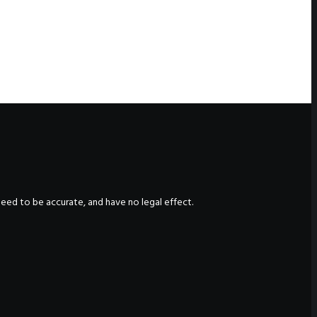
nteed to be accurate, and have no legal effect.