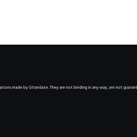
nslations made by Gtranslate. They are not binding in any way, are not guara