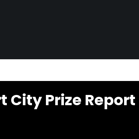
City Prize Report