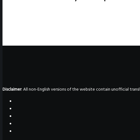
Disclaimer
: All non-English versions of the website contain unofficial tra