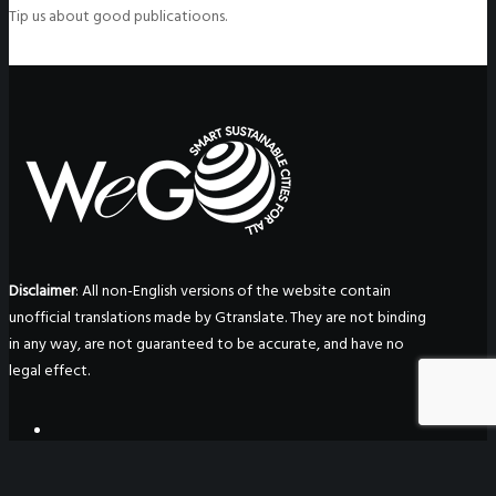
Tip us about good publicatioons.
Disclaimer
: All non-English versions of the website contain
unofficial translations made by Gtranslate. They are not binding
in any way, are not guaranteed to be accurate, and have no
legal effect.