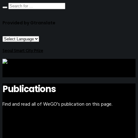
Provided by Gtranslate
Seoul Smart City Prize
Publications
Find and read all of WeGO's publication on this page.