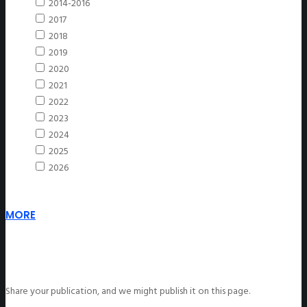
2014-2016
2017
2018
2019
2020
2021
2022
2023
2024
2025
2026
MORE
Share your publication, and we might publish it on this page.