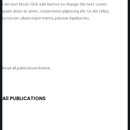
I am text block. Click edit button to change this text. Lorem
ipsum dolor sit amet, consectetur adipiscing elit. Ut elit tellus,
luctus nec ullamcorper mattis, pulvinar dapibus leo.
Read all publications below.
All PUBLICATIONS