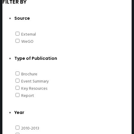
FILTER BY
Source
External
WeGO
Type of Publication
Brochure
Event Summary
Key Resources
Report
Year
2010-2013