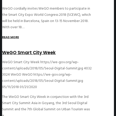
WeGO cordially invites WeGO members to participate in
the Smart City Expo World Congress 2018 (SCEWC), which
will be held in Barcelona, Spain on 13-15 November 2018.
With over 18…
READ MORE
WeGO Smart City Week
WeGO Smart City Week
https://we-gov.org/wp-
content/uploads/2018/05/Seoul-Digital-Summit.jpg
4032
3024
WeGO
WeGO
https://we-gov.org/wp-
content/uploads/2018/05/Seoul-Digital-Summit.jpg
05/11/2018
01/21/2020
The WeGO Smart City Week in conjunction with the 3rd
Smart City Summit Asia in Goyang, the 3rd Seoul Digital
Summit and the 7th Global Summit on Urban Tourism was
a…