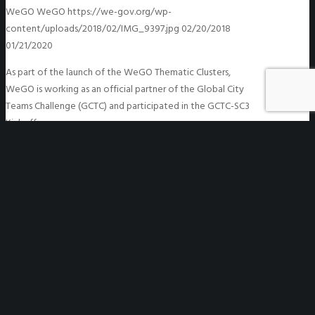
WeGO
WeGO
https://we-gov.org/wp-
content/uploads/2018/02/IMG_9397.jpg
02/20/2018
01/21/2020
As part of the launch of the WeGO Thematic Clusters,
WeGO is working as an official partner of the Global City
Teams Challenge (GCTC) and participated in the GCTC-SC3
Kickoff…
READ MORE