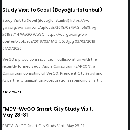
Study Visit to Seoul (Beyoğlu-Istanbul)
Study Visit to Seoul (Beyoğlu-Istanbul)
https://we-
gov.org/wp-content/uploads/2018/03/IMG_5638.jpg
5616
3744
WeGO
WeGO
https://we-gov.org/wp-
content/uploads/2018/03/IMG_5638.jpg
03/02/2018
01/21/2020
WeGO is proud to announce, in collaboration with the
recently formed Seoul Appia Consortium (SAPCON), a
Consortium consisting of WeGO, President City Seoul and
its partner organizations/corporations in bringing Smart…
READ MORE
FMDV-WeGO Smart City Study Visit,
May 28-31
FMDV-WeGO Smart City Study Visit, May 28-31