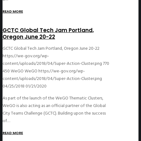
READ MORE
GCTC Global Tech Jam Portland,
Oregon June 20-22
GCTC Global Tech Jam Portland, Oregon June 20-22
https://we-gov.org/wp-
content/uploads/2018/04/Super-Action-Cluster.png
770
450
WeGO
WeGO
https://we-gov.org/wp-
content/uploads/2018/04/Super-Action-Cluster.png
04/25/2018
01/21/2020
As part of the launch of the WeGO Thematic Clusters,
WeGO is also acting as an official partner of the Global
City Teams Challenge (GCTC). Building upon the success
of…
READ MORE