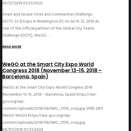
05/27/2019
01/21/2020
Smart and Secure Cities and Communities Challenge
(GCTC-SC3) Expo in Washington DC on Jul 10-12, 2019 As
one of the official partners of the Global City Teams
Challenge (GCTC), WeGO…
READ MORE
WeGO at the Smart City Expo World
Congress 2018 (November 13-15, 2018 –
Barcelona, Spain)
WeGO at the Smart City Expo World Congress 2018
(November 13-15, 2018 – Barcelona, Spain)
https://we-
gov.org/wp-
content/uploads/2018/08/IMG_3758_crop.jpg
3985
2811
WeGO
WeGO
https://we-gov.org/wp-
content/uploads/2018/08/IMG_3758_crop.jpg
08/07/2018
01/21/2020