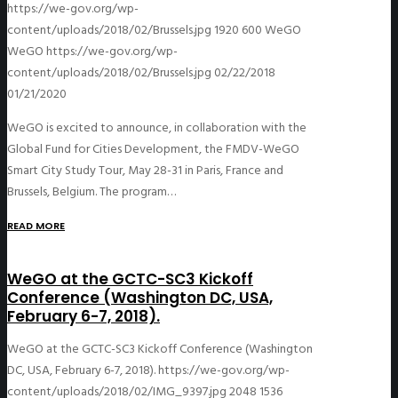
https://we-gov.org/wp-
content/uploads/2018/02/Brussels.jpg
1920
600
WeGO
WeGO
https://we-gov.org/wp-
content/uploads/2018/02/Brussels.jpg
02/22/2018
01/21/2020
WeGO is excited to announce, in collaboration with the
Global Fund for Cities Development, the FMDV-WeGO
Smart City Study Tour, May 28-31 in Paris, France and
Brussels, Belgium. The program…
READ MORE
WeGO at the GCTC-SC3 Kickoff
Conference (Washington DC, USA,
February 6-7, 2018).
WeGO at the GCTC-SC3 Kickoff Conference (Washington
DC, USA, February 6-7, 2018).
https://we-gov.org/wp-
content/uploads/2018/02/IMG_9397.jpg
2048
1536