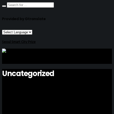
Provided by Gtranslate
Seoul Smart City Prize
Uncategorized