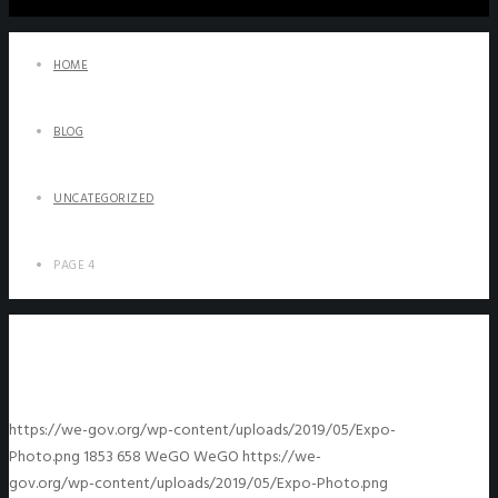
HOME
BLOG
UNCATEGORIZED
PAGE 4
https://we-gov.org/wp-content/uploads/2019/05/Expo-
Photo.png
1853
658
WeGO
WeGO
https://we-
gov.org/wp-content/uploads/2019/05/Expo-Photo.png