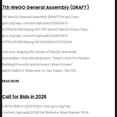
7th WeGO General Assembly (DRAFT)
7th WeGO General Assembly (DRAFT)
https://we-
gov.org/wp-content/uploads/2026/04/3-
e1776324316544.png
907
745
WeGO
WeGO
https://we-
gov.org/wp-content/uploads/2026/04/3-
e1776324316544.png
06/29/2026
07/07/2026
Join us in shaping the future of WeGO and smart
sustainable cities development “Smart Cities for People:
Building Peaceful and Inclusive Urban Futures”
ABOUTABOUT Welcome to São Paulo! The 7th…
READ MORE
Call for Bids in 2026
Call for Bids in 2026
https://we-gov.org/wp-
content/uploads/2026/04/Website-Main-Banner-1024-