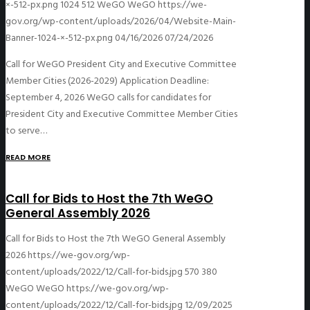
×-512-px.png
1024
512
WeGO
WeGO
https://we-
gov.org/wp-content/uploads/2026/04/Website-Main-
Banner-1024-×-512-px.png
04/16/2026
07/24/2026
Call for WeGO President City and Executive Committee
Member Cities (2026-2029) Application Deadline:
September 4, 2026 WeGO calls for candidates for
President City and Executive Committee Member Cities
to serve…
READ MORE
Call for Bids to Host the 7th WeGO
General Assembly 2026
Call for Bids to Host the 7th WeGO General Assembly
2026
https://we-gov.org/wp-
content/uploads/2022/12/Call-for-bids.jpg
570
380
WeGO
WeGO
https://we-gov.org/wp-
content/uploads/2022/12/Call-for-bids.jpg
12/09/2025