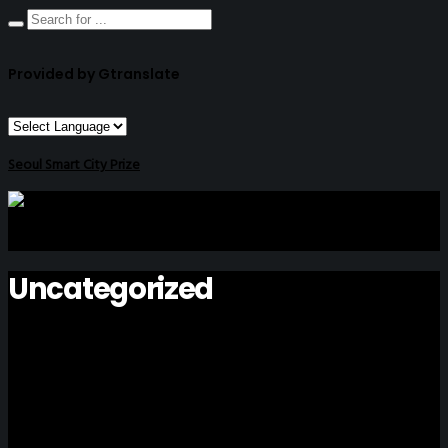
Provided by Gtranslate
Seoul Smart City Prize
Uncategorized