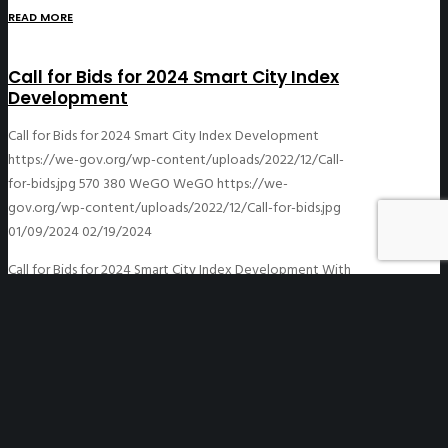
READ MORE
Call for Bids for 2024 Smart City Index
Development
Call for Bids for 2024 Smart City Index Development
https://we-gov.org/wp-content/uploads/2022/12/Call-
for-bids.jpg
570
380
WeGO
WeGO
https://we-
gov.org/wp-content/uploads/2022/12/Call-for-bids.jpg
01/09/2024
02/19/2024
Call for Bids for 2024 Smart City Index Development With
a focus on ‘People-centric’ approach, the Smart City
Index development project aims at developing an index
and an analysis report…
READ MORE
The 6th GA Information Note