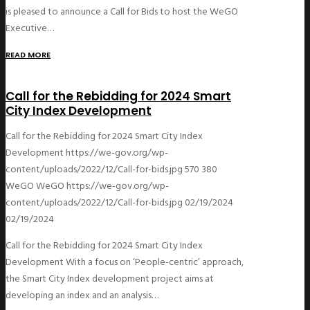
is pleased to announce a Call for Bids to host the WeGO
Executive…
READ MORE
Call for the Rebidding for 2024 Smart
City Index Development
Call for the Rebidding for 2024 Smart City Index
Development
https://we-gov.org/wp-
content/uploads/2022/12/Call-for-bids.jpg
570
380
WeGO
WeGO
https://we-gov.org/wp-
content/uploads/2022/12/Call-for-bids.jpg
02/19/2024
02/19/2024
Call for the Rebidding for 2024 Smart City Index
Development With a focus on ‘People-centric’ approach,
the Smart City Index development project aims at
developing an index and an analysis…