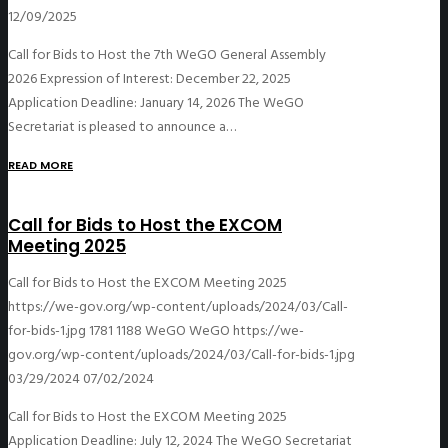
12/09/2025
Call for Bids to Host the 7th WeGO General Assembly
2026 Expression of Interest: December 22, 2025
Application Deadline: January 14, 2026 The WeGO
Secretariat is pleased to announce a…
READ MORE
Call for Bids to Host the EXCOM
Meeting 2025
Call for Bids to Host the EXCOM Meeting 2025
https://we-gov.org/wp-content/uploads/2024/03/Call-
for-bids-1.jpg
1781
1188
WeGO
WeGO
https://we-
gov.org/wp-content/uploads/2024/03/Call-for-bids-1.jpg
03/29/2024
07/02/2024
Call for Bids to Host the EXCOM Meeting 2025
Application Deadline: July 12, 2024 The WeGO Secretariat