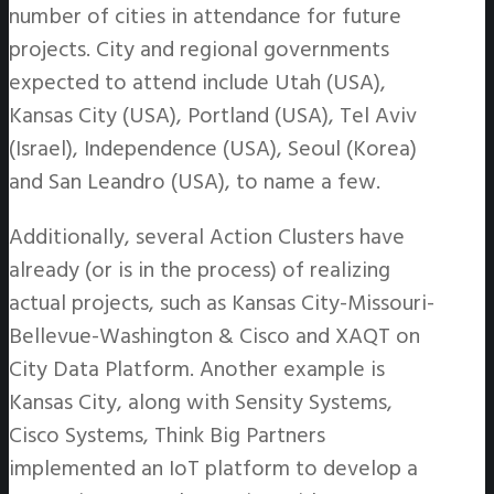
number of cities in attendance for future
projects. City and regional governments
expected to attend include Utah (USA),
Kansas City (USA), Portland (USA), Tel Aviv
(Israel), Independence (USA), Seoul (Korea)
and San Leandro (USA), to name a few.
Additionally, several Action Clusters have
already (or is in the process) of realizing
actual projects, such as Kansas City-Missouri-
Bellevue-Washington & Cisco and XAQT on
City Data Platform. Another example is
Kansas City, along with Sensity Systems,
Cisco Systems, Think Big Partners
implemented an IoT platform to develop a