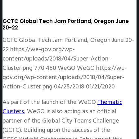
GCTC Global Tech Jam Portland, Oregon June
20-22
GCTC Global Tech Jam Portland, Oregon June 20-
22
https://we-gov.org/wp-
content/uploads/2018/04/Super-Action-
Cluster.png
770
450
WeGO
WeGO
https://we-
gov.org/wp-content/uploads/2018/04/Super-
Action-Cluster.png
04/25/2018
01/21/2020
As part of the launch of the WeGO
Thematic
Clusters
, WeGO is also acting as an official
partner of the Global City Teams Challenge
(GCTC). Building upon the success of the