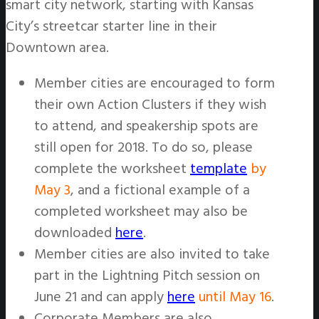
smart city network, starting with Kansas
City’s streetcar starter line in their
Downtown area.
Member cities are encouraged to form
their own Action Clusters if they wish
to attend, and speakership spots are
still open for 2018. To do so, please
complete the worksheet
template
by
May 3
, and a fictional example of a
completed worksheet may also be
downloaded
here
.
Member cities are also invited to take
part in the Lightning Pitch session on
June 21 and can apply
here
until May 16
.
Corporate Members are also