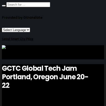
Provided by Gtranslate
Seoul Smart City Prize
GCTC Global Tech Jam
Portland, Oregon June 20-
22