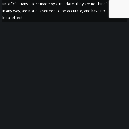
unofficial translations made by Gtranslate. They are not binding
in any way, are not guaranteed to be accurate, and have no
legal effect.
WeGO Secretariat
7F Seoul Global Center
38 Jongro Jongno-gu
Seoul, South Korea 03188
+ 82-2-720-2931
secretariat@we-gov.org