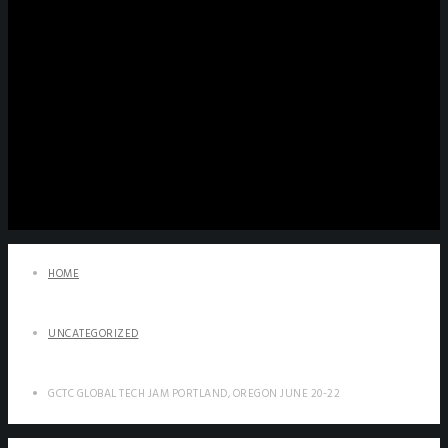
HOME
UNCATEGORIZED
GCTC GLOBAL TECH JAM PORTLAND, OREGON JUNE 20-22