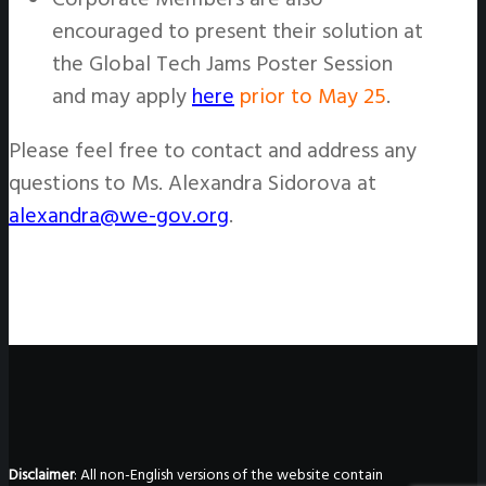
encouraged to present their solution at
the Global Tech Jams Poster Session
and may apply
here
prior to May 25
.
Please feel free to contact and address any
questions to Ms. Alexandra Sidorova at
alexandra@we-gov.org
.
Disclaimer
: All non-English versions of the website contain