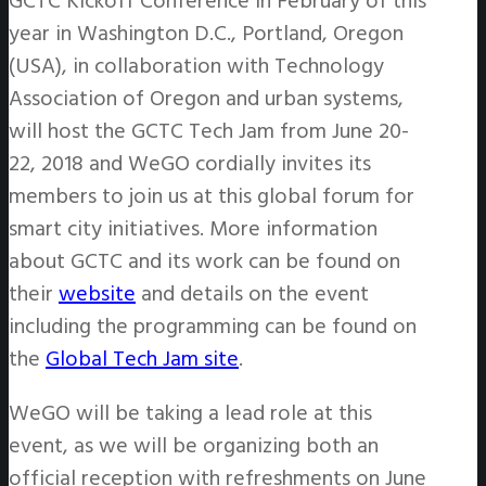
GCTC Kickoff Conference in February of this
year in Washington D.C., Portland, Oregon
(USA), in collaboration with Technology
Association of Oregon and urban systems,
will host the GCTC Tech Jam from June 20-
22, 2018 and WeGO cordially invites its
members to join us at this global forum for
smart city initiatives. More information
about GCTC and its work can be found on
their
website
and details on the event
including the programming can be found on
the
Global Tech Jam site
.
WeGO will be taking a lead role at this
event, as we will be organizing both an
official reception with refreshments on June