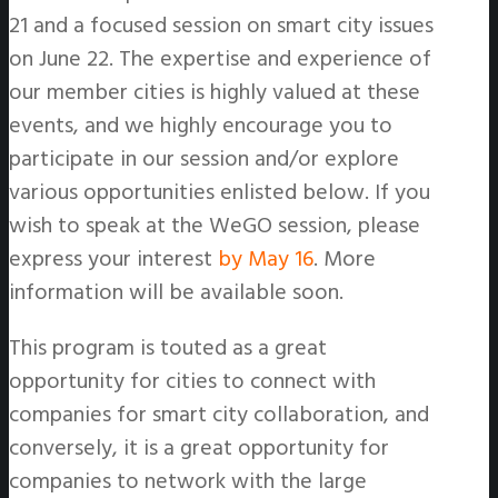
21 and a focused session on smart city issues
on June 22. The expertise and experience of
our member cities is highly valued at these
events, and we highly encourage you to
participate in our session and/or explore
various opportunities enlisted below. If you
wish to speak at the WeGO session, please
express your interest
by May 16
. More
information will be available soon.
This program is touted as a great
opportunity for cities to connect with
companies for smart city collaboration, and
conversely, it is a great opportunity for
companies to network with the large