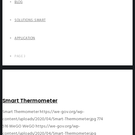
BLOG
SOLUTIONS-SMART
APPLICATION
PAGE 3
Smart Thermometer
Smart Thermometer
https://we-gov.org/wp-
content/uploads/2020/04/Smart-Thermometer.jpg
774
516
WeGO
WeGO
https://we-gov.org/wp-
content/uploads/2020/04/Smart-Thermometer.jpg