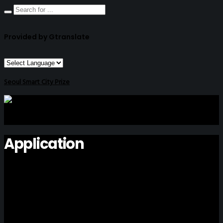
Provided by Gtranslate
Seoul Smart City Prize
Application