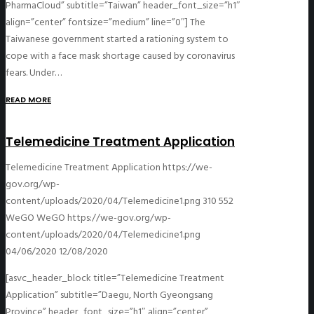
PharmaCloud” subtitle=”Taiwan” header_font_size=”h1″
align=”center” fontsize=”medium” line=”0″] The
Taiwanese government started a rationing system to
cope with a face mask shortage caused by coronavirus
fears. Under…
READ MORE
Telemedicine Treatment Application
Telemedicine Treatment Application
https://we-
gov.org/wp-
content/uploads/2020/04/Telemedicine1.png
310
552
WeGO
WeGO
https://we-gov.org/wp-
content/uploads/2020/04/Telemedicine1.png
04/06/2020
12/08/2020
[asvc_header_block title=”Telemedicine Treatment
Application” subtitle=”Daegu, North Gyeongsang
Province” header_font_size=”h1″ align=”center”