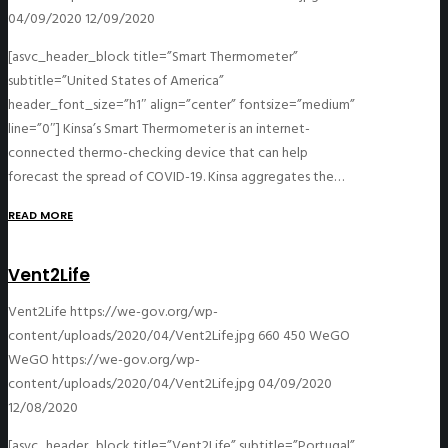
04/09/2020
12/09/2020
[asvc_header_block title=”Smart Thermometer”
subtitle=”United States of America”
header_font_size=”h1″ align=”center” fontsize=”medium”
line=”0″] Kinsa’s Smart Thermometer is an internet-
connected thermo-checking device that can help
forecast the spread of COVID-19. Kinsa aggregates the…
READ MORE
Vent2Life
Vent2Life
https://we-gov.org/wp-
content/uploads/2020/04/Vent2Life.jpg
660
450
WeGO
WeGO
https://we-gov.org/wp-
content/uploads/2020/04/Vent2Life.jpg
04/09/2020
12/08/2020
[asvc_header_block title=”Vent2Life” subtitle=”Portugal”