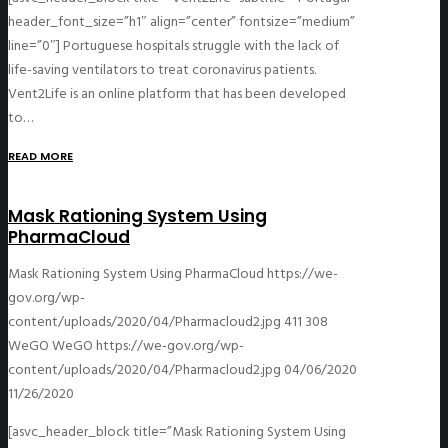
header_font_size=”h1″ align=”center” fontsize=”medium”
line=”0″] Portuguese hospitals struggle with the lack of
life-saving ventilators to treat coronavirus patients.
Vent2Life is an online platform that has been developed
to…
READ MORE
Mask Rationing System Using
PharmaCloud
Mask Rationing System Using PharmaCloud
https://we-
gov.org/wp-
content/uploads/2020/04/Pharmacloud2.jpg
411
308
WeGO
WeGO
https://we-gov.org/wp-
content/uploads/2020/04/Pharmacloud2.jpg
04/06/2020
11/26/2020
[asvc_header_block title=”Mask Rationing System Using