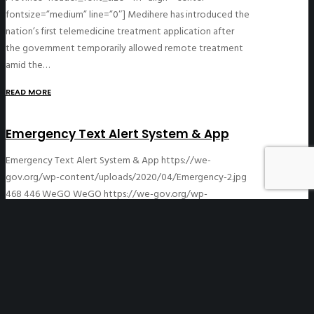
fontsize=”medium” line=”0″] Medihere has introduced the
nation’s first telemedicine treatment application after
the government temporarily allowed remote treatment
amid the…
READ MORE
Emergency Text Alert System & App
Emergency Text Alert System & App
https://we-
gov.org/wp-content/uploads/2020/04/Emergency-2.jpg
468
446
WeGO
WeGO
https://we-gov.org/wp-
content/uploads/2020/04/Emergency-2.jpg
04/06/2020
12/08/2020
[asvc_header_block title=”Emergency Text Alert System
& App” subtitle=”Republic of Korea”
header_font_size=”h1″ align=”center” fontsize=”medium”
line=”0″] Emergency text messages are sent to mobile