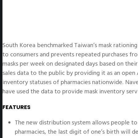
South Korea benchmarked Taiwan’s mask rationing s
to consumers and prevents repeated purchases fro
masks per week on designated days based on their 
sales data to the public by providing it as an ope
inventory statuses of pharmacies nationwide. Naver
have used the data to provide mask inventory servi
FEATURES
The new distribution system allows people to 
pharmacies, the last digit of one’s birth will 