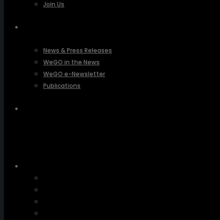
Join Us
PRESSROOM
News & Press Releases
WeGO in the News
WeGO e-Newsletter
Publications
Q&A
About Us
Greetings
Overview
Organization
Regional Offices