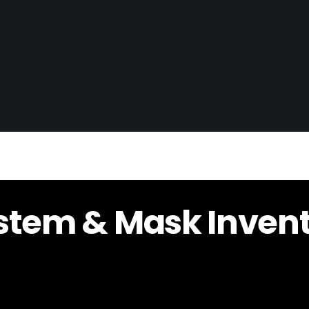
stem & Mask Inven