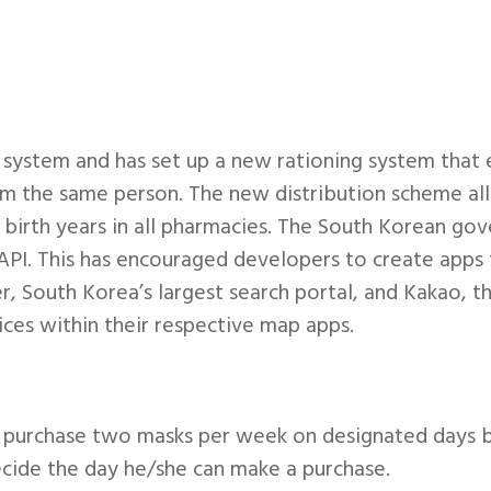
ystem and has set up a new rationing system that e
m the same person. The new distribution scheme a
birth years in all pharmacies. The South Korean gov
n API. This has encouraged developers to create apps
, South Korea’s largest search portal, and Kakao, th
ces within their respective map apps.
purchase two masks per week on designated days bas
decide the day he/she can make a purchase.