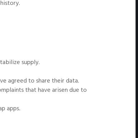
history.
tabilize supply.
e agreed to share their data.
mplaints that have arisen due to
ap apps.