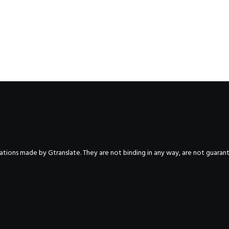
nslations made by Gtranslate. They are not binding in any way, are not guara