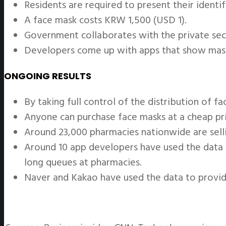
Residents are required to present their identi
A face mask costs KRW 1,500 (USD 1).
Government collaborates with the private sec
Developers come up with apps that show mask 
ONGOING RESULTS
By taking full control of the distribution of f
Anyone can purchase face masks at a cheap pri
Around 23,000 pharmacies nationwide are sell
Around 10 app developers have used the data s
long queues at pharmacies.
Naver and Kakao have used the data to provide