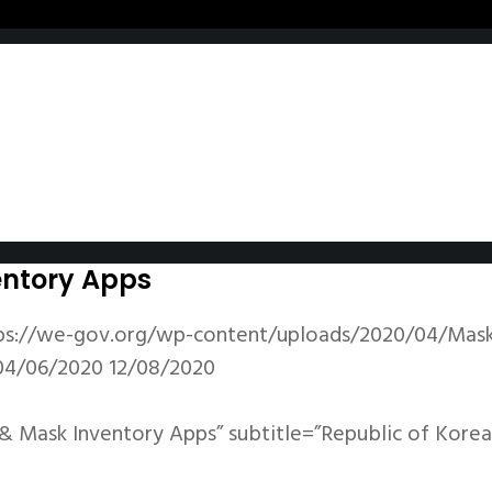
entory Apps
ps://we-gov.org/wp-content/uploads/2020/04/Mask-
04/06/2020
12/08/2020
& Mask Inventory Apps” subtitle=”Republic of Korea