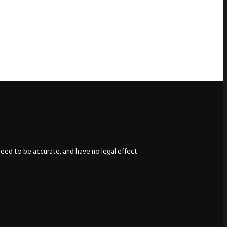
nteed to be accurate, and have no legal effect.