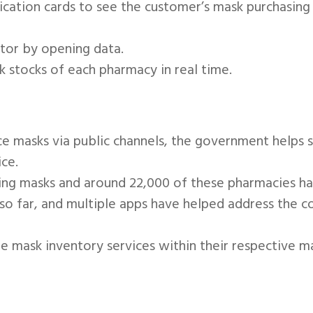
fication cards to see the customer’s mask purchasing 
tor by opening data.
stocks of each pharmacy in real time.
ace masks via public channels, the government helps s
ce.
ing masks and around 22,000 of these pharmacies hav
o far, and multiple apps have helped address the co
 mask inventory services within their respective m