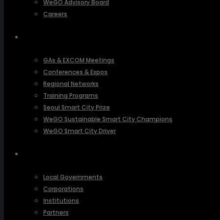
WeGO Advisory Board
Careers
ACTIVITIES
GAs & EXCOM Meetings
Conferences & Expos
Regional Networks
Training Programs
Seoul Smart City Prize
WeGO Sustainable Smart City Champions
WeGO Smart City Driver
OUR NETWORK
Local Governments
Corporations
Institutions
Partners