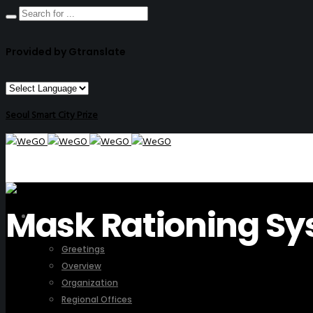
Provided by Gtranslate
Seoul Smart City Prize
Mask Rationing Sy
ABOUT US
Greetings
Overview
Organization
Regional Offices