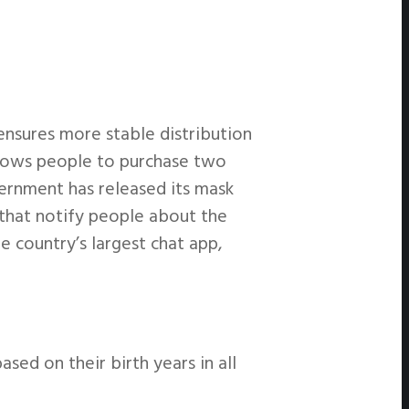
nsures more stable distribution
llows people to purchase two
ernment has released its mask
 that notify people about the
e country’s largest chat app,
ed on their birth years in all