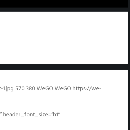
1.jpg
570
380
WeGO
WeGO
https://we-
” header_font_size=”h1″