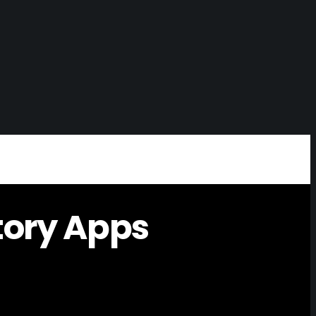
tory Apps