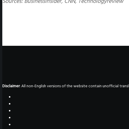
Sources: Businessinsider, CNN, Technologyreview
Disclaimer
: All non-English versions of the website contain unofficial tra