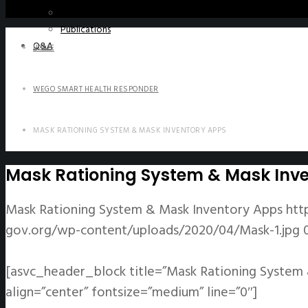
WeGO e-Newsletter
Publications
Q&A
HOME
WEGO SMART HEALTH RESPONDER
MASK RATIONING SYSTEM & MASK INVENTORY APPS
Mask Rationing System & Mask Inv
Mask Rationing System & Mask Inventory Apps
htt
gov.org/wp-content/uploads/2020/04/Mask-1.jpg
[asvc_header_block title=”Mask Rationing System 
align=”center” fontsize=”medium” line=”0″]