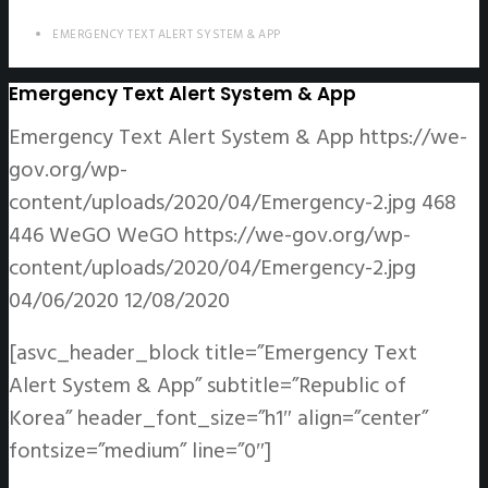
EMERGENCY TEXT ALERT SYSTEM & APP
Emergency Text Alert System & App
Emergency Text Alert System & App
https://we-
gov.org/wp-
content/uploads/2020/04/Emergency-2.jpg
468
446
WeGO
WeGO
https://we-gov.org/wp-
content/uploads/2020/04/Emergency-2.jpg
04/06/2020
12/08/2020
[asvc_header_block title=”Emergency Text
Alert System & App” subtitle=”Republic of
Korea” header_font_size=”h1″ align=”center”
fontsize=”medium” line=”0″]