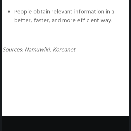
People obtain relevant information in a
better, faster, and more efficient way.
Sources: Namuwiki, Koreanet