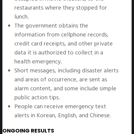
restaurants where they stopped for
lunch.
The government obtains the
information from cellphone records,
credit card receipts, and other private
data it is authorized to collect in a
health emergency.
Short messages, including disaster alerts
and areas of occurrence, are sent as
alarm content, and some include simple
public action tips.
People can receive emergency text
alerts in Korean, English, and Chinese.
ONGOING RESULTS