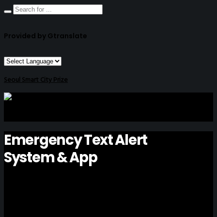
Provided by Gtranslate
Seoul Smart City Prize
Emergency Text Alert
System & App