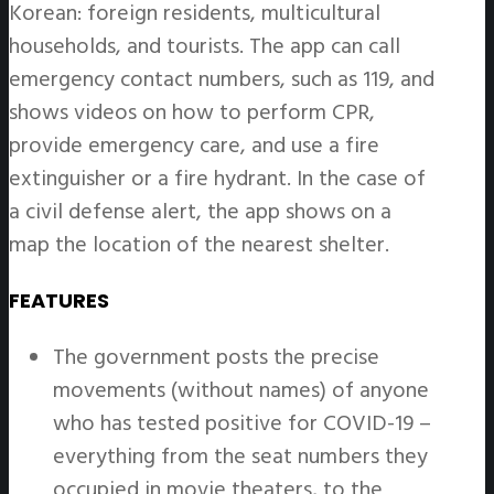
Korean: foreign residents, multicultural
households, and tourists. The app can call
emergency contact numbers, such as 119, and
shows videos on how to perform CPR,
provide emergency care, and use a fire
extinguisher or a fire hydrant. In the case of
a civil defense alert, the app shows on a
map the location of the nearest shelter.
FEATURES
The government posts the precise
movements (without names) of anyone
who has tested positive for COVID-19 –
everything from the seat numbers they
occupied in movie theaters, to the