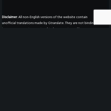
Disclaimer
: All non-English versions of the website contain
unofficial translations made by Gtranslate. They are not binding
in any way, are not guaranteed to be accurate, and have no
legal effect.
WeGO Secretariat
7F Seoul Global Center
38 Jongro Jongno-gu
Seoul, South Korea 03188
+ 82-2-720-2931