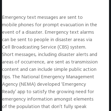
Emergency text messages are sent to
mobile phones for prompt evacuation in the
event of a disaster. Emergency text alarms
can be sent to people in disaster areas via
Cell Broadcasting Service (CBS) system.
Short messages, including disaster alerts and
areas of occurrence, are sent as transmission
content and can include simple public action
tips. The National Emergency Management
Agency (NEMA) developed ‘Emergency
Ready’ app to satisfy the growing need for
emergency information amongst elements
of the population that don’t fully speak