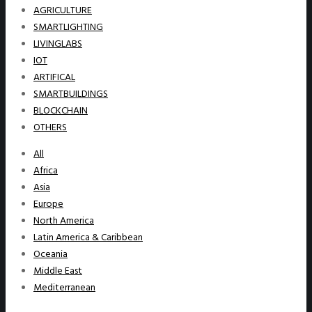
AGRICULTURE
SMARTLIGHTING
LIVINGLABS
IOT
ARTIFICAL
SMARTBUILDINGS
BLOCKCHAIN
OTHERS
All
Africa
Asia
Europe
North America
Latin America & Caribbean
Oceania
Middle East
Mediterranean