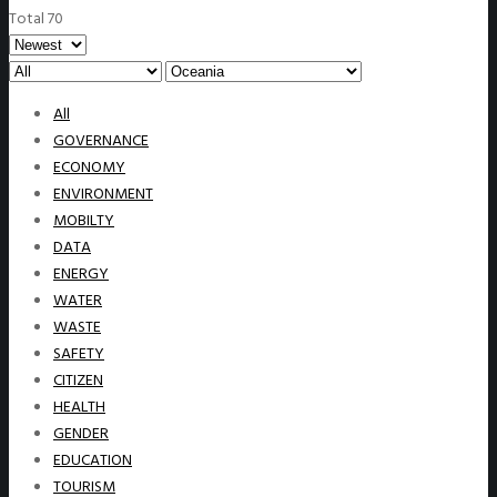
Total 70
All
GOVERNANCE
ECONOMY
ENVIRONMENT
MOBILTY
DATA
ENERGY
WATER
WASTE
SAFETY
CITIZEN
HEALTH
GENDER
EDUCATION
TOURISM