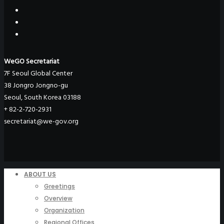
WeGO Secretariat
7F Seoul Global Center
38 Jongro Jongno-gu
Seoul, South Korea 03188
+ 82-2-720-2931
secretariat@we-gov.org
ABOUT US
Greetings
Overview
Organization
Regional Offices