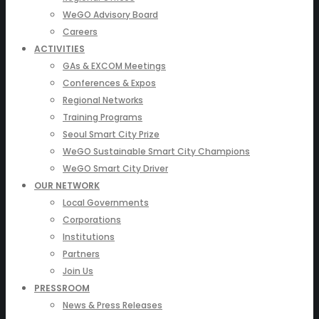
WeGO Advisory Board
Careers
ACTIVITIES
GAs & EXCOM Meetings
Conferences & Expos
Regional Networks
Training Programs
Seoul Smart City Prize
WeGO Sustainable Smart City Champions
WeGO Smart City Driver
OUR NETWORK
Local Governments
Corporations
Institutions
Partners
Join Us
PRESSROOM
News & Press Releases