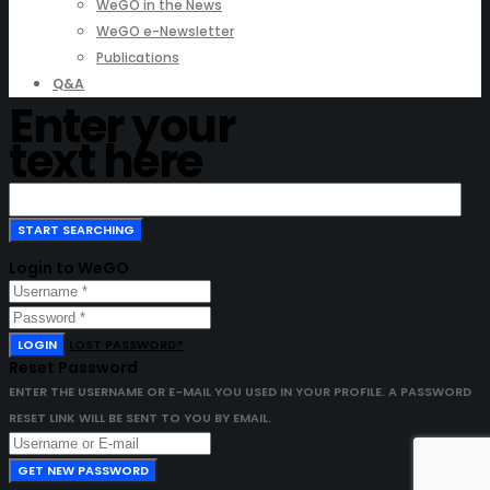
WeGO in the News
WeGO e-Newsletter
Publications
Q&A
Enter your
text here
Login to WeGO
LOGIN
LOST PASSWORD?
Reset Password
ENTER THE USERNAME OR E-MAIL YOU USED IN YOUR PROFILE. A PASSWORD
RESET LINK WILL BE SENT TO YOU BY EMAIL.
GET NEW PASSWORD