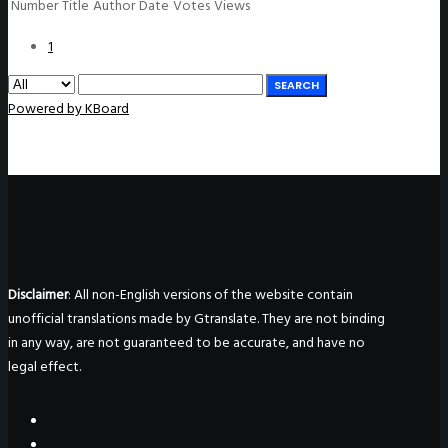
Number
Title
Author
Date
Votes
Views
1
SEARCH
Powered by KBoard
Disclaimer
: All non-English versions of the website contain
unofficial translations made by Gtranslate. They are not binding
in any way, are not guaranteed to be accurate, and have no
legal effect.