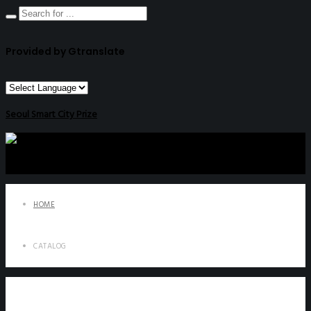
Provided by Gtranslate
Seoul Smart City Prize
HOME
CATALOG