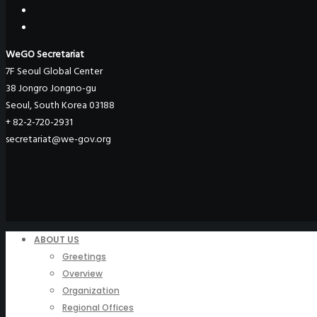
WeGO Secretariat
7F Seoul Global Center
38 Jongro Jongno-gu
Seoul, South Korea 03188
+ 82-2-720-2931
secretariat@we-gov.org
ABOUT US
Greetings
Overview
Organization
Regional Offices