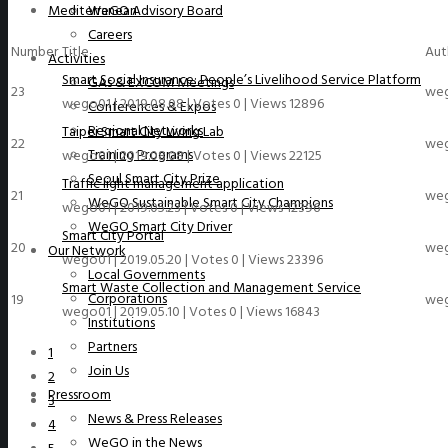
Mediterranean
WeGO Advisory Board
Careers
Number
Title
Aut
Activities
Smart Social Insurance: People’s Livelihood Service Platform
GAs & EXCOM Meetings
23
we
wego01
|
2019.08.08
|
Votes 0
|
Views 12896
Conferences & Expos
Regional Networks
Taipei Smart City Living Lab
22
we
Training Programs
wego01
|
2019.08.08
|
Votes 0
|
Views 22125
Seoul Smart City Prize
Traffic light management application
21
we
WeGO Sustainable Smart City Champions
wego01
|
2019.05.23
|
Votes 0
|
Views 12396
WeGO Smart City Driver
Smart City Portal
20
we
Our Network
wego01
|
2019.05.20
|
Votes 0
|
Views 23396
Local Governments
Smart Waste Collection and Management Service
Corporations
19
we
wego01
|
2019.05.10
|
Votes 0
|
Views 16843
Institutions
Partners
1
Join Us
2
Pressroom
3
News & Press Releases
4
WeGO in the News