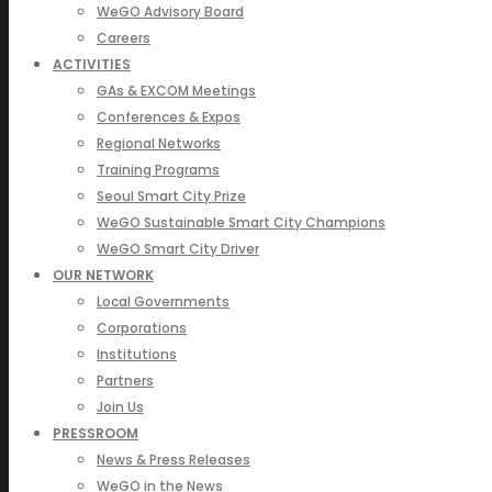
WeGO Advisory Board
Careers
ACTIVITIES
GAs & EXCOM Meetings
Conferences & Expos
Regional Networks
Training Programs
Seoul Smart City Prize
WeGO Sustainable Smart City Champions
WeGO Smart City Driver
OUR NETWORK
Local Governments
Corporations
Institutions
Partners
Join Us
PRESSROOM
News & Press Releases
WeGO in the News