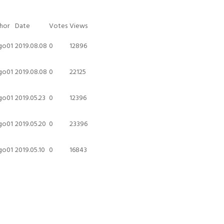
hor
Date
Votes
Views
go01
2019.08.08
0
12896
go01
2019.08.08
0
22125
go01
2019.05.23
0
12396
go01
2019.05.20
0
23396
go01
2019.05.10
0
16843