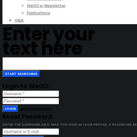
WeGO e-Newsletter
Publications
Q&A
Enter your
text here
Login to WeGO
LOGIN
LOST PASSWORD?
Reset Password
ENTER THE USERNAME OR E-MAIL YOU USED IN YOUR PROFILE. A PASSWORD RESE