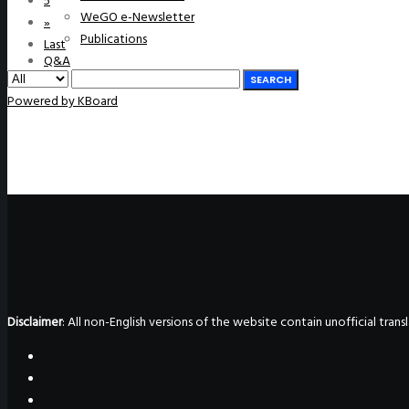
5
WeGO e-Newsletter
»
Publications
Last
Q&A
SEARCH
Powered by KBoard
Disclaimer
: All non-English versions of the website contain unofficial tra