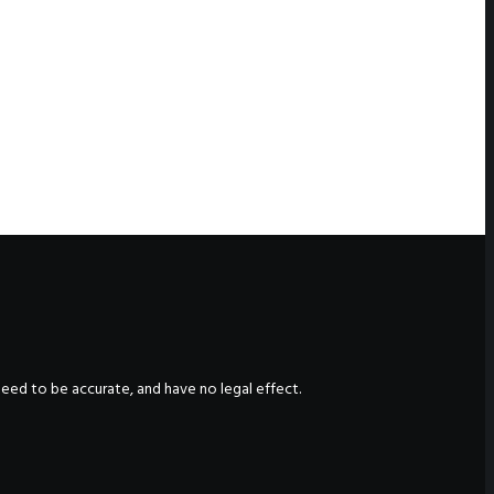
nteed to be accurate, and have no legal effect.