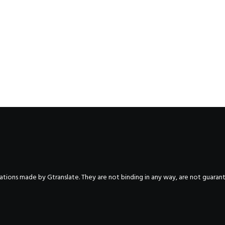
nslations made by Gtranslate. They are not binding in any way, are not guara