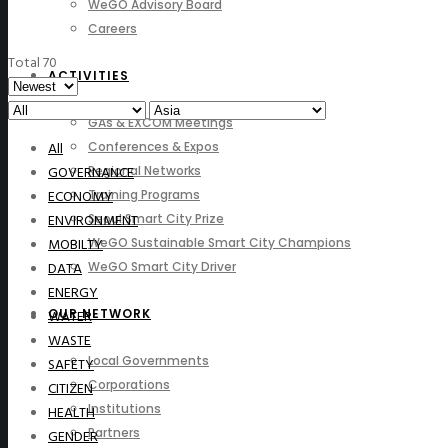
WeGO Advisory Board
Careers
Total 70
ACTIVITIES
GAs & EXCOM Meetings
All
Conferences & Expos
GOVERNANCE
Regional Networks
ECONOMY
Training Programs
ENVIRONMENT
Seoul Smart City Prize
MOBILTY
WeGO Sustainable Smart City Champions
DATA
WeGO Smart City Driver
ENERGY
OUR NETWORK
WATER
WASTE
Local Governments
SAFETY
Corporations
CITIZEN
Institutions
HEALTH
Partners
GENDER