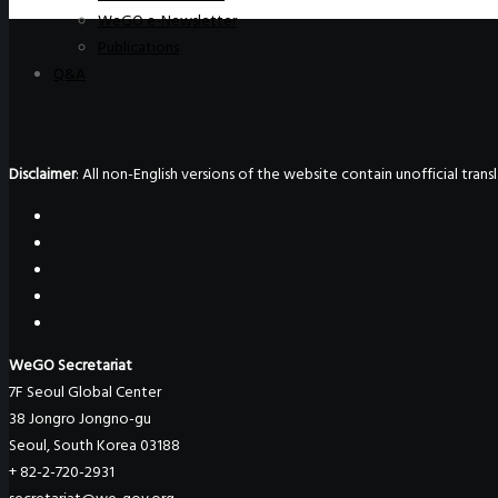
WeGO e-Newsletter
Publications
Q&A
Disclaimer
: All non-English versions of the website contain unofficial tra
WeGO Secretariat
7F Seoul Global Center
38 Jongro Jongno-gu
Seoul, South Korea 03188
+ 82-2-720-2931