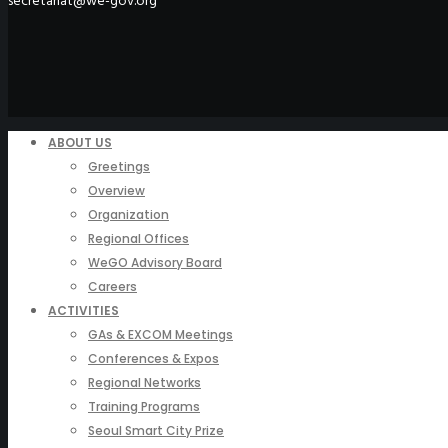
secretariat@we-gov.org
ABOUT US
Greetings
Overview
Organization
Regional Offices
WeGO Advisory Board
Careers
ACTIVITIES
GAs & EXCOM Meetings
Conferences & Expos
Regional Networks
Training Programs
Seoul Smart City Prize