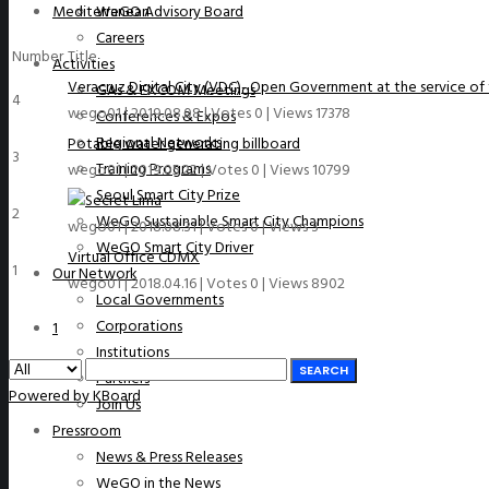
Mediterranean
WeGO Advisory Board
Careers
Number
Title
Activities
Veracruz Digital City (VDC)- Open Government at the service of 
GAs & EXCOM Meetings
4
wego01
|
2019.08.08
|
Votes 0
|
Views 17378
Conferences & Expos
Regional Networks
Potable water generating billboard
3
Training Programs
wego01
|
2019.05.22
|
Votes 0
|
Views 10799
Seoul Smart City Prize
Lima
2
WeGO Sustainable Smart City Champions
wego01
|
2018.08.31
|
Votes 0
|
Views 3
WeGO Smart City Driver
Virtual Office CDMX
1
Our Network
wego01
|
2018.04.16
|
Votes 0
|
Views 8902
Local Governments
Corporations
1
Institutions
SEARCH
Partners
Powered by KBoard
Join Us
Pressroom
News & Press Releases
WeGO in the News