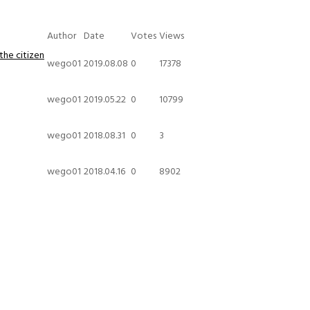
Author
Date
Votes
Views
the citizen
wego01
2019.08.08
0
17378
wego01
2019.05.22
0
10799
wego01
2018.08.31
0
3
wego01
2018.04.16
0
8902