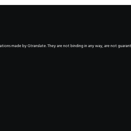
nslations made by Gtranslate. They are not binding in any way, are not guara