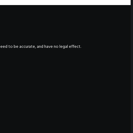
nteed to be accurate, and have no legal effect.