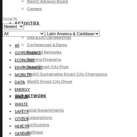
WeGO Advisory Board
Careers
Total 70
ACTIVITIES
GAs & EXCOM Meetings
All
Conferences & Expos
GOVERNANCE
Regional Networks
ECONOMY
Training Programs
ENVIRONMENT
Seoul Smart City Prize
MOBILTY
WeGO Sustainable Smart City Champions
DATA
WeGO Smart City Driver
ENERGY
OUR NETWORK
WATER
WASTE
Local Governments
SAFETY
Corporations
CITIZEN
Institutions
HEALTH
Partners
GENDER