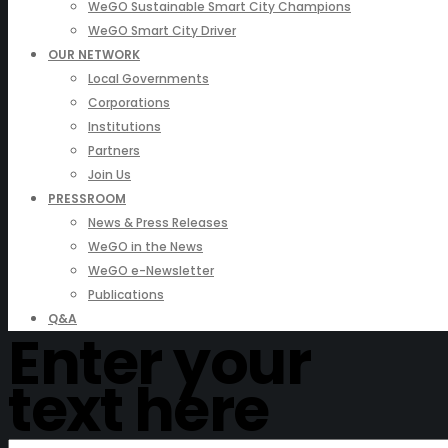
WeGO Sustainable Smart City Champions
WeGO Smart City Driver
OUR NETWORK
Local Governments
Corporations
Institutions
Partners
Join Us
PRESSROOM
News & Press Releases
WeGO in the News
WeGO e-Newsletter
Publications
Q&A
Enter your
text here