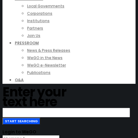
Local Governments
Corporations
Institutions
Partners
Join Us
PRESSROOM
News & Press Releases
WeGO in the News
WeGO e-Newsletter
Publications
Q&A
Enter your
text here
Login to WeGO