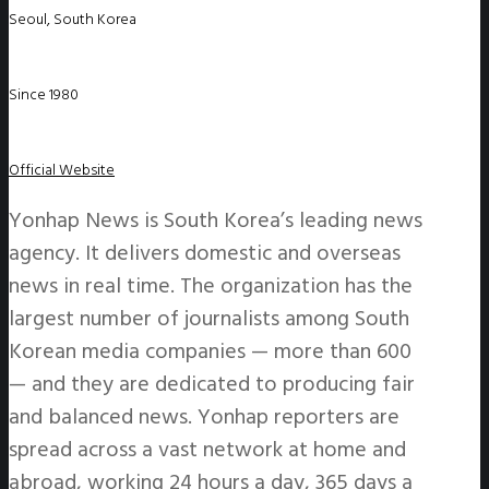
Seoul, South Korea
Since 1980
Official Website
Yonhap News is South Korea’s leading news
agency. It delivers domestic and overseas
news in real time. The organization has the
largest number of journalists among South
Korean media companies — more than 600
— and they are dedicated to producing fair
and balanced news. Yonhap reporters are
spread across a vast network at home and
abroad, working 24 hours a day, 365 days a