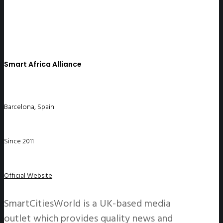
Smart Africa Alliance
Barcelona, Spain
Since 2011
Official Website
SmartCitiesWorld is a UK-based media
outlet which provides quality news and