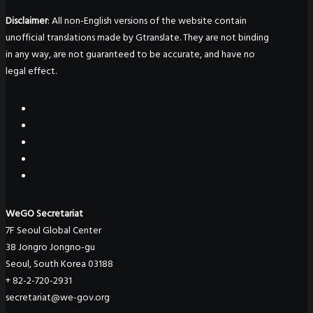
Disclaimer
: All non-English versions of the website contain
unofficial translations made by Gtranslate. They are not binding
in any way, are not guaranteed to be accurate, and have no
legal effect.
WeGO Secretariat
7F Seoul Global Center
38 Jongro Jongno-gu
Seoul, South Korea 03188
+ 82-2-720-2931
secretariat@we-gov.org