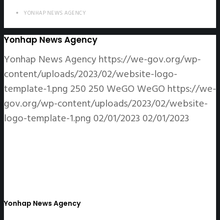
YONHAP NEWS AGENCY
Yonhap News Agency
Yonhap News Agency
https://we-gov.org/wp-
content/uploads/2023/02/website-logo-
template-1.png
250
250
WeGO
WeGO
https://we-
gov.org/wp-content/uploads/2023/02/website-
logo-template-1.png
02/01/2023
02/01/2023
Yonhap News Agency