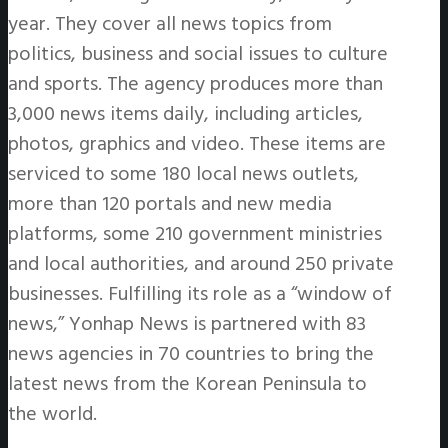
year. They cover all news topics from
politics, business and social issues to culture
and sports. The agency produces more than
3,000 news items daily, including articles,
photos, graphics and video. These items are
serviced to some 180 local news outlets,
more than 120 portals and new media
platforms, some 210 government ministries
and local authorities, and around 250 private
businesses. Fulfilling its role as a “window of
news,” Yonhap News is partnered with 83
news agencies in 70 countries to bring the
latest news from the Korean Peninsula to
the world.