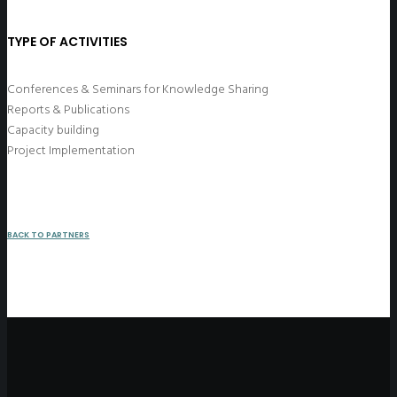
TYPE OF ACTIVITIES
Conferences & Seminars for Knowledge Sharing
Reports & Publications
Capacity building
Project Implementation
BACK TO PARTNERS