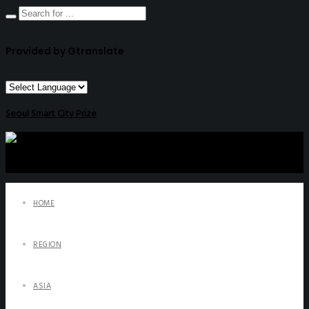
Provided by Gtranslate
Seoul Smart City Prize
HOME
REGION
ASIA