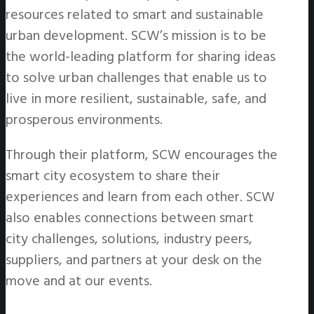
resources related to smart and sustainable
urban development. SCW’s mission is to be
the world-leading platform for sharing ideas
to solve urban challenges that enable us to
live in more resilient, sustainable, safe, and
prosperous environments.
Through their platform, SCW encourages the
smart city ecosystem to share their
experiences and learn from each other. SCW
also enables connections between smart
city challenges, solutions, industry peers,
suppliers, and partners at your desk on the
move and at our events.