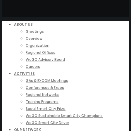
ABOUT US
Greetings
Overview
Organization
Regional Offices
WeGO Advisory Board
Careers
ACTIVITIES
GAs & EXCOM Meetings
Conferences & Expos
Regional Networks
Training Programs
Seoul Smart City Prize
WeGO Sustainable Smart City Champions
WeGO Smart City Driver
OUR NETWORK