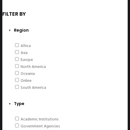
FILTER BY
Region
Africa
Asia
Europe
North America
Oceania
Online
South America
Type
Academic Institutions
Government Agencies