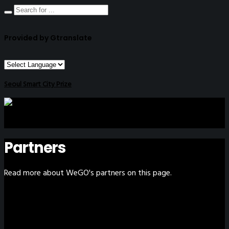
Provided by Gtranslate
Seoul Smart City Prize
Partners
Read more about WeGO's partners on this page.