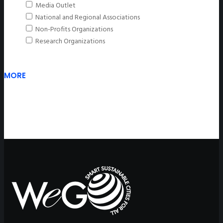
Media Outlet
National and Regional Associations
Non-Profits Organizations
Research Organizations
MORE