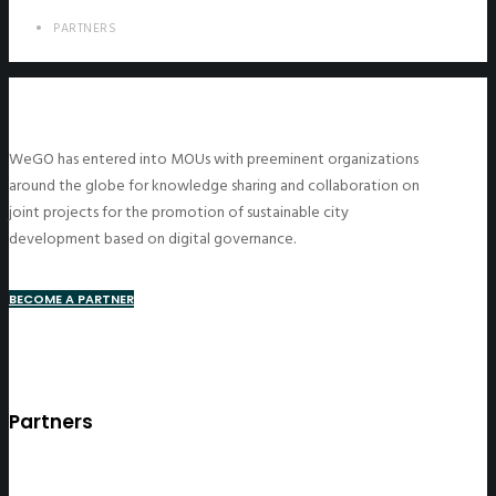
PARTNERS
WeGO has entered into MOUs with preeminent organizations
around the globe for knowledge sharing and collaboration on
joint projects for the promotion of sustainable city
development based on digital governance.
BECOME A PARTNER
Partners