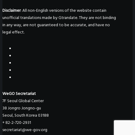
Disclaimer
: All non-English versions of the website contain
unofficial translations made by Gtranslate. They are not binding
in any way, are not guaranteed to be accurate, and have no
legal effect.
WeGO Secretariat
7F Seoul Global Center
38 Jongro Jongno-gu
Seoul, South Korea 03188
+ 82-2-720-2931
secretariat@we-gov.org